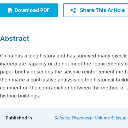
Economics & Management
Fi
Share This Article
Download PDF
Humanities & Social Sciences
Join
Multidisciplinary
Jo
Abstract
Be
China has a long history and has survived many excellent
inadequate capacity or do not meet the requirements o
paper briefly describes the seismic reinforcement metho
then made a contrastive analysis on the historical buil
comment on the contradiction between the method of as
historic buildings.
(
Published in
Science Discovery
Volume 5, Issue