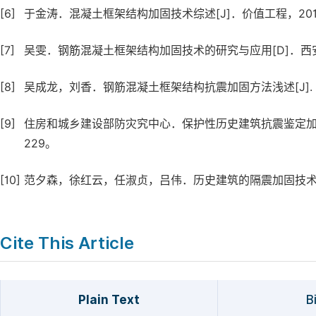
[6]
于金涛．混凝土框架结构加固技术综述[J]．价值工程，2017,(11
[7]
吴雯．钢筋混凝土框架结构加固技术的研究与应用[D]．西安：
[8]
吴成龙，刘香．钢筋混凝土框架结构抗震加固方法浅述[J]. 福建建
[9]
住房和城乡建设部防灾究中心．保护性历史建筑抗震鉴定加固案
229。
[10]
范夕森，徐红云，任淑贞，吕伟．历史建筑的隔震加固技术研究[J]
Cite This Article
Plain Text
B