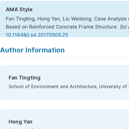
AMA Style
Fan Tingting, Hong Yan, Liu Weidong. Case Analysis o
Based on Reinforced Concrete Frame Structure.
Sci 
10.11648/j.sd.20170505.25
Copy
Download
|
Author Information
Fan Tingting
School of Environment and Architecture, University of
Hong Yan