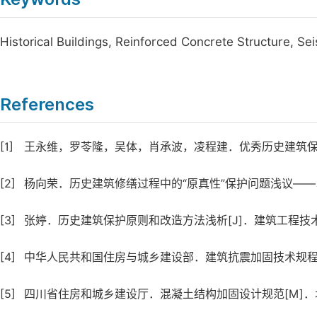
Historical Buildings, Reinforced Concrete Structure, Sei
References
[1]
王永维，罗苓隆，吴体，肖承波，凌程建．优秀历史建筑保护的基本
[2]
杨向荣．历史建筑修缮过程中的“原真性”保护问题浅议——以杭州“
[3]
张婷．历史建筑保护原则和改造方法浅析[J]．建筑工程技术与设
[4]
中华人民共和国住房与城乡建设部．建筑抗震加固技术规程[M
[5]
四川省住房和城乡建设厅．混凝土结构加固设计规范[M]．北京