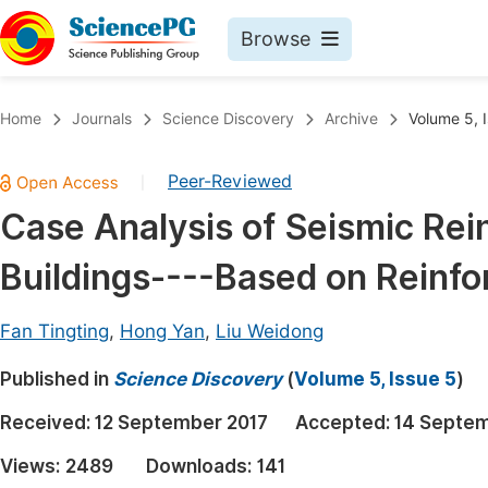
Browse
Journals By Subject
Book
Home
Journals
Science Discovery
Archive
Volume 5, 
Life Sciences, Agriculture & Food
Pu
Peer-Reviewed
|
Chemistry
Up
Case Analysis of Seismic Rein
Medicine & Health
Pu
Buildings----Based on Reinf
Materials Science
Pu
Mathematics & Physics
Up
Fan Tingting
,
Hong Yan
,
Liu Weidong
Electrical & Computer Science
Pu
Published in
Science Discovery
(
Volume 5, Issue 5
)
Earth, Energy & Environment
Proc
Received:
12 September 2017
Accepted:
14 Septem
Architecture & Civil Engineering
Even
Views:
2489
Downloads:
141
Education
Ev