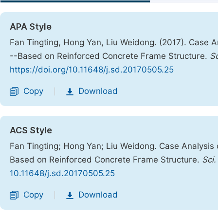
APA Style
Fan Tingting, Hong Yan, Liu Weidong. (2017). Case An
--Based on Reinforced Concrete Frame Structure.
S
https://doi.org/10.11648/j.sd.20170505.25
Copy
Download
|
ACS Style
Fan Tingting; Hong Yan; Liu Weidong. Case Analysis o
Based on Reinforced Concrete Frame Structure.
Sci.
10.11648/j.sd.20170505.25
Copy
Download
|