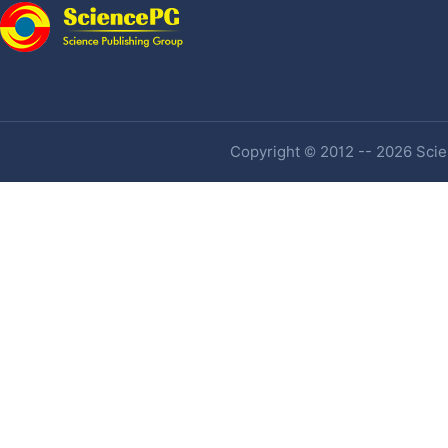
Copyright © 2012 -- 2026 Scien