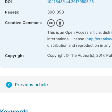
DOI
10.11648/j.sd.20170505.25
390-398
Page(s)
Creative Commons
This is an Open Access article, dist
International License (
http://creativ
distribution and reproduction in any
Copyright © The Author(s), 2017. Pu
Copyright
Previous article
Keywords