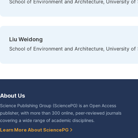
School of Environment and Architecture, University of
Liu Weidong
School of Environment and Architecture, University of
About Us
Science Publishing Group (SciencePG) is an Open Access
publisher, with more than 300 online, peer-reviewed journals
covering a wide range of academic disciplines.
Learn More About SciencePG