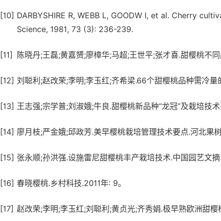
[10]
DARBYSHIRE R, WEBB L, GOODW I, et al. Cherry cultivar
Science, 1981, 73 (3): 236-239.
[11]
陈晓丹;王磊;黄嘉赟;廖樟华;马超;王世平;张才喜.甜樱桃不同品
[12]
刘聪利;赵改荣;李明;李玉红;齐希梁.66个甜樱桃品种需冷量的评
[13]
王志强;宗学普;刘淑娥;牛良.甜樱桃新品种“龙冠”及栽培技术要点
[14]
廖月枝;严金娥;邱政芳.美早樱桃栽培管理技术要点.河北果树.20
[15]
张永顺;孙洪强.设施雷尼甜樱桃丰产栽培技术.中国园艺文摘.201
[16]
春晓樱桃.乡村科技.2011年: 9。
[17]
赵改荣;李明;李玉红;刘聪利;黄贞光;齐秀娟.极早熟欧洲甜樱桃新品