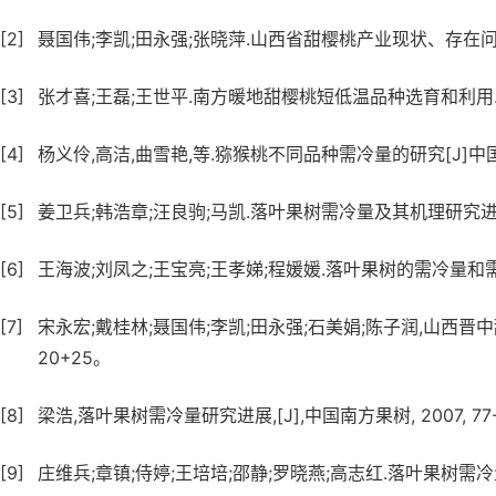
[2]
聂国伟;李凯;田永强;张晓萍.山西省甜樱桃产业现状、存在问题及发
[3]
张才喜;王磊;王世平.南方暖地甜樱桃短低温品种选育和利用.中国南
[4]
杨义伶,高洁,曲雪艳,等.猕猴桃不同品种需冷量的研究[J]中国南方果树,
[5]
姜卫兵;韩浩章;汪良驹;马凯.落叶果树需冷量及其机理研究进展.果
[6]
王海波;刘凤之;王宝亮;王孝娣;程媛媛.落叶果树的需冷量和需热量
[7]
宋永宏;戴桂林;聂国伟;李凯;田永强;石美娟;陈子润,山西晋中甜樱桃主
20+25。
[8]
梁浩,落叶果树需冷量研究进展,[J],中国南方果树, 2007, 77-7
[9]
庄维兵;章镇;侍婷;王培培;邵静;罗晓燕;高志红.落叶果树需冷量