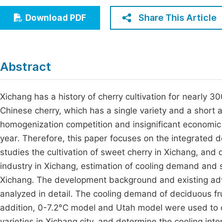
Economics & Management
Fi
Share This Article
Download PDF
Humanities & Social Sciences
Join
Multidisciplinary
Jo
Abstract
Be
Xichang has a history of cherry cultivation for nearly 3
Chinese cherry, which has a single variety and a short a
homogenization competition and insignificant economic 
year. Therefore, this paper focuses on the integrated 
studies the cultivation of sweet cherry in Xichang, an
industry in Xichang, estimation of cooling demand and se
Xichang. The development background and existing adva
analyzed in detail. The cooling demand of deciduous fru
addition, 0-7.2°C model and Utah model were used to c
varieties in Xichang city, and determine the cooling int