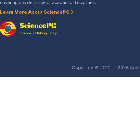
covering a wide range of academic disciplines.
Learn More About SciencePG
Copyright © 2012 -- 2026 Scien