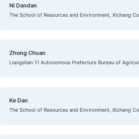
Ni Dandan
The School of Resources and Environment, Xichang Col
Zhong Chuan
Liangshan Yi Autonomous Prefecture Bureau of Agricultu
Ke Dan
The School of Resources and Environment, Xichang Col