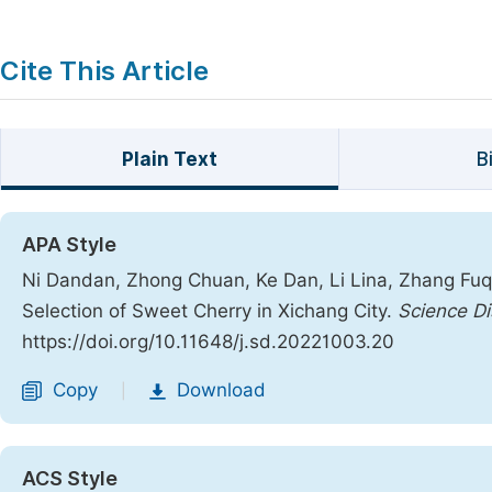
Cite This Article
Plain Text
B
APA Style
Ni Dandan, Zhong Chuan, Ke Dan, Li Lina, Zhang Fuq
Selection of Sweet Cherry in Xichang City.
Science Di
https://doi.org/10.11648/j.sd.20221003.20
Copy
Download
|
ACS Style