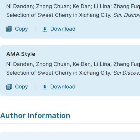
Ni Dandan; Zhong Chuan; Ke Dan; Li Lina; Zhang Fuq
Selection of Sweet Cherry in Xichang City.
Sci. Discov
Copy
Download
|
AMA Style
Ni Dandan, Zhong Chuan, Ke Dan, Li Lina, Zhang Fuq
Selection of Sweet Cherry in Xichang City.
Sci Discov
Copy
Download
|
Author Information