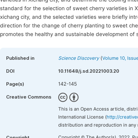
standard for the selection of sweet cherry varieties in X
xichang city, and the selected varieties were briefly i
direction for the change of cherry planting to sweet che
promotes the healthy and sustainable development of sw
(
Published in
Science Discovery
Volume 10, Issu
DOI
10.11648/j.sd.20221003.20
142-145
Page(s)
Creative Commons
This is an Open Access article, dist
International License (
http://creativ
distribution and reproduction in any
Copyright © The Author(s), 2022. P
Copyright