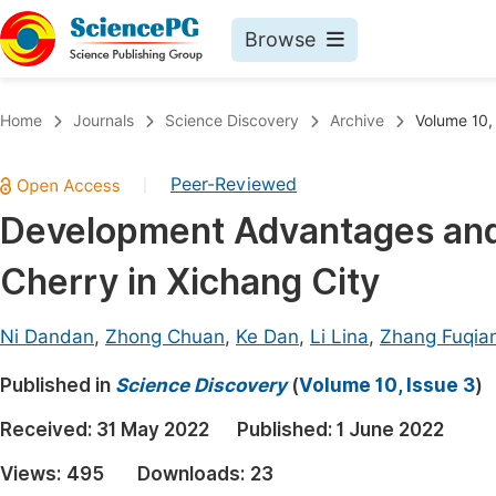
Browse
Journals By Subject
Book
Home
Journals
Science Discovery
Archive
Volume 10,
Life Sciences, Agriculture & Food
Pu
Peer-Reviewed
|
Chemistry
Up
Development Advantages and 
Medicine & Health
Pu
Cherry in Xichang City
Materials Science
Pu
Mathematics & Physics
Up
Ni Dandan
,
Zhong Chuan
,
Ke Dan
,
Li Lina
,
Zhang Fuqia
Electrical & Computer Science
Pu
Published in
Science Discovery
(
Volume 10, Issue 3
)
Earth, Energy & Environment
Proc
Received:
31 May 2022
Published:
1 June 2022
Architecture & Civil Engineering
Even
Views:
495
Downloads:
23
Education
Ev