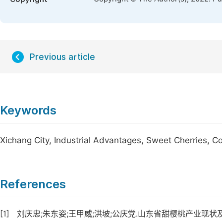
Previous article
Keywords
Xichang City, Industrial Advantages, Sweet Cherries, 
References
[1]
刘庆忠;朱东姿;王甲威;洪坡;公庆党.山东省甜樱桃产业现状及发展