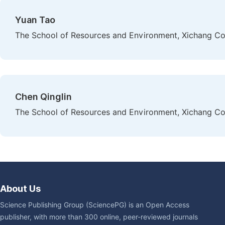
Yuan Tao
The School of Resources and Environment, Xichang Col
Chen Qinglin
The School of Resources and Environment, Xichang Col
About Us
Science Publishing Group (SciencePG) is an Open Access
publisher, with more than 300 online, peer-reviewed journals