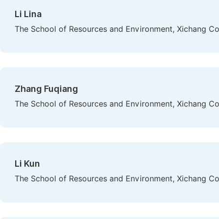
Li Lina
The School of Resources and Environment, Xichang Col
Zhang Fuqiang
The School of Resources and Environment, Xichang Col
Li Kun
The School of Resources and Environment, Xichang Col