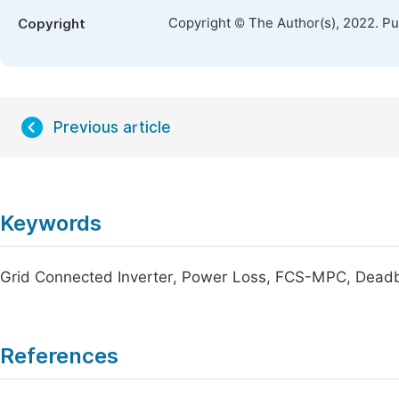
Copyright © The Author(s), 2022. P
Copyright
Previous article
Keywords
Grid Connected Inverter, Power Loss, FCS-MPC, Deadbe
References