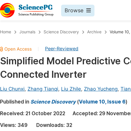
Browse
Journals By Subject
Book
Home
Journals
Science Discovery
Archive
Volume 10,
Life Sciences, Agriculture & Food
Pu
Peer-Reviewed
|
Chemistry
Up
Simplified Model Predictive C
Medicine & Health
Pu
Connected Inverter
Materials Science
Pu
Mathematics & Physics
Up
Liu Chunxi
,
Zhang Tianqi
,
Liu Zhile
,
Zhao Yucheng
,
Tian
Electrical & Computer Science
Pu
Published in
Science Discovery
(
Volume 10, Issue 6
)
Earth, Energy & Environment
Proc
Received:
21 October 2022
Accepted:
29 Novembe
Architecture & Civil Engineering
Even
Views:
349
Downloads:
32
Education
Ev