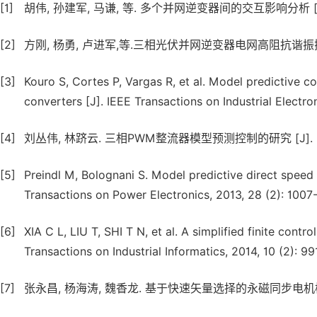
[1]
胡伟, 孙建军, 马谦, 等. 多个并网逆变器间的交互影响分析 [J]. 电网技
[2]
方刚, 杨勇, 卢进军,等.三相光伏并网逆变器电网高阻抗谐振抑制方法 [J
[3]
Kouro S, Cortes P, Vargas R, et al. Model predictive 
converters [J]. IEEE Transactions on Industrial Electro
[4]
刘丛伟, 林跻云. 三相PWM整流器模型预测控制的研究 [J]. 电气工程学
[5]
Preindl M, Bolognani S. Model predictive direct speed 
Transactions on Power Electronics, 2013, 28 (2): 1007-
[6]
XIA C L, LIU T, SHI T N, et al. A simplified finite cont
Transactions on Industrial Informatics, 2014, 10 (2): 99
[7]
张永昌, 杨海涛, 魏香龙. 基于快速矢量选择的永磁同步电机模型预测控制