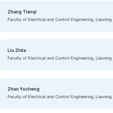
Zhang Tianqi
Faculty of Electrical and Control Engineering, Liaoning
Liu Zhile
Faculty of Electrical and Control Engineering, Liaoning
Zhao Yucheng
Faculty of Electrical and Control Engineering, Liaoning