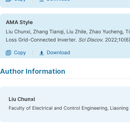
AMA Style
Liu Chunxi, Zhang Tianqi, Liu Zhile, Zhao Yucheng, T
Loss Grid-Connected Inverter.
Sci Discov
. 2022;10(6
Copy
Download
|
Author Information
Liu Chunxi
Faculty of Electrical and Control Engineering, Liaoning