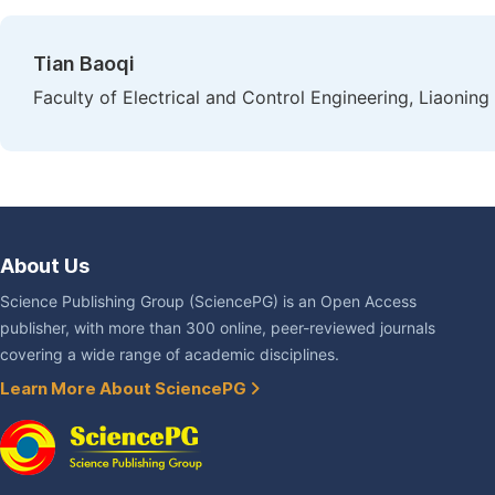
Tian Baoqi
Faculty of Electrical and Control Engineering, Liaoning
About Us
Science Publishing Group (SciencePG) is an Open Access
publisher, with more than 300 online, peer-reviewed journals
covering a wide range of academic disciplines.
Learn More About SciencePG