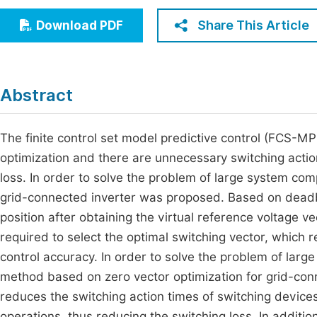
Economics & Management
Fi
Share This Article
Download PDF
Humanities & Social Sciences
Join
Multidisciplinary
Jo
Abstract
Be
The finite control set model predictive control (FCS-MP
optimization and there are unnecessary switching actio
loss. In order to solve the problem of large system com
grid-connected inverter was proposed. Based on deadbea
position after obtaining the virtual reference voltage 
required to select the optimal switching vector, which
control accuracy. In order to solve the problem of large
method based on zero vector optimization for grid-con
reduces the switching action times of switching devices
operations, thus reducing the switching loss. In additio