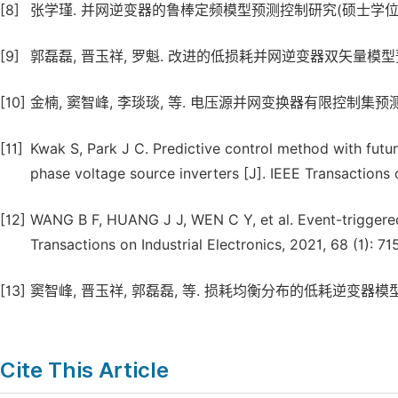
[8]
张学瑾. 并网逆变器的鲁棒定频模型预测控制研究(硕士学位论文) 
[9]
郭磊磊, 晋玉祥, 罗魁. 改进的低损耗并网逆变器双矢量模型预测电流控制
[10]
金楠, 窦智峰, 李琰琰, 等. 电压源并网变换器有限控制集预测电流控制 
[11]
Kwak S, Park J C. Predictive control method with futu
phase voltage source inverters [J]. IEEE Transactions 
[12]
WANG B F, HUANG J J, WEN C Y, et al. Event-triggered
Transactions on Industrial Electronics, 2021, 68 (1): 71
[13]
窦智峰, 晋玉祥, 郭磊磊, 等. 损耗均衡分布的低耗逆变器模型预测控制研
Cite This Article