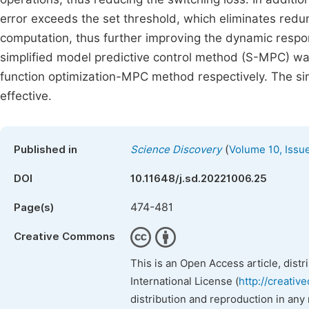
error exceeds the set threshold, which eliminates red
computation, thus further improving the dynamic respon
simplified model predictive control method (S-MPC) 
function optimization-MPC method respectively. The si
effective.
(
Published in
Science Discovery
Volume 10, Issu
DOI
10.11648/j.sd.20221006.25
474-481
Page(s)
Creative Commons
This is an Open Access article, dist
International License (
http://creativ
distribution and reproduction in any