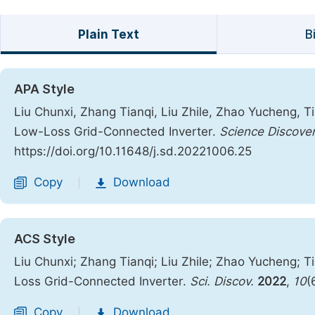
Plain Text
B
APA Style
Liu Chunxi, Zhang Tianqi, Liu Zhile, Zhao Yucheng, Ti
Low-Loss Grid-Connected Inverter.
Science Discove
https://doi.org/10.11648/j.sd.20221006.25
Copy
Download
|
ACS Style
Liu Chunxi; Zhang Tianqi; Liu Zhile; Zhao Yucheng; T
Loss Grid-Connected Inverter.
Sci. Discov.
2022
,
10
(
Copy
Download
|