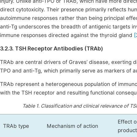
injury. Unlike anti‑TPO or TRAb, which have more direct 
direct cytotoxicity. Their presence primarily reflects 
autoimmune responses rather than being principal effect
anti‑Tg underscores the breadth of antigenic targets in
immune responses directed against the thyroid gland
[
3.2.3. TSH Receptor Antibodies (TRAb)
TRAb are central drivers of Graves’ disease, exerting dire
TPO and anti-Tg, which primarily serve as markers of a
TRAb represent a heterogeneous population of immunogl
with the TSH receptor and resulting functional consequ
Table 1.
Classification and clinical relevance of 
Effect 
TRAb type
Mechanism of action
product