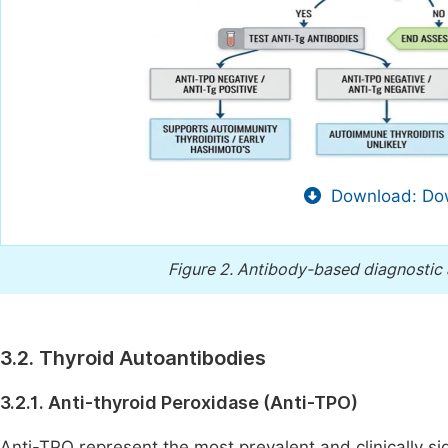
Download: Dow
Figure 2.
Antibody-based diagnostic 
3.2. Thyroid Autoantibodies
3.2.1. Anti-thyroid Peroxidase (Anti-TPO)
Anti-TPO represent the most prevalent and clinically si