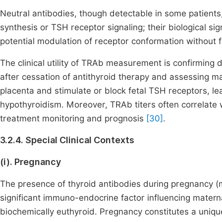
Neutral antibodies, though detectable in some patient
synthesis or TSH receptor signaling; their biological s
potential modulation of receptor conformation without 
The clinical utility of TRAb measurement is confirming 
after cessation of antithyroid therapy and assessing m
placenta and stimulate or block fetal TSH receptors, lea
hypothyroidism. Moreover, TRAb titers often correlate 
treatment monitoring and prognosis
[30]
.
3.2.4. Special Clinical Contexts
(i). Pregnancy
The presence of thyroid antibodies during pregnancy (
significant immuno-endocrine factor influencing mater
biochemically euthyroid. Pregnancy constitutes a uniqu