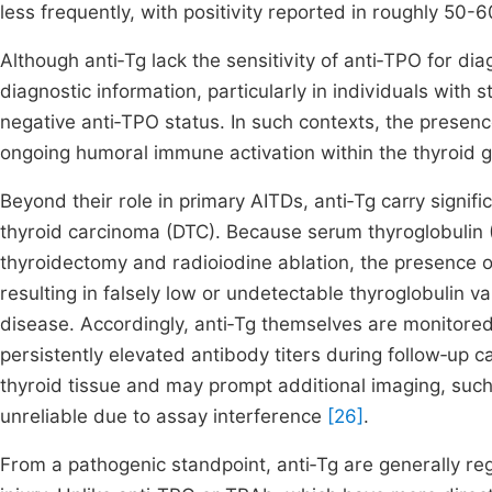
less frequently, with positivity reported in roughly 50
Although anti‑Tg lack the sensitivity of anti‑TPO for 
diagnostic information, particularly in individuals with s
negative anti‑TPO status. In such contexts, the presen
ongoing humoral immune activation within the thyroid 
Beyond their role in primary AITDs, anti‑Tg carry signific
thyroid carcinoma (DTC). Because serum thyroglobulin (
thyroidectomy and radioiodine ablation, the presence o
resulting in falsely low or undetectable thyroglobulin 
disease. Accordingly, anti‑Tg themselves are monitored l
persistently elevated antibody titers during follow‑up c
thyroid tissue and may prompt additional imaging, such
unreliable due to assay interference
[26]
.
From a pathogenic standpoint, anti‑Tg are generally re