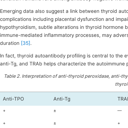
Emerging data also suggest a link between thyroid auto
complications including placental dysfunction and impai
hypothyroidism, subtle alterations in thyroid hormone bi
immune-mediated inflammatory processes, may adverse
duration
[35]
.
In fact, thyroid autoantibody profiling is central to t
anti-Tg, and TRAb helps characterize the autoimmune p
Table 2.
Interpretation of anti-thyroid peroxidase, anti-t
thyroi
Anti-TPO
Anti-Tg
TRA
+
±
—
+
±
+