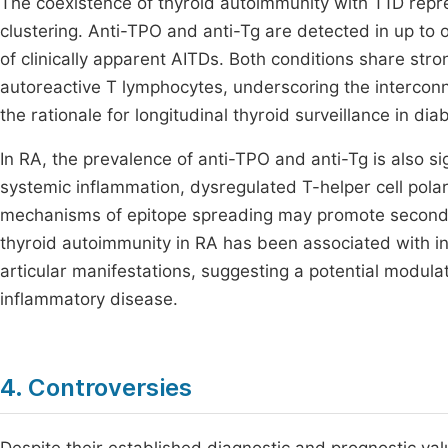
The coexistence of thyroid autoimmunity with T1D rep
clustering. Anti-TPO and anti-Tg are detected in up to 
of clinically apparent AITDs. Both conditions share st
autoreactive T lymphocytes, underscoring the intercon
the rationale for longitudinal thyroid surveillance in di
In RA, the prevalence of anti-TPO and anti-Tg is also si
systemic inflammation, dysregulated T-helper cell pol
mechanisms of epitope spreading may promote seconda
thyroid autoimmunity in RA has been associated with i
articular manifestations, suggesting a potential modul
inflammatory disease.
4. Controversies