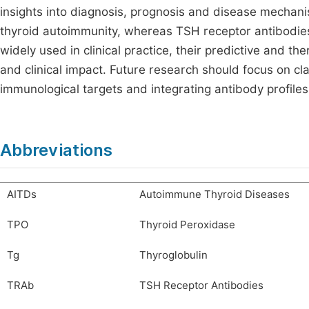
insights into diagnosis, prognosis and disease mechani
thyroid autoimmunity, whereas TSH receptor antibodies 
widely used in clinical practice, their predictive and th
and clinical impact. Future research should focus on clar
immunological targets and integrating antibody profile
Abbreviations
AITDs
Autoimmune Thyroid Diseases
TPO
Thyroid Peroxidase
Tg
Thyroglobulin
TRAb
TSH Receptor Antibodies