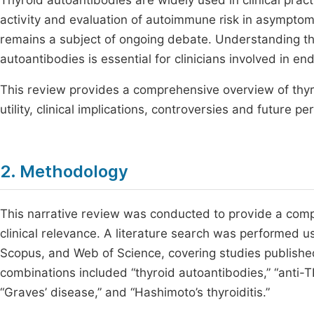
Thyroid autoantibodies are widely used in clinical prac
activity and evaluation of autoimmune risk in asymptoma
remains a subject of ongoing debate. Understanding the
autoantibodies is essential for clinicians involved in e
This review provides a comprehensive overview of thyro
utility, clinical implications, controversies and future pe
2. Methodology
This narrative review was conducted to provide a comp
clinical relevance. A literature search was performed 
Scopus, and Web of Science, covering studies publishe
combinations included “thyroid autoantibodies,” “anti-TP
“Graves’ disease,” and “Hashimoto’s thyroiditis.”