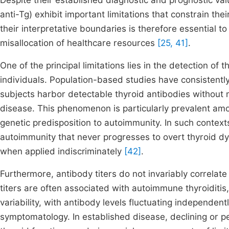
Despite their established diagnostic and prognostic va
anti-Tg) exhibit important limitations that constrain their 
their interpretative boundaries is therefore essential 
misallocation of healthcare resources
[25, 41]
.
One of the principal limitations lies in the detection of 
individuals. Population-based studies have consistentl
subjects harbor detectable thyroid antibodies without m
disease. This phenomenon is particularly prevalent am
genetic predisposition to autoimmunity. In such contexts
autoimmunity that never progresses to overt thyroid dys
when applied indiscriminately
[42]
.
Furthermore, antibody titers do not invariably correlate 
titers are often associated with autoimmune thyroiditis,
variability, with antibody levels fluctuating independent
symptomatology. In established disease, declining or pe