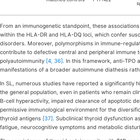
s
From an immunogenetic standpoint, these associations 
within the HLA-DR and HLA-DQ loci, which confer susce
disorders. Moreover, polymorphisms in immune-regul
contribute to defective central and peripheral immune t
polyautoimmunity
[4, 36]
. In this framework, anti-TPO 
manifestations of a broader autoimmune diathesis rather
In SL, numerous studies have reported a significantly 
the general population, even in patients who remain clin
B-cell hyperactivity, impaired clearance of apoptotic de
permissive immunological environment for the diversifi
thyroid antigens
[37]
. Subclinical thyroid dysfunction 
fatigue, neurocognitive symptoms and metabolic disturb