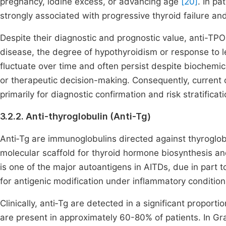
pregnancy, iodine excess, or advancing age
[20]
. In pa
strongly associated with progressive thyroid failure a
Despite their diagnostic and prognostic value, anti-TPO ti
disease, the degree of hypothyroidism or response to 
fluctuate over time and often persist despite biochemical
or therapeutic decision-making. Consequently, curren
primarily for diagnostic confirmation and risk stratifica
3.2.2. Anti-thyroglobulin (Anti-Tg)
Anti‑Tg are immunoglobulins directed against thyroglobu
molecular scaffold for thyroid hormone biosynthesis and
is one of the major autoantigens in AITDs, due in part t
for antigenic modification under inflammatory conditio
Clinically, anti‑Tg are detected in a significant proporti
are present in approximately 60-80% of patients. In Gra