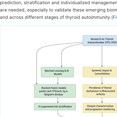
prediction, stratification and individualized management
are needed, especially to validate these emerging bio
and across different stages of thyroid autoimmunity (
F