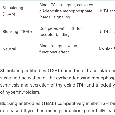
Binds TSH receptor, activates
Stimulating
c Adenosine monophosphate
↑ T4 an
(TSAb)
(cAMP) signaling
Competes with TSH for
Blocking (TBAb)
↓ T4 an
receptor binding
Binds receptor without
Neutral
No signi
functional effect
Stimulating antibodies (TSAb) bind the extracellular d
sustained activation of the cyclic adenosine monophos
synthesis and secretion of thyroxine (T4) and triiodothy
of hyperthyroidism.
Blocking antibodies (TBAb) competitively inhibit TSH bi
decreased thyroid hormone production, potentially lead