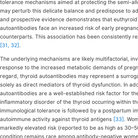
tolerance mechanisms aimed at protecting the semi-all
may perturb this delicate balance and predispose to ad
and prospective evidence demonstrates that euthyroid
autoantibodies face an increased risk of early pregna
counterparts. This association has been consistently r
[31, 32]
.
The underlying mechanisms are likely multifactorial, inv
response to the increased metabolic demands of pregn
regard, thyroid autoantibodies may represent a surrog
solely as direct mediators of thyroid dysfunction. In add
autoantibodies are a well-established risk factor for 
inflammatory disorder of the thyroid occurring within th
immunological tolerance is followed by a postpartum 
autoimmune activity against thyroid antigens
[33]
. Wom
markedly elevated risk (reported to be as high as 30–5
condition remains rare among antibody-negative wom