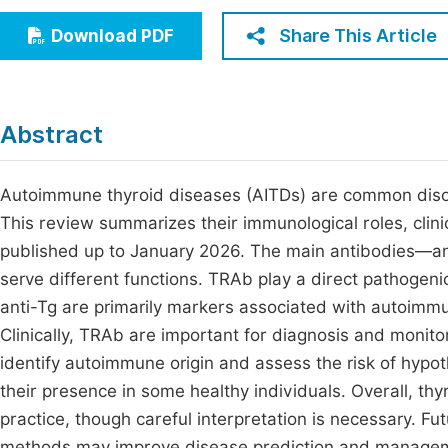
Economics & Management
Fi
Share This Article
Download PDF
Humanities & Social Sciences
Join
Multidisciplinary
Jo
Abstract
Be
Autoimmune thyroid diseases (AITDs) are common disor
This review summarizes their immunological roles, clin
published up to January 2026. The main antibodies—an
serve different functions. TRAb play a direct pathogenic
anti-Tg are primarily markers associated with autoimmun
Clinically, TRAb are important for diagnosis and monit
identify autoimmune origin and assess the risk of hypot
their presence in some healthy individuals. Overall, thyr
practice, though careful interpretation is necessary.
methods may improve disease prediction and manage