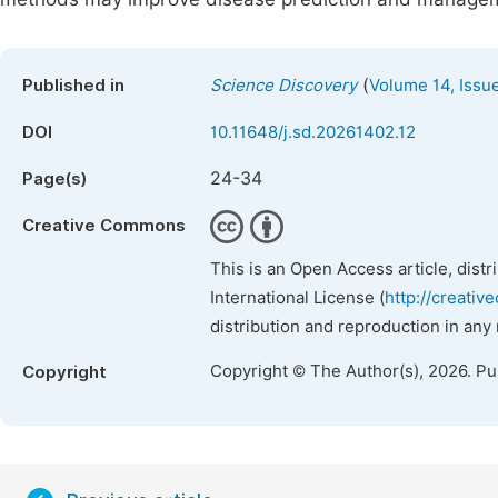
(
Published in
Science Discovery
Volume 14, Issu
DOI
10.11648/j.sd.20261402.12
24-34
Page(s)
Creative Commons
This is an Open Access article, dist
International License (
http://creativ
distribution and reproduction in any
Copyright © The Author(s), 2026. P
Copyright