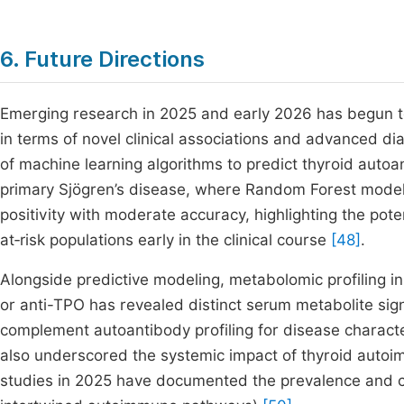
6. Future Directions
Emerging research in 2025 and early 2026 has begun to
in terms of novel clinical associations and advanced di
of machine learning algorithms to predict thyroid autoa
primary Sjögren’s disease, where Random Forest models 
positivity with moderate accuracy, highlighting the potent
at‑risk populations early in the clinical course
[48]
.
Alongside predictive modeling, metabolomic profiling in 
or anti-TPO has revealed distinct serum metabolite sig
complement autoantibody profiling for disease charact
also underscored the systemic impact of thyroid autoim
studies in 2025 have documented the prevalence and clin