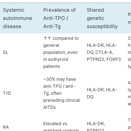
Systemic
Prevalence of
Shared
I
autoimmune
Anti-TPO /
genetic
m
disease
Anti-Tg
susceptibility
↑↑ compared to
C
general
HLA-DR, HLA-
h
SL
population, even
DQ, CTLA-4,
i
in euthyroid
PTPN22, FOXP3
d
patients
t
~30% may have
A
anti-TPO / anti-
HLA-DR, HLA-
l
T1D
Tg, often
DQ
m
preceding clinical
a
AITDs
T
Elevated vs.
HLA-DR,
RA
p
matched controls
PTPN22