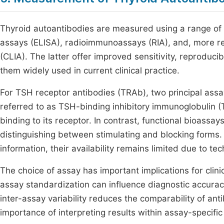
Thyroid autoantibodies are measured using a range o
assays (ELISA), radioimmunoassays (RIA), and, more 
(CLIA). The latter offer improved sensitivity, reproducib
them widely used in current clinical practice.
For TSH receptor antibodies (TRAb), two principal as
referred to as TSH-binding inhibitory immunoglobulin (
binding to its receptor. In contrast, functional bioassay
distinguishing between stimulating and blocking forms. 
information, their availability remains limited due to te
The choice of assay has important implications for clinic
assay standardization can influence diagnostic accuracy, 
inter-assay variability reduces the comparability of an
importance of interpreting results within assay-specifi