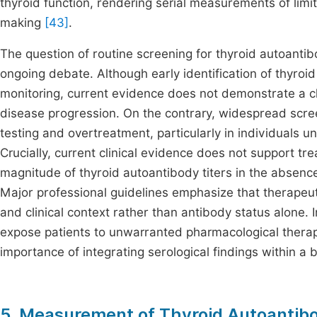
thyroid function, rendering serial measurements of limi
making
[43]
.
The question of routine screening for thyroid autoanti
ongoing debate. Although early identification of thyroi
monitoring, current evidence does not demonstrate a cle
disease progression. On the contrary, widespread scree
testing and overtreatment, particularly in individuals un
Crucially, current clinical evidence does not support t
magnitude of thyroid autoantibody titers in the absence 
Major professional guidelines emphasize that therapeuti
and clinical context rather than antibody status alone. 
expose patients to unwarranted pharmacological therap
importance of integrating serological findings within a
5. Measurement of Thyroid Autoantibod