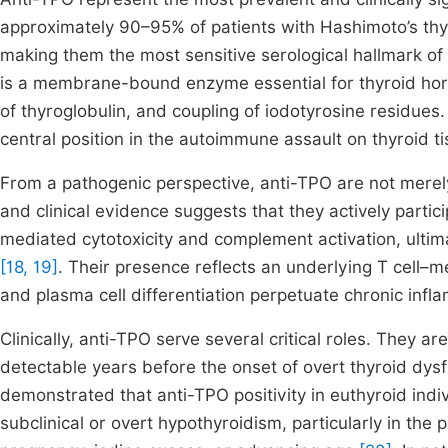
approximately 90–95% of patients with Hashimoto’s thyr
making them the most sensitive serological hallmark o
is a membrane-bound enzyme essential for thyroid hormo
of thyroglobulin, and coupling of iodotyrosine residues
central position in the autoimmune assault on thyroid ti
From a pathogenic perspective, anti-TPO are not merel
and clinical evidence suggests that they actively partic
mediated cytotoxicity and complement activation, ultimat
[18, 19]
. Their presence reflects an underlying T cell–
and plasma cell differentiation perpetuate chronic inf
Clinically, anti-TPO serve several critical roles. They a
detectable years before the onset of overt thyroid dysf
demonstrated that anti-TPO positivity in euthyroid indi
subclinical or overt hypothyroidism, particularly in the 