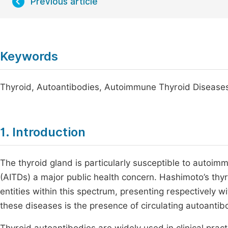
Previous article
Keywords
Thyroid, Autoantibodies, Autoimmune Thyroid Diseases,
1. Introduction
The thyroid gland is particularly susceptible to auto
(AITDs) a major public health concern. Hashimoto’s thyro
entities within this spectrum, presenting respectively 
these diseases is the presence of circulating autoantib