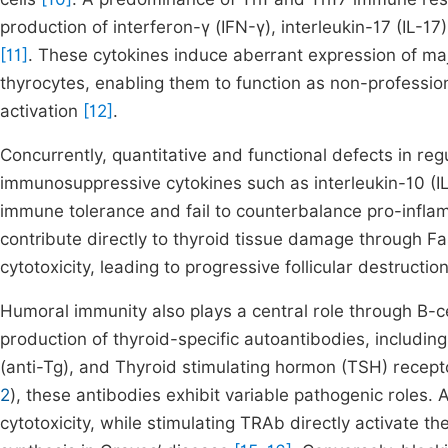
production of interferon-γ (IFN-γ), interleukin-17 (IL-1
[11]
. These cytokines induce aberrant expression of maj
thyrocytes, enabling them to function as non-professi
activation
[12]
.
Concurrently, quantitative and functional defects in reg
immunosuppressive cytokines such as interleukin-10 (IL
immune tolerance and fail to counterbalance pro-infl
contribute directly to thyroid tissue damage through 
cytotoxicity, leading to progressive follicular destructio
Humoral immunity also plays a central role through B-cell
production of thyroid-specific autoantibodies, including
(anti-Tg), and Thyroid stimulating hormon (TSH) recepto
2
), these antibodies exhibit variable pathogenic role
cytotoxicity, while stimulating TRAb directly activate 