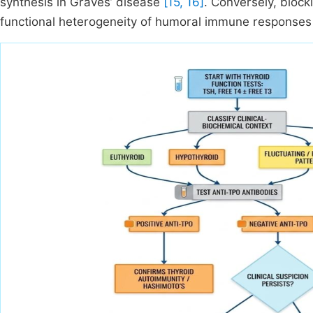
synthesis in Graves’ disease
[15, 16]
. Conversely, block
functional heterogeneity of humoral immune responses