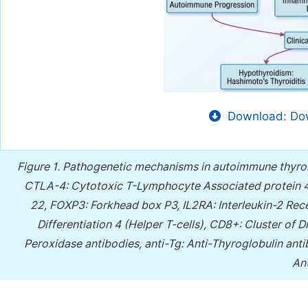
Download: Dow
Figure 1.
Pathogenetic mechanisms in autoimmune thyroi
CTLA-4: Cytotoxic T-Lymphocyte Associated protein 4
22, FOXP3: Forkhead box P3, IL2RA: Interleukin-2 Rece
Differentiation 4 (Helper T-cells), CD8+: Cluster of D
Peroxidase antibodies, anti-Tg: Anti-Thyroglobulin an
An