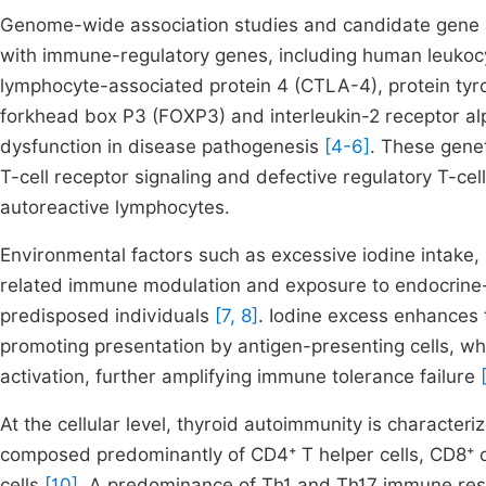
Genome-wide association studies and candidate gene an
with immune-regulatory genes, including human leukoc
lymphocyte-associated protein 4 (CTLA-4), protein ty
forkhead box P3 (FOXP3) and interleukin-2 receptor alp
dysfunction in disease pathogenesis
[4-6]
. These genet
T-cell receptor signaling and defective regulatory T-cell 
autoreactive lymphocytes.
Environmental factors such as excessive iodine intake,
related immune modulation and exposure to endocrine-dis
predisposed individuals
[7, 8]
. Iodine excess enhances 
promoting presentation by antigen-presenting cells, w
activation, further amplifying immune tolerance failure
At the cellular level, thyroid autoimmunity is characteri
composed predominantly of CD4⁺ T helper cells, CD8⁺ cy
cells
[10]
. A predominance of Th1 and Th17 immune res