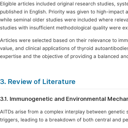
Eligible articles included original research studies, sy
published in English. Priority was given to high-impact 
while seminal older studies were included where relevan
studies with insufficient methodological quality were ex
Articles were selected based on their relevance to im
value, and clinical applications of thyroid autoantibodie
expertise and the objective of providing a balanced an
3. Review of Literature
3.1. Immunogenetic and Environmental Mecha
AITDs arise from a complex interplay between genetic 
triggers, leading to a breakdown of both central and pe