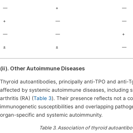
—
+
—
+
—
—
—
—
+
±
±
—
(ii). Other Autoimmune Diseases
Thyroid autoantibodies, principally anti-TPO and anti-T
affected by systemic autoimmune diseases, including s
arthritis (RA) (
Table 3
). Their presence reflects not a 
immunogenetic susceptibilities and overlapping patho
organ-specific and systemic autoimmunity.
Table 3.
Association of thyroid autoantib