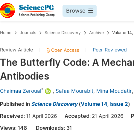
Browse
Journals By Subject
Book
Home
Journals
Science Discovery
Archive
Volume 14,
Life Sciences, Agriculture & Food
Pu
Review Article
Peer-Reviewed
|
|
Chemistry
Up
The Butterfly Code: A Mechan
Medicine & Health
Pu
Antibodies
Materials Science
Pu
Mathematics & Physics
Up
*
Chaimaa Zeroual
,
Safaa Mourabit
,
Mina Moudatir
Electrical & Computer Science
Pu
Published in
Science Discovery
(
Volume 14, Issue 2
)
Earth, Energy & Environment
Proc
Received:
11 April 2026
Accepted:
21 April 2026
P
Architecture & Civil Engineering
Even
Views:
148
Downloads:
31
Education
Ev