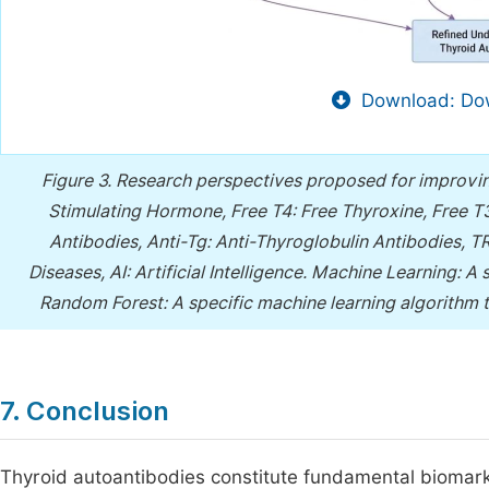
Download: Dow
Figure 3.
Research perspectives proposed for improvin
Stimulating Hormone, Free T4: Free Thyroxine, Free T3
Antibodies, Anti-Tg: Anti-Thyroglobulin Antibodies,
Diseases, AI: Artificial Intelligence. Machine Learning: A
Random Forest: A specific machine learning algorithm t
7. Conclusion
Thyroid autoantibodies constitute fundamental biomark