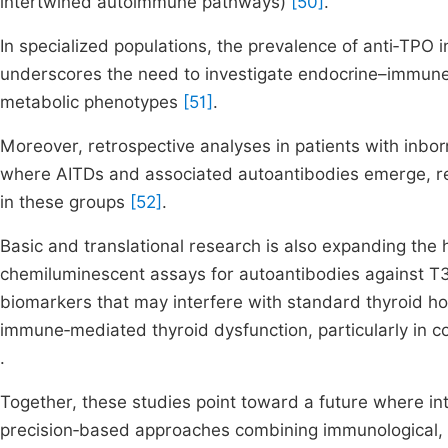
intertwined autoimmune pathways)
[50]
.
In specialized populations, the prevalence of anti‑TP
underscores the need to investigate endocrine–immune 
metabolic phenotypes
[51]
.
Moreover, retrospective analyses in patients with inbor
where AITDs and associated autoantibodies emerge, rei
in these groups
[52]
.
Basic and translational research is also expanding the
chemiluminescent assays for autoantibodies against 
biomarkers that may interfere with standard thyroid ho
immune‑mediated thyroid dysfunction, particularly in 
.
Together, these studies point toward a future where in
precision‑based approaches combining immunological, 