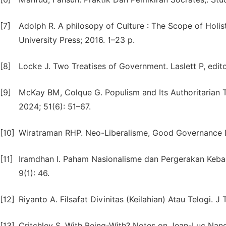
[7]
Adolph R. A philosopy of Culture : The Scope of Holis
University Press; 2016. 1–23 p.
[8]
Locke J. Two Treatises of Government. Laslett P, edit
[9]
McKay BM, Colque G. Populism and Its Authoritarian Te
2024; 51(6): 51–67.
[10]
Wiratraman RHP. Neo-Liberalisme, Good Governance Da
[11]
Iramdhan I. Paham Nasionalisme dan Pergerakan Keban
9(1): 46.
[12]
Riyanto A. Filsafat Divinitas (Keilahian) Atau Telogi. 
[13]
Critchley S. With Being-With? Notes on Jean-Luc Nancy