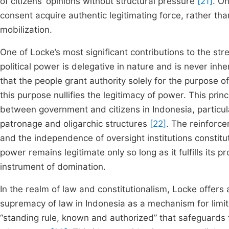
of citizens’ opinions without structural pressure
[21]
. O
consent acquire authentic legitimating force, rather th
mobilization.
One of Locke’s most significant contributions to the str
political power is delegative in nature and is never inh
that the people grant authority solely for the purpose o
this purpose nullifies the legitimacy of power. This princ
between government and citizens in Indonesia, particularl
patronage and oligarchic structures
[22]
. The reinforce
and the independence of oversight institutions constitut
power remains legitimate only so long as it fulfills its 
instrument of domination.
In the realm of law and constitutionalism, Locke offers
supremacy of law in Indonesia as a mechanism for limit
“standing rule, known and authorized” that safeguards f