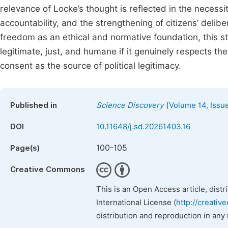
relevance of Locke’s thought is reflected in the necessity
accountability, and the strengthening of citizens’ delibe
freedom as an ethical and normative foundation, this s
legitimate, just, and humane if it genuinely respects th
consent as the source of political legitimacy.
(
Published in
Science Discovery
Volume 14, Issu
DOI
10.11648/j.sd.20261403.16
100-105
Page(s)
Creative Commons
This is an Open Access article, dist
International License (
http://creativ
distribution and reproduction in any