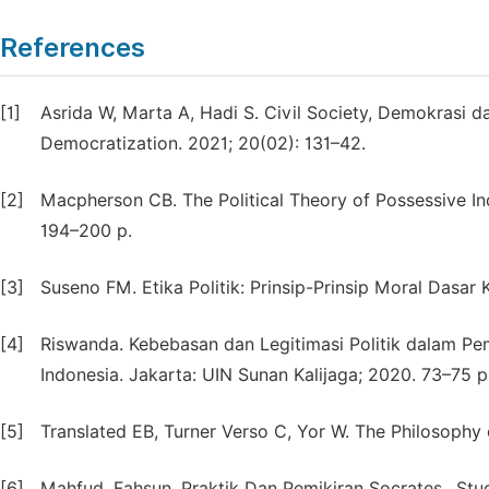
References
[1]
Asrida W, Marta A, Hadi S. Civil Society, Demokrasi 
Democratization. 2021; 20(02): 131–42.
[2]
Macpherson CB. The Political Theory of Possessive In
194–200 p.
[3]
Suseno FM. Etika Politik: Prinsip-Prinsip Moral Dasa
[4]
Riswanda. Kebebasan dan Legitimasi Politik dalam Pe
Indonesia. Jakarta: UIN Sunan Kalijaga; 2020. 73–75 p
[5]
Translated EB, Turner Verso C, Yor W. The Philosoph
[6]
Mahfud, Fahsun. Praktik Dan Pemikiran Socrates,. Stud