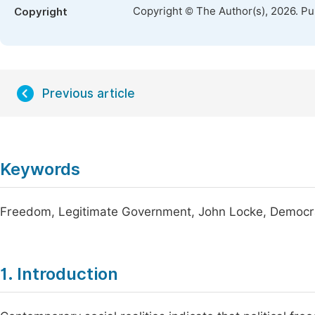
Copyright © The Author(s), 2026. P
Copyright
Previous article
Keywords
Freedom, Legitimate Government, John Locke, Democracy
1. Introduction