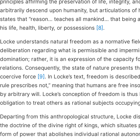
principles affirming the preservation of life, integrity, 
arbitrarily descend upon humanity, but articulations of
states that “reason… teaches all mankind… that being a
his life, health, liberty, or possessions
[8]
.
Locke understands natural freedom as a normative field
deliberation regarding what is permissible and impermis
domination; rather, it is an expression of the capacity 
relations. Consequently, the state of nature presents the
coercive force
[9]
. In Locke’s text, freedom is described
rule prescribes not,” meaning that humans are free ins
by arbitrary will. Locke’s conception of freedom is thus
obligation to treat others as rational subjects occupying
Departing from this anthropological structure, Locke dis
the doctrine of the divine right of kings, which situate
form of power that abolishes individual rational autonom