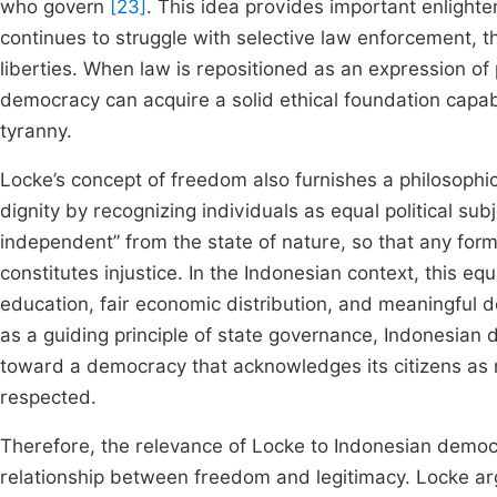
who govern
[23]
. This idea provides important enligh
continues to struggle with selective law enforcement, th
liberties. When law is repositioned as an expression of 
democracy can acquire a solid ethical foundation capab
tyranny.
Locke’s concept of freedom also furnishes a philosophi
dignity by recognizing individuals as equal political s
independent” from the state of nature, so that any form
constitutes injustice. In the Indonesian context, this eq
education, fair economic distribution, and meaningful d
as a guiding principle of state governance, Indonesia
toward a democracy that acknowledges its citizens as m
respected.
Therefore, the relevance of Locke to Indonesian democrac
relationship between freedom and legitimacy. Locke ar