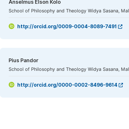
Anselmus Elson Kolo
School of Philosophy and Theology Widya Sasana, Mal
http://orcid.org/0009-0004-8089-7491
Pius Pandor
School of Philosophy and Theology Widya Sasana, Mal
http://orcid.org/0000-0002-8496-9614