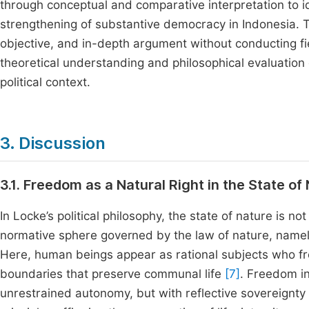
through conceptual and comparative interpretation to id
strengthening of substantive democracy in Indonesia. T
objective, and in-depth argument without conducting fie
theoretical understanding and philosophical evaluation
political context.
3. Discussion
3.1. Freedom as a Natural Right in the State o
In Locke’s political philosophy, the state of nature is 
normative sphere governed by the law of nature, namel
Here, human beings appear as rational subjects who fro
boundaries that preserve communal life
[7]
. Freedom in
unrestrained autonomy, but with reflective sovereignty t