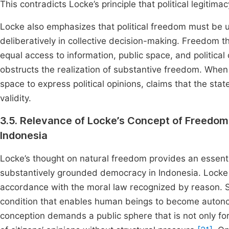
This contradicts Locke’s principle that political legiti
Locke also emphasizes that political freedom must be u
deliberatively in collective decision-making. Freedom t
equal access to information, public space, and political
obstructs the realization of substantive freedom. When 
space to express political opinions, claims that the sta
validity.
3.5. Relevance of Locke’s Concept of Freedo
Indonesia
Locke’s thought on natural freedom provides an essent
substantively grounded democracy in Indonesia. Locke a
accordance with the moral law recognized by reason. Suc
condition that enables human beings to become autonomo
conception demands a public sphere that is not only for