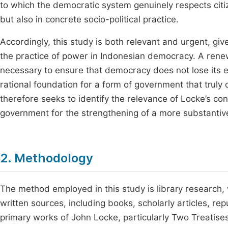
to which the democratic system genuinely respects citize
but also in concrete socio-political practice.
Accordingly, this study is both relevant and urgent, gi
the practice of power in Indonesian democracy. A renewe
necessary to ensure that democracy does not lose its e
rational foundation for a form of government that truly
therefore seeks to identify the relevance of Locke’s co
government for the strengthening of a more substant
2. Methodology
The method employed in this study is library research, 
written sources, including books, scholarly articles, re
primary works of John Locke, particularly Two Treatise