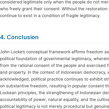
considered legitimate only when the people do not merel
who freely grant their consent. Without the restoratio
continue to exist in a condition of fragile legitimacy.
4. Conclusion
John Locke’s conceptual framework affirms freedom as a 
political foundation of governmental legitimacy, wherein
from the rational consent of the people and exercised fo
and property. In the context of Indonesian democracy, a
acknowledged, political practice continues to exhibit str
on substantive freedom, resulting in popular consent t
Lockean principles, the strengthening of Indonesian de
accountability of power, natural equality, and the culti
political legitimacy is not merely procedural but genuine