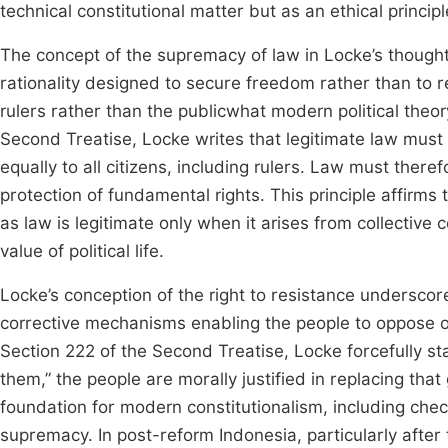
technical constitutional matter but as an ethical princi
The concept of the supremacy of law in Locke’s thought 
rationality designed to secure freedom rather than to rest
rulers rather than the publicwhat modern political theor
Second Treatise, Locke writes that legitimate law must
equally to all citizens, including rulers. Law must ther
protection of fundamental rights. This principle affirms 
as law is legitimate only when it arises from collectiv
value of political life.
Locke’s conception of the right to resistance underscore
corrective mechanisms enabling the people to oppose o
Section 222 of the Second Treatise, Locke forcefully sta
them,” the people are morally justified in replacing tha
foundation for modern constitutionalism, including chec
supremacy. In post-reform Indonesia, particularly after 