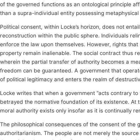
of the governed functions as an ontological principle af
than a supra-individual entity possessing metaphysical c
Political consent, within Locke’s horizon, does not entai
reconstruction within the public sphere. Individuals rel
enforce the law upon themselves. However, rights that co
property remain inalienable. The social contract thus r
wherein the partial transfer of authority becomes a me
freedom can be guaranteed. A government that operat
of political legitimacy and enters the realm of destruct
Locke writes that when a government “acts contrary to th
betrayed the normative foundation of its existence. At t
moral authority exists only insofar as it is continually 
The philosophical consequences of the consent of the g
authoritarianism. The people are not merely the source 