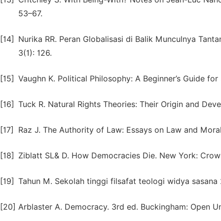
53–67.
[14]
Nurika RR. Peran Globalisasi di Balik Munculnya Tanta
3(1): 126.
[15]
Vaughn K. Political Philosophy: A Beginner’s Guide for
[16]
Tuck R. Natural Rights Theories: Their Origin and De
[17]
Raz J. The Authority of Law: Essays on Law and Morali
[18]
Ziblatt SL& D. How Democracies Die. New York: Crown
[19]
Tahun M. Sekolah tinggi filsafat teologi widya sasana
[20]
Arblaster A. Democracy. 3rd ed. Buckingham: Open Uni