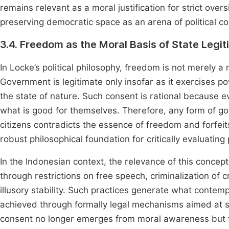
remains relevant as a moral justification for strict oversi
preserving democratic space as an arena of political c
3.4. Freedom as the Moral Basis of State Legi
In Locke’s political philosophy, freedom is not merely a 
Government is legitimate only insofar as it exercises p
the state of nature. Such consent is rational because
what is good for themselves. Therefore, any form of go
citizens contradicts the essence of freedom and forfeit
robust philosophical foundation for critically evaluati
In the Indonesian context, the relevance of this concep
through restrictions on free speech, criminalization of 
illusory stability. Such practices generate what contemp
achieved through formally legal mechanisms aimed at 
consent no longer emerges from moral awareness but fr