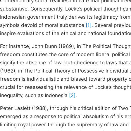
Contemporary social realities indicate that political fr
substantive. Consequently, Locke’s political thought ca
Indonesian government truly derives its legitimacy fro
symbols devoid of moral substance
[1]
. Several previo
inspire evaluations of the ethical and rational foundatio
For instance, John Dunn (1969), in The Political Thoug
freedom constitutes the core of modern liberal politica
signify the absence of law, but obedience to laws that
(1962), in The Political Theory of Possessive Individuali
freedom is individualistic and biased toward property ow
crucial for reassessing the relevance of Locke’s though
inequality, such as Indonesia
[2]
.
Peter Laslett (1988), through his critical edition of T
emerged as a response to political absolutism of his era
limiting royal power through the supremacy of law and i