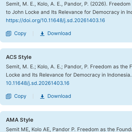
Semit, M. E., Kolo, A. E., Pandor, P. (2026). Freed
to John Locke and Its Relevance for Democracy in I
https://doi.org/10.11648/j.sd.20261403.16
Copy
Download
|
ACS Style
Semit, M. E.; Kolo, A. E.; Pandor, P. Freedom as th
Locke and Its Relevance for Democracy in Indonesia
10.11648/j.sd.20261403.16
Copy
Download
|
AMA Style
Semit ME, Kolo AE, Pandor P. Freedom as the Found