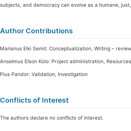
subjects, and democracy can evolve as a humane, just,
Author Contributions
Marianus Elki Semit: Conceptualization, Writing – review
Anselmus Elson Kolo: Project administration, Resource
Pius Pandor: Validation, Investigation
Conflicts of Interest
The authors declare no conflicts of interest.