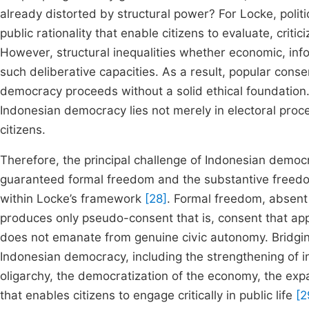
already distorted by structural power? For Locke, polit
public rationality that enable citizens to evaluate, crit
However, structural inequalities whether economic, info
such deliberative capacities. As a result, popular cons
democracy proceeds without a solid ethical foundation.
Indonesian democracy lies not merely in electoral procedu
citizens.
Therefore, the principal challenge of Indonesian democr
guaranteed formal freedom and the substantive freedom 
within Locke’s framework
[28]
. Formal freedom, absent 
produces only pseudo-consent that is, consent that appe
does not emanate from genuine civic autonomy. Bridging
Indonesian democracy, including the strengthening of ind
oligarchy, the democratization of the economy, the expans
that enables citizens to engage critically in public life
[2