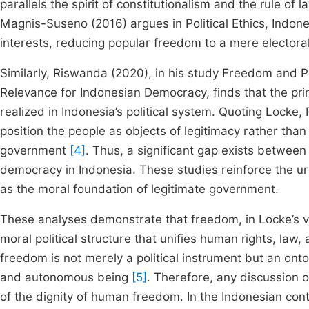
parallels the spirit of constitutionalism and the rule o
Magnis-Suseno (2016) argues in Political Ethics, Indone
interests, reducing popular freedom to a mere electora
Similarly, Riswanda (2020), in his study Freedom and Po
Relevance for Indonesian Democracy, finds that the prin
realized in Indonesia’s political system. Quoting Locke
position the people as objects of legitimacy rather than
government
[4]
. Thus, a significant gap exists between
democracy in Indonesia. These studies reinforce the u
as the moral foundation of legitimate government.
These analyses demonstrate that freedom, in Locke’s v
moral political structure that unifies human rights, law,
freedom is not merely a political instrument but an onto
and autonomous being
[5]
. Therefore, any discussion 
of the dignity of human freedom. In the Indonesian conte