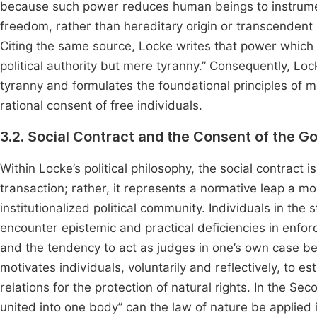
because such power reduces human beings to instruments 
freedom, rather than hereditary origin or transcendent 
Citing the same source, Locke writes that power which e
political authority but mere tyranny.” Consequently, Lock
tyranny and formulates the foundational principles of
rational consent of free individuals.
3.2. Social Contract and the Consent of the Go
Within Locke’s political philosophy, the social contract 
transaction; rather, it represents a normative leap a mo
institutionalized political community. Individuals in the
encounter epistemic and practical deficiencies in enforc
and the tendency to act as judges in one’s own case 
motivates individuals, voluntarily and reflectively, to es
relations for the protection of natural rights. In the S
united into one body” can the law of nature be applied