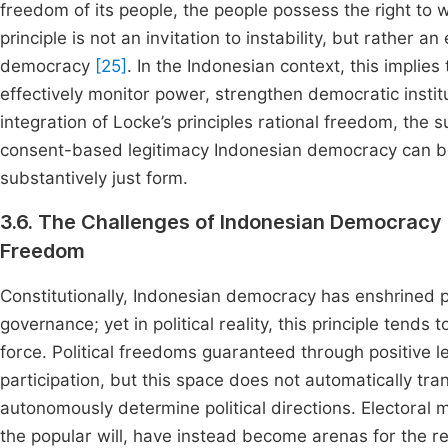
freedom of its people, the people possess the right to 
principle is not an invitation to instability, but rather 
democracy
[25]
. In the Indonesian context, this implies 
effectively monitor power, strengthen democratic institut
integration of Locke’s principles rational freedom, the s
consent-based legitimacy Indonesian democracy can b
substantively just form.
3.6. The Challenges of Indonesian Democrac
Freedom
Constitutionally, Indonesian democracy has enshrined p
governance; yet in political reality, this principle tend
force. Political freedoms guaranteed through positive 
participation, but this space does not automatically tran
autonomously determine political directions. Electoral 
the popular will, have instead become arenas for the r