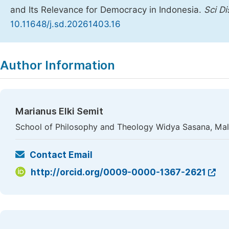
and Its Relevance for Democracy in Indonesia.
Sci D
10.11648/j.sd.20261403.16
Copy
Download
|
Author Information
Marianus Elki Semit
School of Philosophy and Theology Widya Sasana, Mal
Contact Email
http://orcid.org/0009-0000-1367-2621