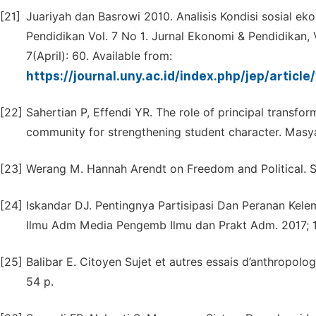
[21]
Juariyah dan Basrowi 2010. Analisis Kondisi sosial e
Pendidikan Vol. 7 No 1. Jurnal Ekonomi & Pendidikan, 
7(April): 60. Available from:
https://journal.uny.ac.id/index.php/jep/articl
[22]
Sahertian P, Effendi YR. The role of principal transf
community for strengthening student character. Masya
[23]
Werang M. Hannah Arendt on Freedom and Political. Stu
[24]
Iskandar DJ. Pentingnya Partisipasi Dan Peranan Kel
Ilmu Adm Media Pengemb Ilmu dan Prakt Adm. 2017; 14
[25]
Balibar E. Citoyen Sujet et autres essais d’anthropolog
54 p.