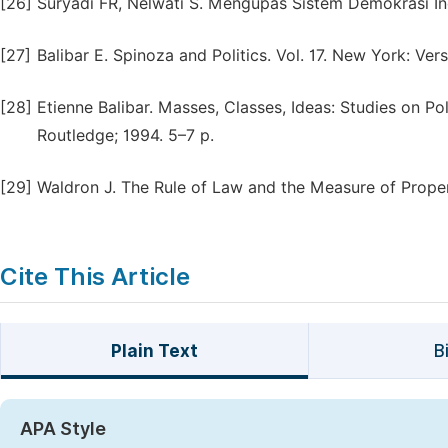
[26]
Suryadi FR, Nelwati S. Mengupas Sistem Demokrasi In
[27]
Balibar E. Spinoza and Politics. Vol. 17. New York: Ver
[28]
Etienne Balibar. Masses, Classes, Ideas: Studies on P
Routledge; 1994. 5–7 p.
[29]
Waldron J. The Rule of Law and the Measure of Prope
Cite This Article
Plain Text
B
APA Style