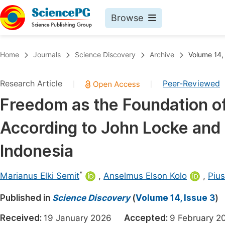
Browse
Journals By Subject
Book
Home
Journals
Science Discovery
Archive
Volume 14,
Life Sciences, Agriculture & Food
Pu
Research Article
Peer-Reviewed
|
|
Chemistry
Up
Freedom as the Foundation o
Medicine & Health
Pu
According to John Locke and 
Materials Science
Pu
Mathematics & Physics
Up
Indonesia
Electrical & Computer Science
Pu
*
Marianus Elki Semit
,
Anselmus Elson Kolo
,
Piu
Earth, Energy & Environment
Proc
Published in
Architecture & Civil Engineering
Science Discovery
(
Volume 14, Issue 3
)
Even
Education
Received:
19 January 2026
Accepted:
9 February
Ev