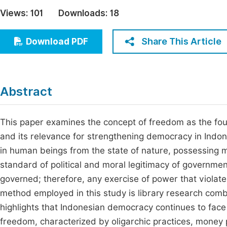
Economics & Management
Views:
101
Downloads:
18
Fi
Humanities & Social Sciences
Join
Share This Article
Download PDF
Multidisciplinary
Jo
Be
Abstract
This paper examines the concept of freedom as the fou
and its relevance for strengthening democracy in Indon
in human beings from the state of nature, possessing mor
standard of political and moral legitimacy of governmen
governed; therefore, any exercise of power that violat
method employed in this study is library research com
highlights that Indonesian democracy continues to fac
freedom, characterized by oligarchic practices, money po