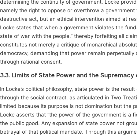
determining the continuity of government. Locke provide
namely the right to oppose or overthrow a government th
destructive act, but an ethical intervention aimed at re
Locke states that when a government violates the funda
state of war with the people,” thereby forfeiting all cla
constitutes not merely a critique of monarchical absolu
democracy, demanding that power remain perpetually a
through rational consent.
3.3. Limits of State Power and the Supremacy
In Locke’s political philosophy, state power is the resul
through the social contract, as articulated in Two Tre
limited because its purpose is not domination but the pro
Locke asserts that “the power of the government is a fid
the public good. Any expansion of state power not groun
betrayal of that political mandate. Through this argume