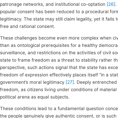
patronage networks, and institutional co-optation
[26]
.
popular consent has been reduced to a procedural formali
legitimacy. The state may still claim legality, yet it fails
free and rational consent.
These challenges become even more complex when civil 
than as ontological prerequisites for a healthy democracy
surveillance, and restrictions on the activities of civil 
state to frame freedom as a threat to stability rather t
perspective, such actions signal that the state has exce
freedom of expression effectively places itself “in a st
government’s moral legitimacy
[27]
. Deeply entrenched 
freedom, as citizens living under conditions of material v
political arena as equal subjects.
These conditions lead to a fundamental question conce
the people genuinely give authentic consent, or is suc