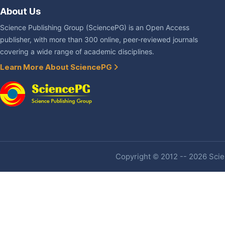
About Us
Science Publishing Group (SciencePG) is an Open Access
publisher, with more than 300 online, peer-reviewed journals
covering a wide range of academic disciplines.
Learn More About SciencePG
Copyright © 2012 -- 2026 Scien