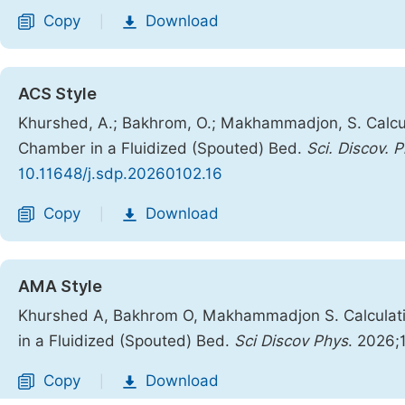
Copy
Download
|
ACS Style
Khurshed, A.; Bakhrom, O.; Makhammadjon, S. Calcula
Chamber in a Fluidized (Spouted) Bed.
Sci. Discov. P
10.11648/j.sdp.20260102.16
Copy
Download
|
AMA Style
Khurshed A, Bakhrom O, Makhammadjon S. Calculatio
in a Fluidized (Spouted) Bed.
Sci Discov Phys
. 2026;
Copy
Download
|