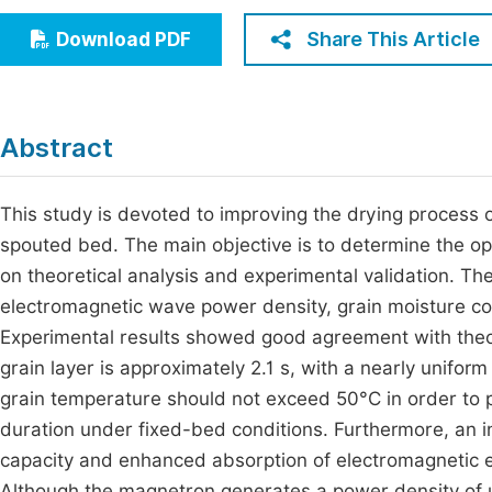
Economics & Management
Fi
Share This Article
Download PDF
Humanities & Social Sciences
Join
Multidisciplinary
Jo
Abstract
Be
This study is devoted to improving the drying process 
spouted bed. The main objective is to determine the o
on theoretical analysis and experimental validation. Th
electromagnetic wave power density, grain moisture co
Experimental results showed good agreement with theoret
grain layer is approximately 2.1 s, with a nearly unifor
grain temperature should not exceed 50°C in order to pr
duration under fixed-bed conditions. Furthermore, an i
capacity and enhanced absorption of electromagnetic ene
Although the magnetron generates a power density of 