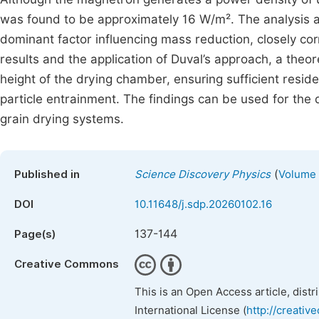
was found to be approximately 16 W/m². The analysis als
dominant factor influencing mass reduction, closely co
results and the application of Duval’s approach, a theo
height of the drying chamber, ensuring sufficient resi
particle entrainment. The findings can be used for the 
grain drying systems.
(
Published in
Science Discovery Physics
Volume 
DOI
10.11648/j.sdp.20260102.16
137-144
Page(s)
Creative Commons
This is an Open Access article, dist
International License (
http://creativ