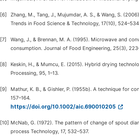
[6]
Zhang, M., Tang, J., Mujumdar, A. S., & Wang, S. (2006
Trends in Food Science & Technology, 17(10), 524–534
[7]
Wang, J., & Brennan, M. A. (1995). Microwave and conve
consumption. Journal of Food Engineering, 25(3), 223
[8]
Keskin, H., & Mumcu, E. (2015). Hybrid drying technol
Processing, 95, 1–13.
[9]
Mathur, K. B., & Gishler, P. (1955b). A technique for co
157–164.
https://doi.org/10.1002/aic.690010205
[10]
McNab, G. (1972). The pattern of change of spout diam
process Technology, 17, 532–537.