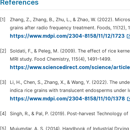
References
[1]
Zhang, Z., Zhang, B., Zhu, L., & Zhao, W. (2022). Micro
grains after radio frequency treatment. Foods, 11(12), 
https://www.mdpi.com/2304-8158/11/12/1723
[2]
Soldati, F., & Peleg, M. (2009). The effect of rice ke
MRI study. Food Chemistry, 115(4), 1491–1499.
https://www.sciencedirect.com/science/artic
[3]
Li, H., Chen, S., Zhang, X., & Wang, Y. (2022). The und
indica rice grains with translucent endosperms under l
https://www.mdpi.com/2304-8158/11/10/1378
[4]
Singh, R., & Pal, P. (2019). Post-harvest Technology of
[5]
Mujumdar, A. S. (2014). Handbook of Industrial Drying 