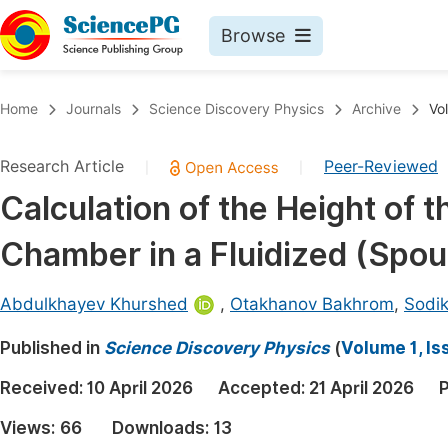
Browse
Journals By Subject
Book
Home
Journals
Science Discovery Physics
Archive
Vo
Life Sciences, Agriculture & Food
Pu
Research Article
Peer-Reviewed
|
|
Chemistry
Up
Calculation of the Height of 
Medicine & Health
Pu
Chamber in a Fluidized (Spou
Materials Science
Pu
Mathematics & Physics
Up
Abdulkhayev Khurshed
,
Otakhanov Bakhrom
,
Sodi
Electrical & Computer Science
Pu
Published in
Science Discovery Physics
(
Volume 1, Is
Earth, Energy & Environment
Proc
Received:
10 April 2026
Accepted:
21 April 2026
P
Architecture & Civil Engineering
Even
Views:
66
Downloads:
13
Education
Ev