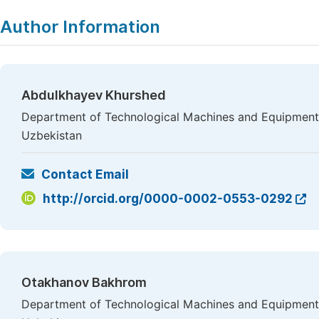
Author Information
Abdulkhayev Khurshed
Department of Technological Machines and Equipment,
Uzbekistan
Contact Email
http://orcid.org/0000-0002-0553-0292
Otakhanov Bakhrom
Department of Technological Machines and Equipment,