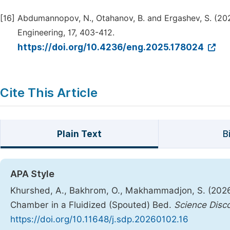
[16]
Abdumannopov, N., Otahanov, B. and Ergashev, S. (2025
Engineering, 17, 403-412.
https://doi.org/10.4236/eng.2025.178024
Cite This Article
Plain Text
B
APA Style
Khurshed, A., Bakhrom, O., Makhammadjon, S. (2026).
Chamber in a Fluidized (Spouted) Bed.
Science Disc
https://doi.org/10.11648/j.sdp.20260102.16