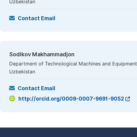
Uzbekistan
Contact Email
Sodikov Makhammadjon
Department of Technological Machines and Equipment,
Uzbekistan
Contact Email
http://orcid.org/0009-0007-9691-9052