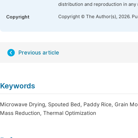
distribution and reproduction in any
Copyright © The Author(s), 2026. P
Copyright
Previous article
Keywords
Microwave Drying, Spouted Bed, Paddy Rice, Grain Moi
Mass Reduction, Thermal Optimization