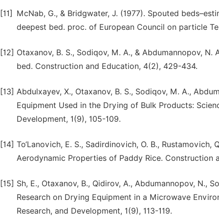
[11]
McNab, G., & Bridgwater, J. (1977). Spouted beds–estim
deepest bed. proc. of European Council on particle T
[12]
Otaxanov, B. S., Sodiqov, M. A., & Abdumannopov, N. A
bed. Construction and Education, 4(2), 429-434.
[13]
Abdulxayev, X., Otaxanov, B. S., Sodiqov, M. A., Abduma
Equipment Used in the Drying of Bulk Products: Scien
Development, 1(9), 105-109.
[14]
To‘Lanovich, E. S., Sadirdinovich, O. B., Rustamovich, Q
Aerodynamic Properties of Paddy Rice. Construction a
[15]
Sh, E., Otaxanov, B., Qidirov, A., Abdumannopov, N., So
Research on Drying Equipment in a Microwave Enviro
Research, and Development, 1(9), 113-119.