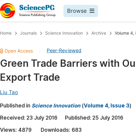
Browse
Journals By Subject
Book
Home
Journals
Science Innovation
Archive
Volume 4, 
Life Sciences, Agriculture & Food
Pu
Peer-Reviewed
|
Chemistry
Up
Green Trade Barriers with Ou
Medicine & Health
Pu
Export Trade
Materials Science
Pu
Mathematics & Physics
Up
Liu Tao
Electrical & Computer Science
Pu
Published in
Science Innovation
(
Volume 4, Issue 3
)
Earth, Energy & Environment
Proc
Received:
23 July 2016
Published:
25 July 2016
Architecture & Civil Engineering
Even
Views:
4879
Downloads:
683
Education
Ev