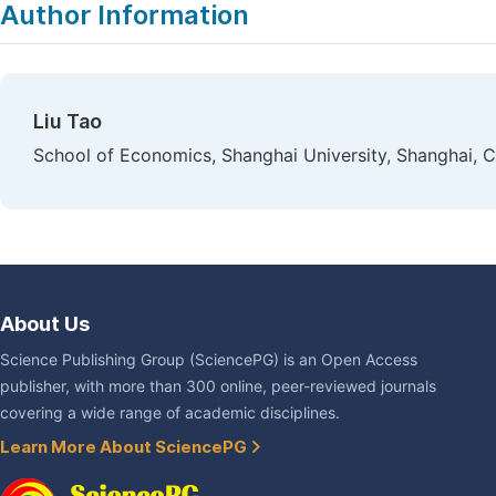
Author Information
Liu Tao
School of Economics, Shanghai University, Shanghai, C
About Us
Science Publishing Group (SciencePG) is an Open Access
publisher, with more than 300 online, peer-reviewed journals
covering a wide range of academic disciplines.
Learn More About SciencePG