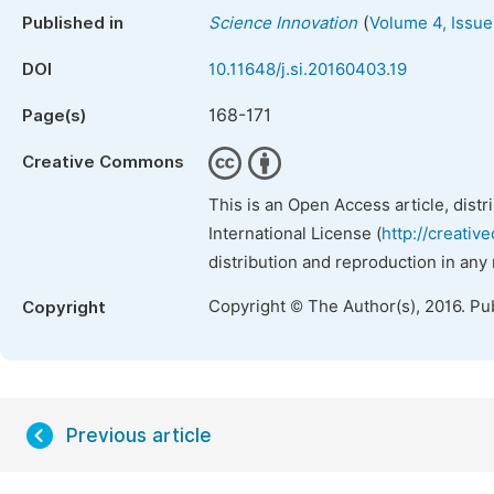
(
Published in
Science Innovation
Volume 4, Issue
DOI
10.11648/j.si.20160403.19
168-171
Page(s)
Creative Commons
This is an Open Access article, dist
International License (
http://creativ
distribution and reproduction in any
Copyright © The Author(s), 2016. Pu
Copyright
Previous article