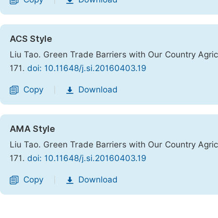
|
ACS Style
Liu Tao. Green Trade Barriers with Our Country Agri
171.
doi: 10.11648/j.si.20160403.19
Copy
Download
|
AMA Style
Liu Tao. Green Trade Barriers with Our Country Agri
171.
doi: 10.11648/j.si.20160403.19
Copy
Download
|