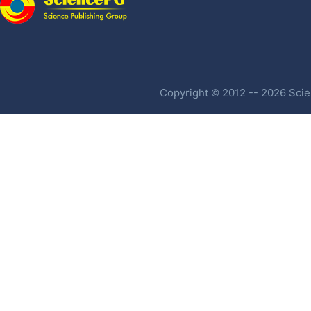
Copyright © 2012 -- 2026 Scien