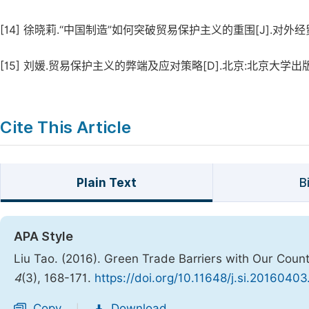
[14]
徐晓莉.“中国制造”如何突破贸易保护主义的重围[J].对外经贸实务
[15]
刘媛.贸易保护主义的弊端及应对策略[D].北京:北京大学出版社,2
Cite This Article
Plain Text
B
APA Style
Liu Tao. (2016). Green Trade Barriers with Our Count
4
(3), 168-171.
https://doi.org/10.11648/j.si.20160403
Copy
Download