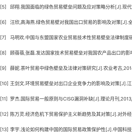
[5]
邱翔.我国面临的绿色贸易壁垒问题及应对策略分析[J].现代营销(
[6]
汪欣,高海燕.绿色贸易壁对我国出口贸易的影响及对策[J].全国商
[7]
马明欢.中国与东盟国家农业贸易技术性贸易壁垒法律制度研究[J]
[8]
顾蓓蓓,张磊.发达国家技术贸易壁垒对我国农产品出口的影响及对策
[9]
薛妮.茶叶贸易中绿色壁垒及法律对策研究[J].农业考古,2014,
[10]
王剑文.环境贸易壁垒对出口企业竞争力的影响及对策[J].江苏科
[11]
罗杰.国际贸易一般原则与CISG漏洞补缺[J].理论月刊,2013,(
[12]
陈万灵.经济危机下贸易保护主义新趋势及其对策[J].对外经贸实务
[13]
李宇.浅论如何构建中国的国际贸易政策保护性[J].中国科技博览,