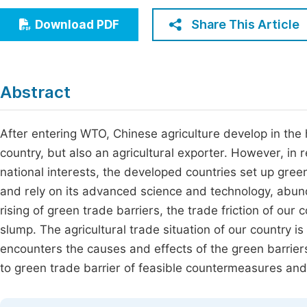
Economics & Management
Fi
Share This Article
Download PDF
Humanities & Social Sciences
Join
Multidisciplinary
Jo
Abstract
Be
After entering WTO, Chinese agriculture develop in the 
country, but also an agricultural exporter. However, in
national interests, the developed countries set up green
and rely on its advanced science and technology, abund
rising of green trade barriers, the trade friction of our
slump. The agricultural trade situation of our country is
encounters the causes and effects of the green barrier
to green trade barrier of feasible countermeasures and