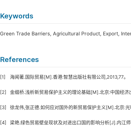
Keywords
Green Trade Barriers, Agricultural Product, Export, Int
References
[1]
海闻著.国际贸易[M].香港:智慧出版社有限公司,2013,77。
[2]
金缀桥.浅析新贸易保护主义的理论基础[M].北京:中国经济出版社
[3]
徐龙伟,张正德.如何应对国外的新贸易保护主义[M].北京:光明出
[4]
梁艳.绿色贸易壁垒现状及对进出口国的影响分析[J].内江师范学院