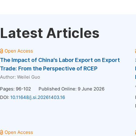
Latest Articles
The Impact of China's Labor Export on Export
Trade: From the Perspective of RCEP
Author:
Weilei Guo
Pages: 96-102
Published Online: 9 June 2026
DOI:
10.11648/j.si.20261403.16