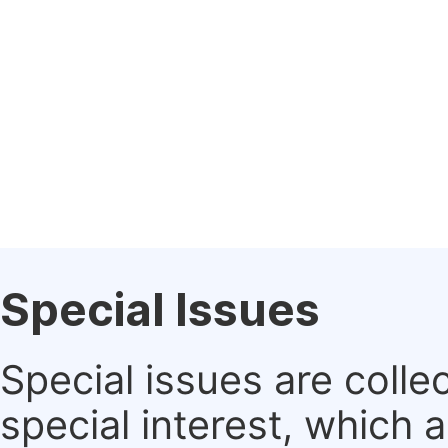
Special Issues
Special issues are colle
special interest, which