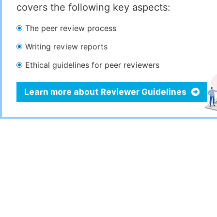
covers the following key aspects:
The peer review process
Writing review reports
Ethical guidelines for peer reviewers
Learn more about Reviewer Guidelines