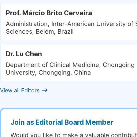
Prof. Márcio Brito Cerveira
Administration, Inter-American University of 
Sciences, Belém, Brazil
Dr. Lu Chen
Department of Clinical Medicine, Chongqing
University, Chongqing, China
View all Editors
Join as Editorial Board Member
Would you like to make a valuable contribut