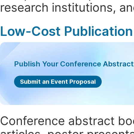
research institutions, 
Low-Cost Publication
Publish Your Conference Abstrac
Submit an Event Proposal
Conference abstract book