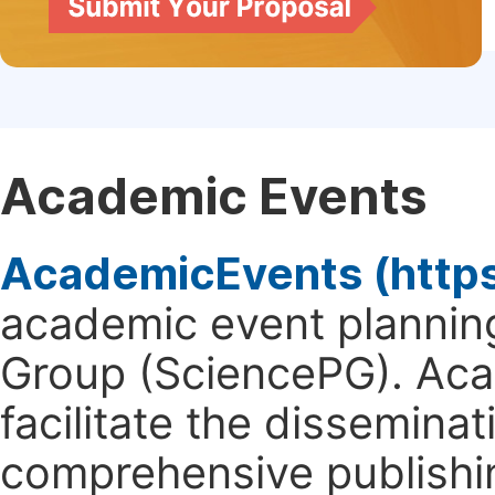
Academic Events
AcademicEvents (http
academic event planning
Group (SciencePG). Aca
facilitate the dissemina
comprehensive publishin