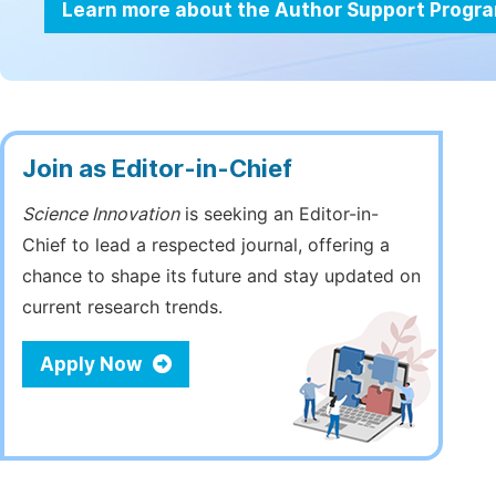
Learn more about the Author Support Progr
Join as Editor-in-Chief
Science Innovation
is seeking an Editor-in-
Chief to lead a respected journal, offering a
chance to shape its future and stay updated on
current research trends.
Apply Now