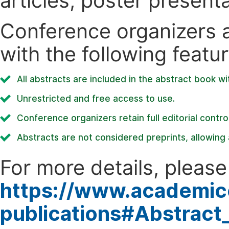
articles, poster present
Conference organizers ar
with the following featur
All abstracts are included in the abstract book wi
Unrestricted and free access to use.
Conference organizers retain full editorial control
Abstracts are not considered preprints, allowing a
For more details, please 
https://www.academic
publications#Abstract