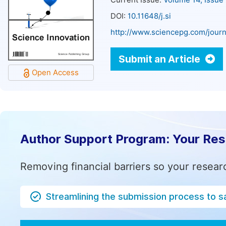
Current Issue:
Volume 14, Issue
DOI:
10.11648/j.si
http://www.sciencepg.com/journ
Submit an Article
Open Access
Author Support Program: Your Re
Removing financial barriers so your resear
Streamlining the submission process to s