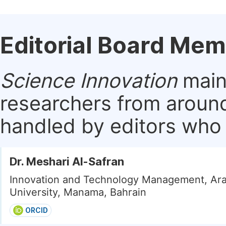
Editorial Board Me
Science Innovation
maint
researchers from around
handled by editors who a
Dr. Meshari Al-Safran
Innovation and Technology Management, Ara
University, Manama, Bahrain
ORCID