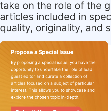
take on the role of the 
articles included in spec
quality, originality, and 
Propose a Special Issue
By proposing a special issue, you have the
opportunity to undertake the role of lead
guest editor and curate a collection of
articles focused on a subject of particular
interest. This allows you to showcase and
explore the chosen topic in-depth.