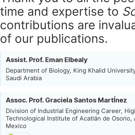
time and expertise to
Sc
contributions are invalu
of our publications.
Assist. Prof. Eman Elbealy
Department of Biology, King Khalid Universit
Saudi Arabia
Assoc. Prof. Graciela Santos MartÍnez
Division of Industrial Engineering Career, Hi
Technological Institute of Acatlán de Osorio, 
Mexico