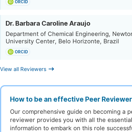
ORCID
Dr. Barbara Caroline Araujo
Department of Chemical Engineering, Newto
University Center, Belo Horizonte, Brazil
ORCID
View all Reviewers
How to be an effective Peer Reviewe
Our comprehensive guide on becoming a p
reviewer provides you with all the essentia
information to embark on this role successful