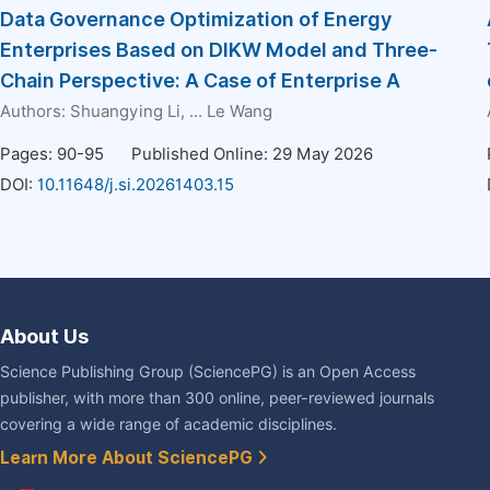
Data Governance Optimization of Energy
Enterprises Based on DIKW Model and Three-
Chain Perspective: A Case of Enterprise A
Authors:
Shuangying Li
, ...
Le Wang
Pages: 90-95
Published Online: 29 May 2026
DOI:
10.11648/j.si.20261403.15
About Us
Science Publishing Group (SciencePG) is an Open Access
publisher, with more than 300 online, peer-reviewed journals
covering a wide range of academic disciplines.
Learn More About SciencePG