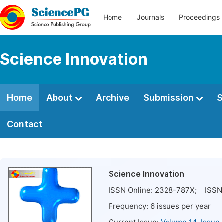
Home
Journals
Proceedings
Science Innovation
Home
About
Archive
Submission
S
Contact
Science Innovation
ISSN Online:
2328-787X
; ISSN 
Frequency:
6
issues per year