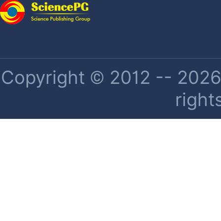
Copyright © 2012 -- 2026 
right