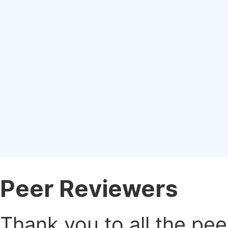
Peer Reviewers
Thank you to all the pe