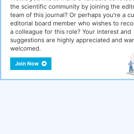
the scientific community by joining the edito
team of this journal? Or perhaps you're a cu
editorial board member who wishes to re
a colleague for this role? Your interest and
suggestions are highly appreciated and wa
welcomed.
Join Now