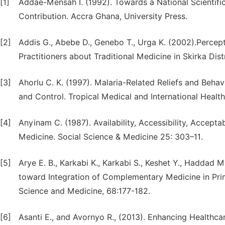
[1]
Addae-Mensah I. (1992). Towards a National Scientif
Contribution. Accra Ghana, University Press.
[2]
Addis G., Abebe D., Genebo T., Urga K. (2002).Percep
Practitioners about Traditional Medicine in Skirka Dist
[3]
Ahorlu C. K. (1997). Malaria-Related Reliefs and Beha
and Control. Tropical Medical and International Health
[4]
Anyinam C. (1987). Availability, Accessibility, Acceptab
Medicine. Social Science & Medicine 25: 303–11.
[5]
Arye E. B., Karkabi K., Karkabi S., Keshet Y., Haddad 
toward Integration of Complementary Medicine in Primar
Science and Medicine, 68:177-182.
[6]
Asanti E., and Avornyo R., (2013). Enhancing Healthca