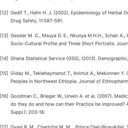
[12]
Gedif T., Hahn H. J. (2002). Epidemiology of Herbal
Drug Safety, 11:587-591.
[13]
Gessler M .C., Msuya D. E., Nkunya M.H.H., Schair A., 
Socio-Cultural Profile and Three Short Portraits. Jou
[14]
Ghana Statistical Service (GSS), (2013). Demographic
[15]
Giday M., Teklehaymanot T., Animut A., Mekonnen Y. 
Peoples in Northwest Ethiopia. Journal of Ethnophar
[16]
Goodman C., Brieger W., Unwin A. et al. (2007). Medic
do they do and how can their Practice be improved? 
Suppl.): 203–18.
[17]
Gyasi R. M., Charlotte M. M. , Prince Osei-WusuAdjei,