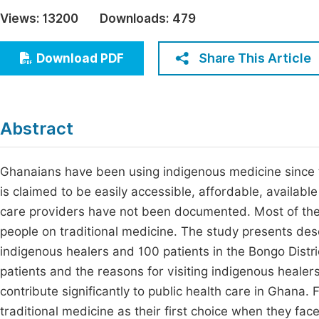
Economics & Management
Views:
13200
Downloads:
479
Fi
Humanities & Social Sciences
Join
Share This Article
Download PDF
Multidisciplinary
Jo
Be
Abstract
Ghanaians have been using indigenous medicine since t
is claimed to be easily accessible, affordable, availabl
care providers have not been documented. Most of the
people on traditional medicine. The study presents desc
indigenous healers and 100 patients in the Bongo Distri
patients and the reasons for visiting indigenous healer
contribute significantly to public health care in Ghana. 
traditional medicine as their first choice when they fac