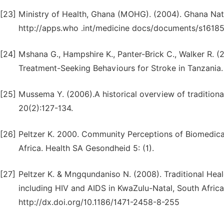
[23]
Ministry of Health, Ghana (MOHG). (2004). Ghana Natio
http://apps.who .int/medicine docs/documents/s1618
[24]
Mshana G., Hampshire K., Panter-Brick C., Walker R. 
Treatment-Seeking Behaviours for Stroke in Tanzania.
[25]
Mussema Y. (2006).A historical overview of traditiona
20(2):127-134.
[26]
Peltzer K. 2000. Community Perceptions of Biomedical
Africa. Health SA Gesondheid 5: (1).
[27]
Peltzer K. & Mngqundaniso N. (2008). Traditional Heal
including HIV and AIDS in KwaZulu-Natal, South Africa.
http://dx.doi.org/10.1186/1471-2458-8-255