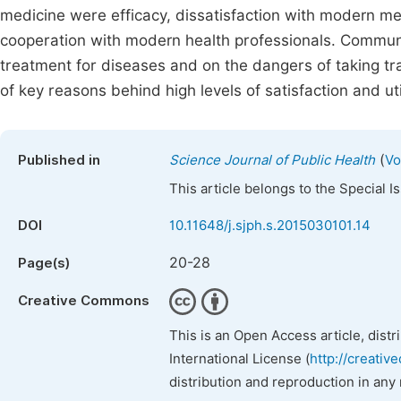
medicine were efficacy, dissatisfaction with modern med
cooperation with modern health professionals. Commun
treatment for diseases and on the dangers of taking tra
of key reasons behind high levels of satisfaction and uti
(
Published in
Science Journal of Public Health
Vo
This article belongs to the Special 
DOI
10.11648/j.sjph.s.2015030101.14
20-28
Page(s)
Creative Commons
This is an Open Access article, dist
International License (
http://creativ
distribution and reproduction in any