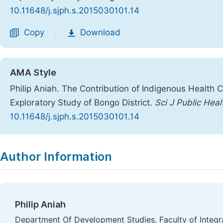
10.11648/j.sjph.s.2015030101.14
Copy
Download
|
AMA Style
Philip Aniah. The Contribution of Indigenous Health 
Exploratory Study of Bongo District.
Sci J Public Heal
10.11648/j.sjph.s.2015030101.14
Copy
Download
|
Author Information
Philip Aniah
Department Of Development Studies, Faculty of Integr