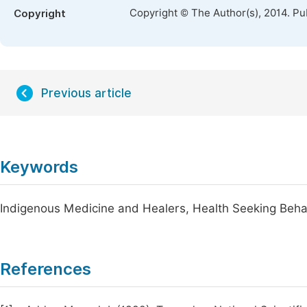
Copyright © The Author(s), 2014. Pu
Copyright
Previous article
Keywords
Indigenous Medicine and Healers, Health Seeking Behav
References