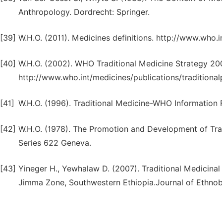
Anthropology. Dordrecht: Springer.
[39]
W.H.O. (2011). Medicines definitions. http://www.who.i
[40]
W.H.O. (2002). WHO Traditional Medicine Strategy 2
http://www.who.int/medicines/publications/traditionalp
[41]
W.H.O. (1996). Traditional Medicine-WHO Information 
[42]
W.H.O. (1978). The Promotion and Development of Trad
Series 622 Geneva.
[43]
Yineger H., Yewhalaw D. (2007). Traditional Medicinal
Jimma Zone, Southwestern Ethiopia.Journal of Ethnob