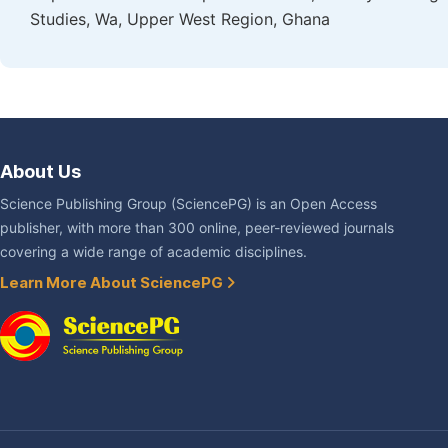
Studies, Wa, Upper West Region, Ghana
About Us
Science Publishing Group (SciencePG) is an Open Access
publisher, with more than 300 online, peer-reviewed journals
covering a wide range of academic disciplines.
Learn More About SciencePG