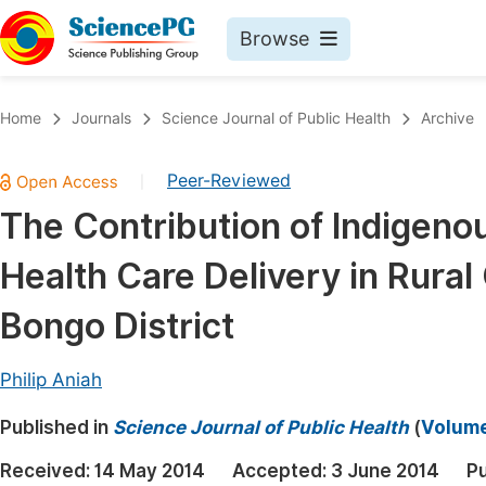
Browse
Journals By Subject
Book
Home
Journals
Science Journal of Public Health
Archive
Life Sciences, Agriculture & Food
Pu
Peer-Reviewed
|
Chemistry
Up
The Contribution of Indigeno
Medicine & Health
Pu
Health Care Delivery in Rural
Materials Science
Pu
Mathematics & Physics
Up
Bongo District
Electrical & Computer Science
Pu
Philip Aniah
Earth, Energy & Environment
Proc
Published in
Architecture & Civil Engineering
Science Journal of Public Health
(
Volume 
Even
Education
Received:
14 May 2014
Accepted:
3 June 2014
Pu
Ev