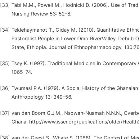
[33]
Tabi M.M., Powell M., Hodnicki D. (2006). Use of Trad
Nursing Review 53: 52–8.
[34]
Teklehaymanot T., Giday M. (2010). Quantitative Eth
Pastoralist People in Lower Omo RiverValley, Debub O
State, Ethiopia. Journal of Ethnopharmacology, 130:7
[35]
Tsey K. (1997). Traditional Medicine in Contemporary 
1065–74.
[36]
Twumasi P.A. (1979). A Social History of the Ghanaian
Anthropology 13: 349–56.
[37]
van den Boom G.J.M., Nsowah-Nuamah N.N.N., Overbos
Ghana. http://www.isser.org/publications/older/Healt
[38]
van der Geest S., Whyte S. (1988). The Context of Med