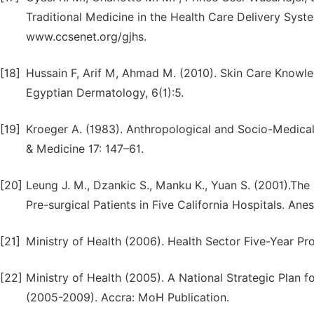
Traditional Medicine in the Health Care Delivery Syste
www.ccsenet.org/gjhs.
[18]
Hussain F, Arif M, Ahmad M. (2010). Skin Care Knowle
Egyptian Dermatology, 6(1):5.
[19]
Kroeger A. (1983). Anthropological and Socio-Medical
& Medicine 17: 147–61.
[20]
Leung J. M., Dzankic S., Manku K., Yuan S. (2001).The
Pre-surgical Patients in Five California Hospitals. Ane
[21]
Ministry of Health (2006). Health Sector Five-Year 
[22]
Ministry of Health (2005). A National Strategic Plan 
(2005-2009). Accra: MoH Publication.