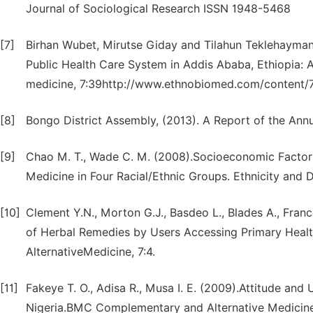
Journal of Sociological Research ISSN 1948-5468
[7]
Birhan Wubet, Mirutse Giday and Tilahun Teklehaymanot
Public Health Care System in Addis Ababa, Ethiopia: 
medicine, 7:39http://www.ethnobiomed.com/content/7
[8]
Bongo District Assembly, (2013). A Report of the Ann
[9]
Chao M. T., Wade C. M. (2008).Socioeconomic Factor
Medicine in Four Racial/Ethnic Groups. Ethnicity and D
[10]
Clement Y.N., Morton G.J., Basdeo L., Blades A., Fran
of Herbal Remedies by Users Accessing Primary Heal
AlternativeMedicine, 7:4.
[11]
Fakeye T. O., Adisa R., Musa I. E. (2009).Attitude a
Nigeria.BMC Complementary and Alternative Medicine