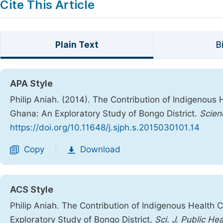
Cite This Article
Plain Text
B
APA Style
Philip Aniah. (2014). The Contribution of Indigenous 
Ghana: An Exploratory Study of Bongo District.
Scien
https://doi.org/10.11648/j.sjph.s.2015030101.14
Copy
Download
|
ACS Style
Philip Aniah. The Contribution of Indigenous Health 
Exploratory Study of Bongo District.
Sci. J. Public Hea