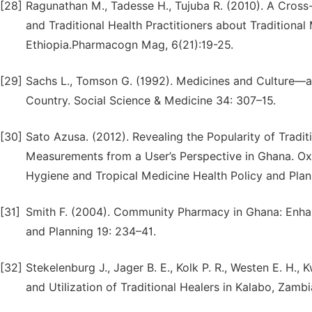
[28]
Ragunathan M., Tadesse H., Tujuba R. (2010). A Cross
and Traditional Health Practitioners about Traditional
Ethiopia.Pharmacogn Mag, 6(21):19-25.
[29]
Sachs L., Tomson G. (1992). Medicines and Culture—a 
Country. Social Science & Medicine 34: 307–15.
[30]
Sato Azusa. (2012). Revealing the Popularity of Tradi
Measurements from a User’s Perspective in Ghana. Oxf
Hygiene and Tropical Medicine Health Policy and Pla
[31]
Smith F. (2004). Community Pharmacy in Ghana: Enhanc
and Planning 19: 234–41.
[32]
Stekelenburg J., Jager B. E., Kolk P. R., Westen E. H.,
and Utilization of Traditional Healers in Kalabo, Zambi