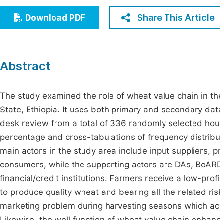
Economics & Management
Fi
Share This Article
Download PDF
Humanities & Social Sciences
Join
Multidisciplinary
Jo
Abstract
Be
The study examined the role of wheat value chain in th
State, Ethiopia. It uses both primary and secondary da
desk review from a total of 336 randomly selected ho
percentage and cross-tabulations of frequency distribut
main actors in the study area include input suppliers, 
consumers, while the supporting actors are DAs, BoARD,
financial/credit institutions. Farmers receive a low-pro
to produce quality wheat and bearing all the related ri
marketing problem during harvesting seasons which ac
Likewise, the well function of wheat value chain enhance