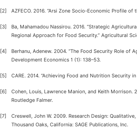
[2]
AZFECO. 2016. “Arsi Zone Socio-Economic Profile of 
[3]
Ba, Mahamadou Nassirou. 2016. “Strategic Agricultura
Regional Approach for Food Security.” Agricultural Sc
[4]
Berhanu, Adenew. 2004. “The Food Security Role of Agri
Development Economics 1 (1): 138–53.
[5]
CARE. 2014. “Achieving Food and Nutrition Security in
[6]
Cohen, Louis, Lawrence Manion, and Keith Morrison. 
Routledge Falmer.
[7]
Creswell, John W. 2009. Research Design: Qualitative
Thousand Oaks, California: SAGE Publications, Inc.