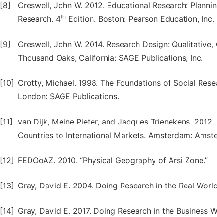
[8]
Creswell, John W. 2012. Educational Research: Plannin
th
Research. 4
Edition. Boston: Pearson Education, Inc.
[9]
Creswell, John W. 2014. Research Design: Qualitative
Thousand Oaks, California: SAGE Publications, Inc.
[10]
Crotty, Michael. 1998. The Foundations of Social Res
London: SAGE Publications.
[11]
van Dijk, Meine Pieter, and Jacques Trienekens. 2012.
Countries to International Markets. Amsterdam: Amste
[12]
FEDOoAZ. 2010. “Physical Geography of Arsi Zone.”
[13]
Gray, David E. 2004. Doing Research in the Real Worl
[14]
Gray, David E. 2017. Doing Research in the Business W