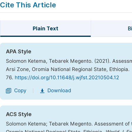
Cite This Article
Plain Text
B
APA Style
Solomon Ketema, Tebarek Megento. (2021). Assessmen
Arsi Zone, Oromia National Regional State, Ethiopia.
76.
https://doi.org/10.11648/j.wjfst.20210504.12
Copy
Download
|
ACS Style
Solomon Ketema; Tebarek Megento. Assessment of the