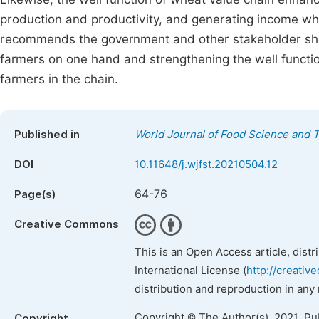
production and productivity, and generating income whi
recommends the government and other stakeholder shoul
farmers on one hand and strengthening the well function
farmers in the chain.
Published in
World Journal of Food Science and 
DOI
10.11648/j.wjfst.20210504.12
64-76
Page(s)
Creative Commons
This is an Open Access article, dist
International License (
http://creativ
distribution and reproduction in any
Copyright © The Author(s), 2021. Pu
Copyright