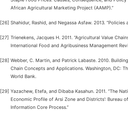
African Agricultural Marketing Project (AAMP).”
[26]
Shahidur, Rashid, and Negassa Asfaw. 2013. “Policies
[27]
Trienekens, Jacques H. 2011. “Agricultural Value Chai
International Food and Agribusiness Management Revi
[28]
Webber, C. Martin, and Patrick Labaste. 2010. Building
Chain Concepts and Applications. Washington, DC: Th
World Bank.
[29]
Yazachew, Etefa, and Dibaba Kasahun. 2011. “The Nat
Economic Profile of Arsi Zone and Districts’: Bureau
Information Core Process.”