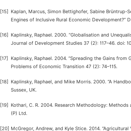
[15]
Kaplan, Marcus, Simon Bettighofer, Sabine Brüntrup-Se
Engines of Inclusive Rural Economic Development?” D
[16]
Kaplinsky, Raphael. 2000. “Globalisation and Unequal
Journal of Development Studies 37 (2): 117–46. doi: 
[17]
Kaplinsky, Raphael. 2004. “Spreading the Gains from 
Problems of Economic Transition 47 (2): 74–115.
[18]
Kaplinsky, Raphael, and Mike Morris. 2000. “A Handbo
Sussex, UK.
[19]
Kothari, C. R. 2004. Research Methodology: Methods a
(P) Ltd.
[20]
McGregor, Andrew, and Kyle Stice. 2014. “Agricultural 