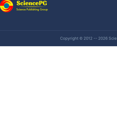
Copyright © 2012 -- 2026 Scien