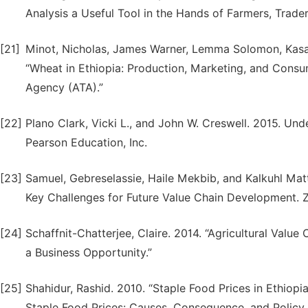
Analysis a Useful Tool in the Hands of Farmers, Trade
[21]
Minot, Nicholas, James Warner, Lemma Solomon, Kasa
“Wheat in Ethiopia: Production, Marketing, and Consum
Agency (ATA).”
[22]
Plano Clark, Vicki L., and John W. Creswell. 2015. Un
Pearson Education, Inc.
[23]
Samuel, Gebreselassie, Haile Mekbib, and Kalkuhl Matt
Key Challenges for Future Value Chain Development. 
[24]
Schaffnit-Chatterjee, Claire. 2014. “Agricultural Val
a Business Opportunity.”
[25]
Shahidur, Rashid. 2010. “Staple Food Prices in Ethiop
Staple Food Prices: Causes, Consequence, and Policy