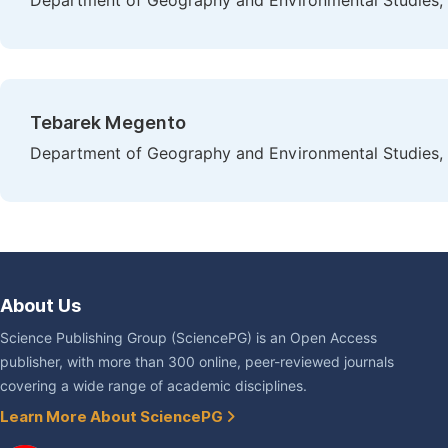
Department of Geography and Environmental Studies, B
Tebarek Megento
Department of Geography and Environmental Studies, 
About Us
Science Publishing Group (SciencePG) is an Open Access
publisher, with more than 300 online, peer-reviewed journals
covering a wide range of academic disciplines.
Learn More About SciencePG