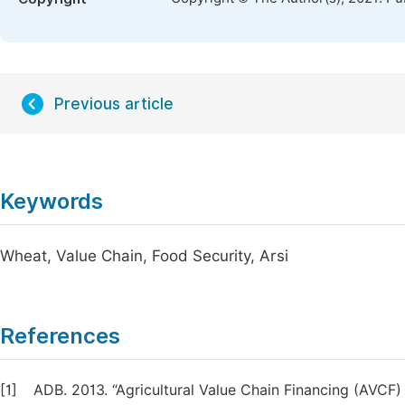
Previous article
Keywords
Wheat, Value Chain, Food Security, Arsi
References
[1]
ADB. 2013. “Agricultural Value Chain Financing (AVC