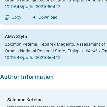
Oromia National Regional State, Ethiopia.
World J. Fo
10.11648/j.wjfst.20210504.12
Copy
Download
|
AMA Style
Solomon Ketema, Tebarek Megento. Assessment of the
Oromia National Regional State, Ethiopia.
World J Fo
10.11648/j.wjfst.20210504.12
Copy
Download
|
Author Information
Solomon Ketema