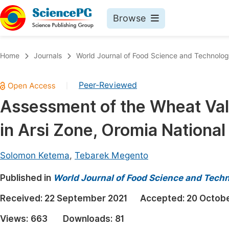
Browse
Journals By Subject
Book
Home
Journals
World Journal of Food Science and Technolo
Life Sciences, Agriculture & Food
Pu
Peer-Reviewed
|
Chemistry
Up
Assessment of the Wheat Valu
Medicine & Health
Pu
in Arsi Zone, Oromia National
Materials Science
Pu
Mathematics & Physics
Up
Solomon Ketema
,
Tebarek Megento
Electrical & Computer Science
Pu
Published in
World Journal of Food Science and Tech
Earth, Energy & Environment
Proc
Received:
22 September 2021
Accepted:
20 Octobe
Architecture & Civil Engineering
Even
Views:
663
Downloads:
81
Education
Ev