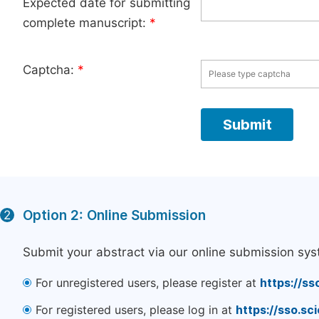
Expected date for submitting
complete manuscript:
*
Captcha:
*
Option 2: Online Submission
2
Submit your abstract via our online submission sys
For unregistered users, please register at
https://ss
For registered users, please log in at
https://sso.s