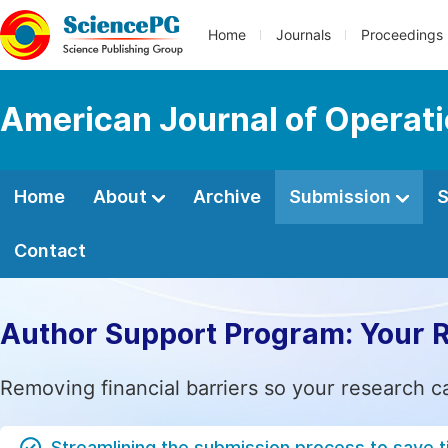
Home
Journals
Proceedings
American Journal of Operat
Home
About
Archive
Submission
S
Contact
Author Support Program: Your 
Removing financial barriers so your research c
Streamlining the submission process to save 