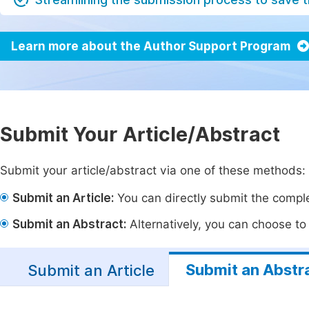
Learn more about the Author Support Program
Submit Your Article/Abstract
Submit your article/abstract via one of these methods:
Submit an Article:
You can directly submit the complet
Submit an Abstract:
Alternatively, you can choose to p
Submit an Abstr
Submit an Article