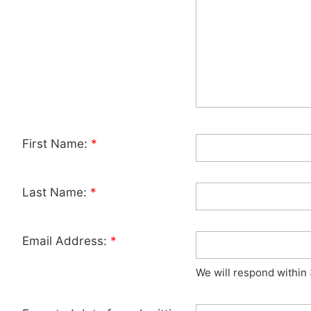
First Name:
*
Last Name:
*
Email Address:
*
We will respond within