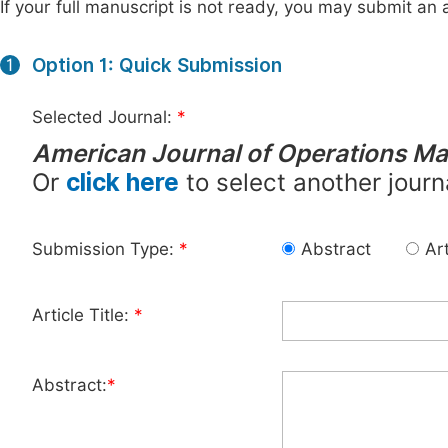
If your full manuscript is not ready, you may submit an a
Option 1: Quick Submission
1
Selected Journal:
*
American Journal of Operations M
Or
click here
to select another journ
Submission Type:
*
Abstract
Art
Article Title:
*
Abstract:
*