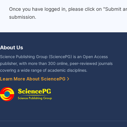
Once you have logged in, please click on "Submit a
submission.
About Us
Science Publishing Group (SciencePG) is an Open Access
publisher, with more than 300 online, peer-reviewed journals
covering a wide range of academic disciplines.
Learn More About SciencePG