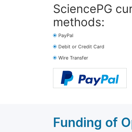
SciencePG cur
methods:
PayPal
Debit or Credit Card
Wire Transfer
Funding of O