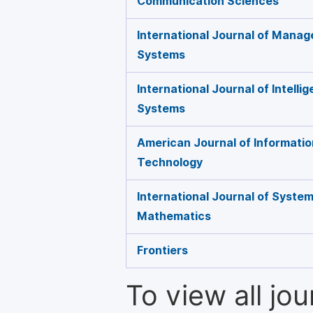
Communication Sciences
International Journal of Mana
Systems
International Journal of Intelli
Systems
American Journal of Informati
Technology
International Journal of Syste
Mathematics
Frontiers
To view all jo