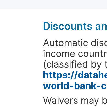
Discounts a
Automatic disc
income countr
(classified by 
https://data
world-bank-c
Waivers may b