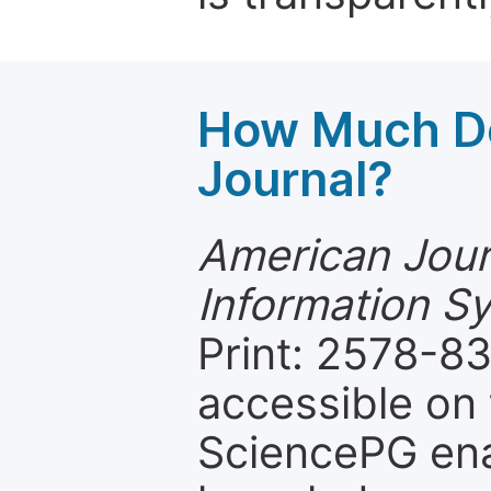
How Much Do
Journal?
American Jour
Information S
Print: 2578-83
accessible on 
SciencePG ena