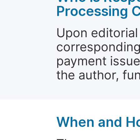
Processing 
Upon editorial
corresponding 
payment issue.
the author, fun
When and Ho