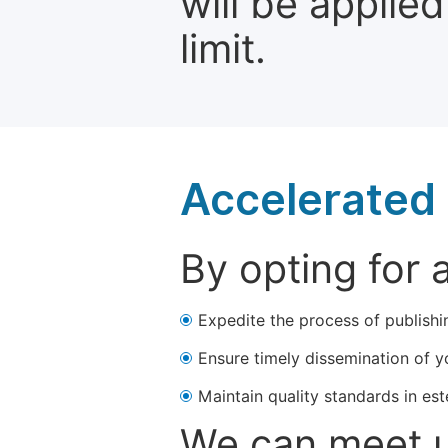
will be applie
limit.
Accelerated 
By opting for 
Expedite the process of publishi
Ensure timely dissemination of y
Maintain quality standards in est
We can meet u