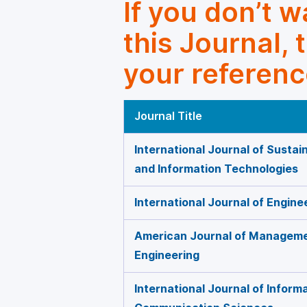
If you don’t 
this Journal, 
your referenc
Journal Title
International Journal of Susta
and Information Technologies
International Journal of Engi
American Journal of Manageme
Engineering
International Journal of Inform