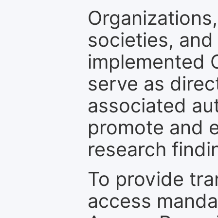
Organizations, 
societies, and
implemented 
serve as direc
associated au
promote and en
research findi
To provide tr
access mandat