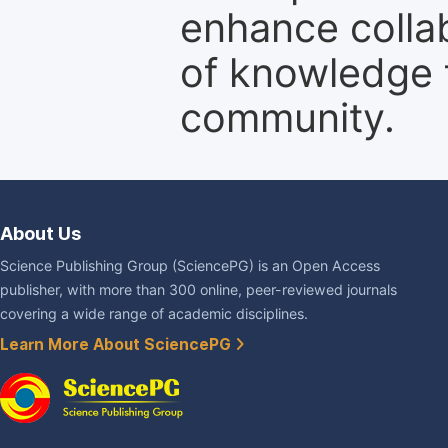
enhance colla
of knowledge f
community.
About Us
Science Publishing Group (SciencePG) is an Open Access
publisher, with more than 300 online, peer-reviewed journals
covering a wide range of academic disciplines.
Learn More About SciencePG