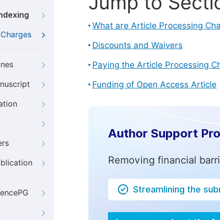
Jump to Secti
Indexing
What are Article Processing Ch
g Charges
Discounts and Waivers
ines
Paying the Article Processing C
nuscript
Funding of Open Access Article
ation
Author Support Pr
ers
Removing financial barr
blication
Streamlining the su
iencePG