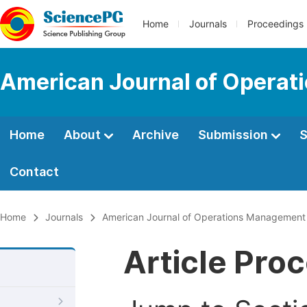
Home
Journals
Proceedings
American Journal of Operat
Home
About
Archive
Submission
S
Contact
Home
Journals
American Journal of Operations Management
Article Pro