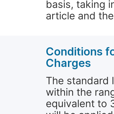
basis, taking 
article and the
Conditions fo
Charges
The standard le
within the ran
equivalent to 