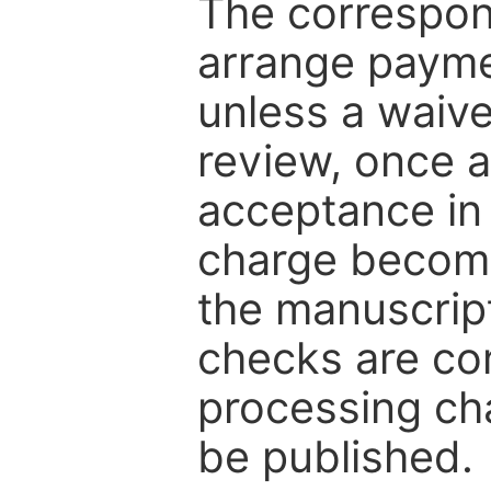
The correspon
arrange paymen
unless a waive
review, once a
acceptance in 
charge become
the manuscrip
checks are co
processing cha
be published.