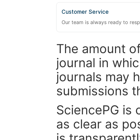
Customer Service
Our team is always ready to resp
The amount of
journal in whi
journals may 
submissions t
SciencePG is 
as clear as po
is transparent