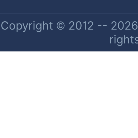
Copyright © 2012 -- 2026 
right