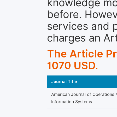
knowledge mor
before. Howeve
services and p
charges an Ar
The Article P
1070 USD.
Journal Title
American Journal of Operations
Information Systems