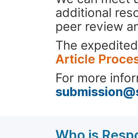
additional res
peer review a
The expedited 
Article Proce
For more infor
submission@
Who is Respo