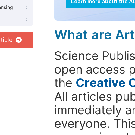
Learn more about the A
ensing
What are Art
ticle
Science Publis
open access p
the
Creative 
All articles pu
immediately a
everyone. This