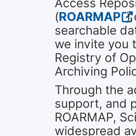
Access Reposi
(
ROARMAP
)
searchable dat
we invite you t
Registry of O
Archiving Polic
Through the a
support, and p
ROARMAP, Scie
widespread ava