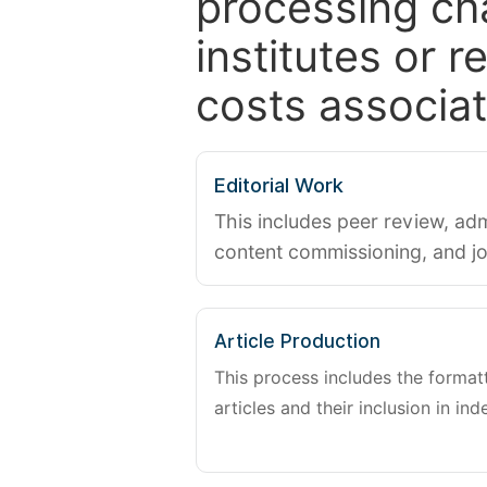
processing ch
institutes or 
costs associat
Editorial Work
This includes peer review, adm
content commissioning, and j
Article Production
This process includes the forma
articles and their inclusion in ind