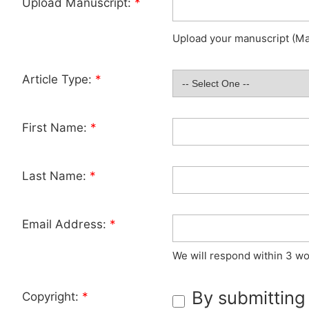
Upload Manuscript:
*
Upload your manuscript (Max
Article Type:
*
First Name:
*
Last Name:
*
Email Address:
*
We will respond within 3 wo
By submitting
Copyright:
*