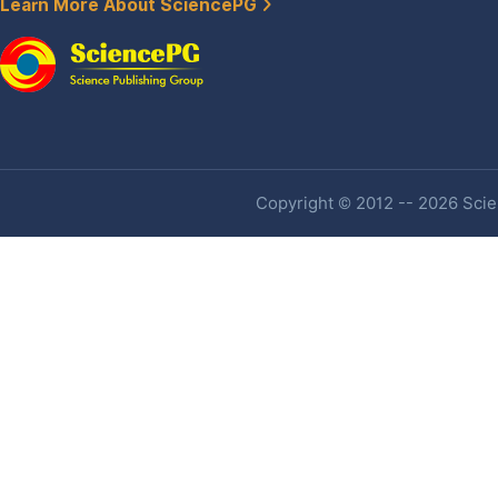
Learn More About SciencePG
Copyright © 2012 -- 2026 Scien