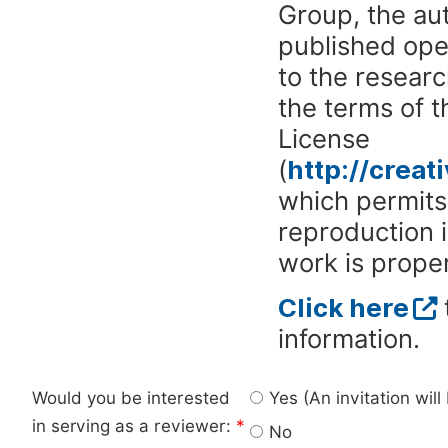
Group, the aut
published ope
to the researc
the terms of 
License
(
http://crea
which permits 
reproduction 
work is proper
Click here
information.
Would you be interested
Yes (An invitation wil
in serving as a reviewer:
*
No