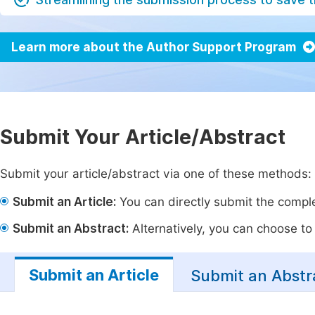
Learn more about the Author Support Program
Submit Your Article/Abstract
Submit your article/abstract via one of these methods:
Submit an Article:
You can directly submit the complet
Submit an Abstract:
Alternatively, you can choose to p
Submit an Article
Submit an Abstr