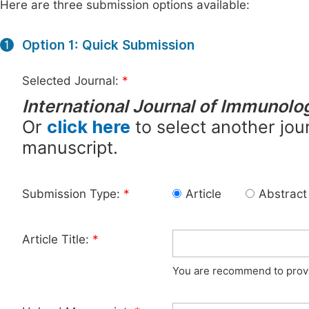
Here are three submission options available:
Option 1: Quick Submission
1
Selected Journal:
*
International Journal of Immunolo
Or
click here
to select another jour
manuscript.
Submission Type:
*
Article
Abstract
Article Title:
*
You are recommend to provid