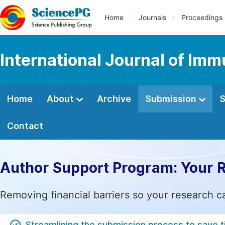
Home
Journals
Proceedings
International Journal of Im
Home
About
Archive
Submission
S
Contact
Author Support Program: Your 
Removing financial barriers so your research c
Streamlining the submission process to save 