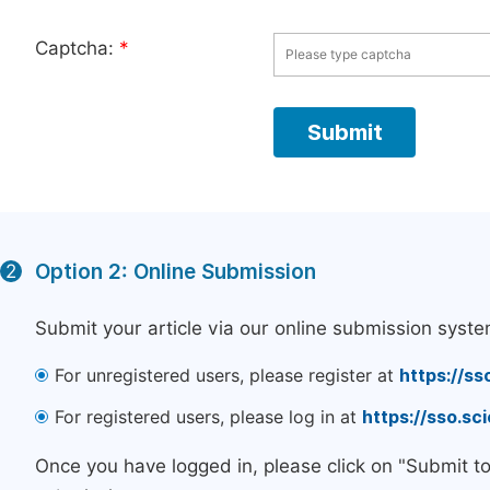
Captcha:
*
Option 2: Online Submission
2
Submit your article via our online submission syste
For unregistered users, please register at
https://ss
For registered users, please log in at
https://sso.s
Once you have logged in, please click on "Submit t