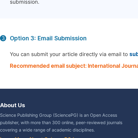
submission.
Option 3: Email Submission
3
You can submit your article directly via email to
su
Recommended email subject: International Journ
About Us
Science Publishing Group (SciencePG) is an Open Access
publisher, with more than 300 online, peer-reviewed journals
covering a wide range of academic disciplines.