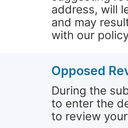
address, will 
and may result
with our policy
Opposed Re
During the su
to enter the d
to review your