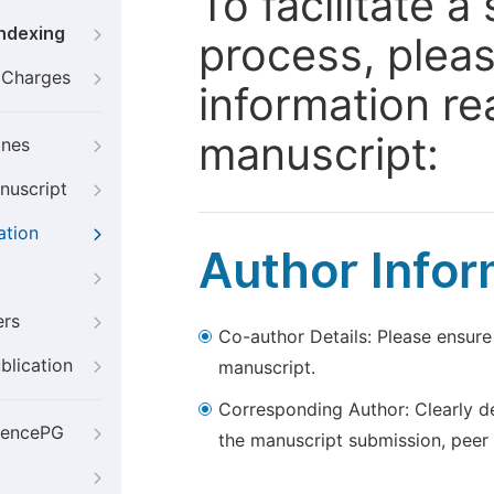
To facilitate 
Indexing
process, pleas
g Charges
information re
manuscript:
ines
nuscript
ation
Author Infor
ers
Co-author Details: Please ensure
blication
manuscript.
Corresponding Author: Clearly d
iencePG
the manuscript submission, peer 