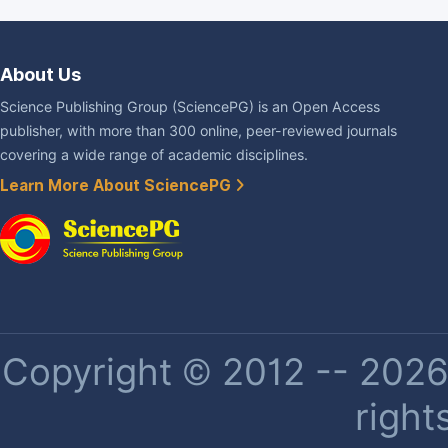
About Us
Science Publishing Group (SciencePG) is an Open Access
publisher, with more than 300 online, peer-reviewed journals
covering a wide range of academic disciplines.
Learn More About SciencePG
Copyright © 2012 -- 2026 
right