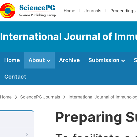
Home
Journals
Proceedings
International Journal of Im
Home
About
Archive
Submission
S
Contact
Home
SciencePG Journals
International Journal of Immunolo
Preparing S