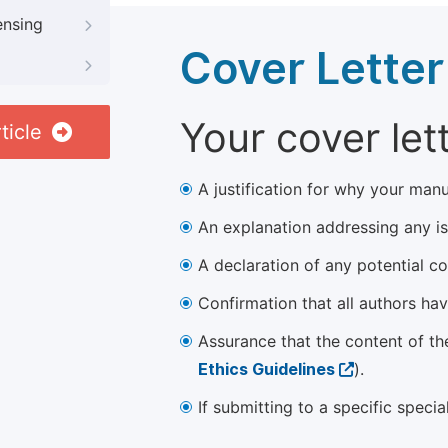
ensing
Cover Letter
Your cover let
ticle
A justification for why your manu
An explanation addressing any iss
A declaration of any potential con
Confirmation that all authors ha
Assurance that the content of th
Ethics Guidelines
).
If submitting to a specific speci