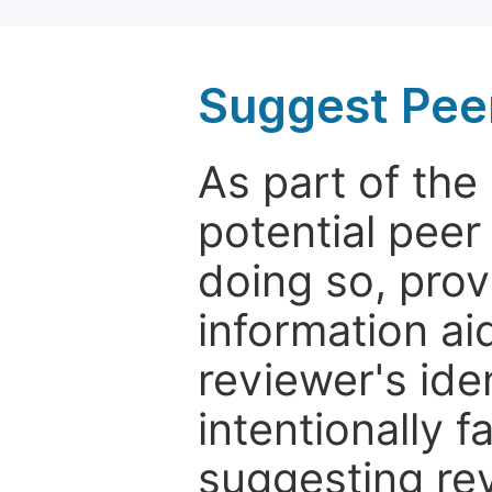
Suggest Pee
As part of th
potential peer
doing so, prov
information aid
reviewer's ide
intentionally f
suggesting rev