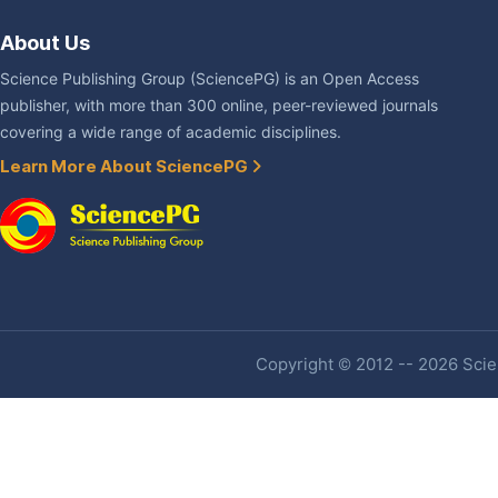
About Us
Science Publishing Group (SciencePG) is an Open Access
publisher, with more than 300 online, peer-reviewed journals
covering a wide range of academic disciplines.
Learn More About SciencePG
Copyright © 2012 -- 2026 Scien