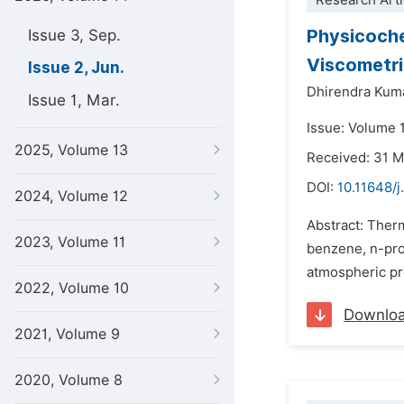
Research Arti
Physicochem
Issue 3, Sep.
Viscometri
Issue 2, Jun.
Dhirendra Kum
Issue 1, Mar.
Issue: Volume 
2025, Volume 13
Received: 31 
DOI:
10.11648/
2024, Volume 12
Abstract: Ther
2023, Volume 11
benzene, n-pro
atmospheric pre
2022, Volume 10
Downlo
2021, Volume 9
2020, Volume 8