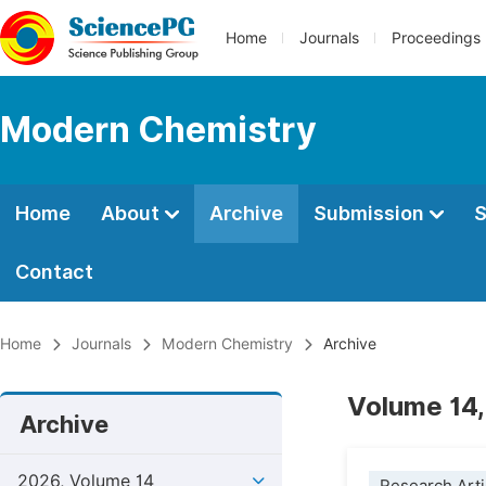
Home
Journals
Proceedings
Modern Chemistry
Home
About
Archive
Submission
S
Contact
Home
Journals
Modern Chemistry
Archive
Volume 14,
Archive
2026, Volume 14