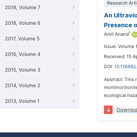
Research Arti
2019, Volume 7
An Ultravi
2018, Volume 6
Presence o
*
Amit Anand
2017, Volume 5
Issue: Volume 
2016, Volume 4
Received: 15 A
DOI:
10.11648/
2015, Volume 3
Abstract: This 
2014, Volume 2
montmorillonit
ecological haza
2013, Volume 1
Downlo