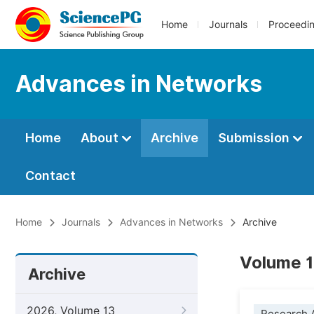
Home
Journals
Proceedi
Advances in Networks
Home
About
Archive
Submission
Contact
Home
Journals
Advances in Networks
Archive
Volume 1
Archive
2026, Volume 13