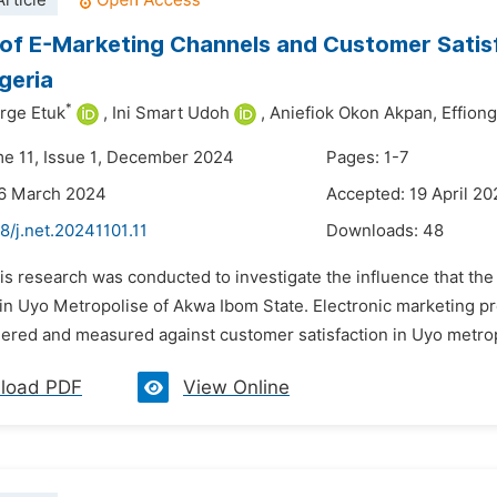
rticle
of E-Marketing Channels and Customer Satisf
igeria
*
rge Etuk
,
Ini Smart Udoh
,
Aniefiok Okon Akpan,
Effion
me 11, Issue 1, December 2024
Pages: 1-7
26 March 2024
Accepted: 19 April 2
8/j.net.20241101.11
Downloads:
48
his research was conducted to investigate the influence that t
 in Uyo Metropolise of Akwa Ibom State. Electronic marketing pr
ered and measured against customer satisfaction in Uyo metropo
load PDF
View Online