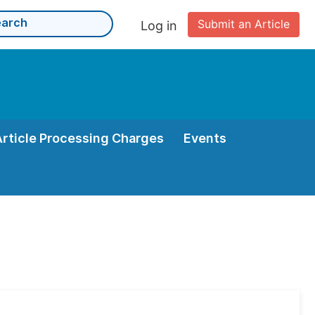
Submit an Article
Log in
Article Processing Charges
Events