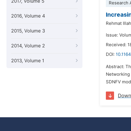
2017, Volume 5
Research A
Increasi
2016, Volume 4
Rehmat Illah
2015, Volume 3
Issue: Volu
Received: 1
2014, Volume 2
DOI:
10.1164
2013, Volume 1
Abstract: Th
Networking 
SDNFV model 
Down