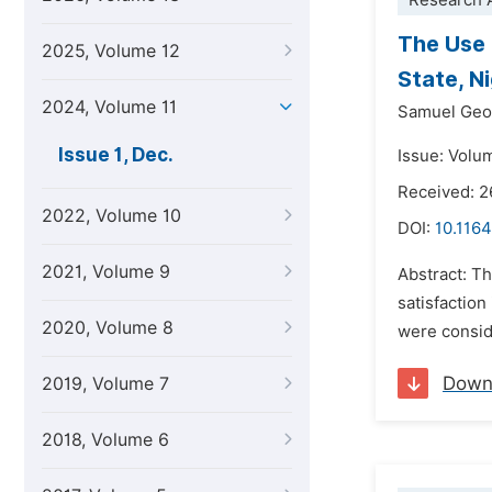
Research A
The Use 
2025, Volume 12
State, N
2024, Volume 11
Samuel Geo
Issue 1, Dec.
Issue: Volu
Received: 
2022, Volume 10
DOI:
10.1164
2021, Volume 9
Abstract: T
satisfaction
2020, Volume 8
were consid
Down
2019, Volume 7
2018, Volume 6