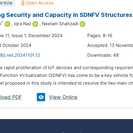
rticle
ng Security and Capacity in SDNFV Structure
*
i
,
Iqra Naz
,
Neelam Shahzadi
me 11, Issue 1, December 2024
Pages: 8-16
8 October 2024
Accepted: 13 Novem
8/j.net.20241101.12
Downloads:
48
e rapid proliferation of IoT devices and corresponding require
Function Virtualization (SDNFV) has come to be a key vehicle 
proposed in this study is intended to resolve the two main cha
load PDF
View Online