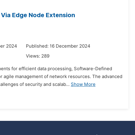
s Via Edge Node Extension
ber 2024
Published: 16 December 2024
Views:
289
ments for efficient data processing, Software-Defined
for agile management of network resources. The advanced
llenges of security and scalab...
Show More