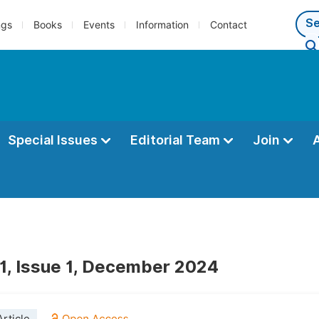
ngs
Books
Events
Information
Contact
Special Issues
Editorial Team
Join
1, Issue 1, December 2024