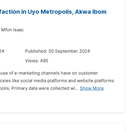
action in Uyo Metropolis, Akwa Ibom
g Mfon Isaac
024
Published: 30 September 2024
Views:
495
he use of e-marketing channels have on customer
oxies like social media platforms and website platforms
lis. Primary data were collected wi...
Show More