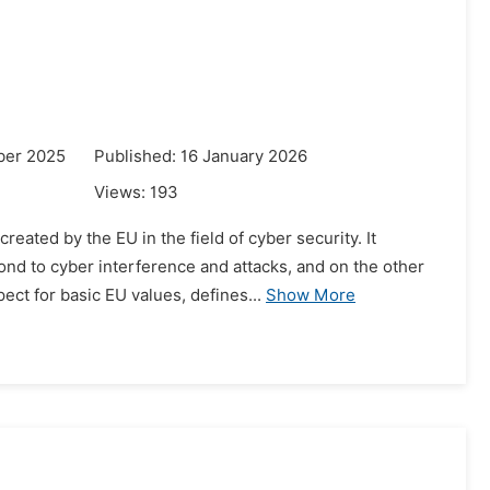
ber 2025
Published: 16 January 2026
Views:
193
ated by the EU in the field of cyber security. It
nd to cyber interference and attacks, and on the other
ct for basic EU values, defines...
Show More