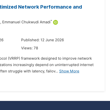
ptimized Network Performance and
*
,
Emmanuel Chukwudi Amadi
26
Published: 12 June 2026
Views:
78
tocol (VRRP) framework designed to improve network
izations increasingly depend on uninterrupted internet
en struggle with latency, failov...
Show More