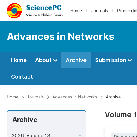
Home
Journals
Proceedi
Advances in Networks
Home
About
Archive
Submission
Contact
Home
Journals
Advances in Networks
Archive
Volume 1
Archive
2026, Volume 13