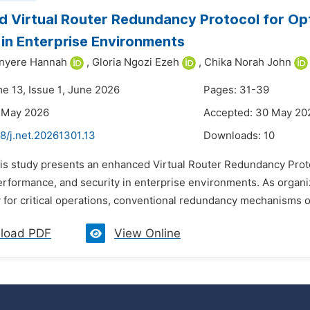
 Virtual Router Redundancy Protocol for O
 in Enterprise Environments
inyere Hannah
,
Gloria Ngozi Ezeh
,
Chika Norah John
me 13, Issue 1, June 2026
Pages: 31-39
7 May 2026
Accepted: 30 May 20
8/j.net.20261301.13
Downloads:
10
his study presents an enhanced Virtual Router Redundancy Pro
 performance, and security in enterprise environments. As organ
 for critical operations, conventional redundancy mechanisms oft
load PDF
View Online