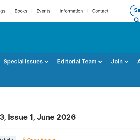
ngs
Books
Events
Information
Contact
Special Issues
Editorial Team
Join
3, Issue 1, June 2026