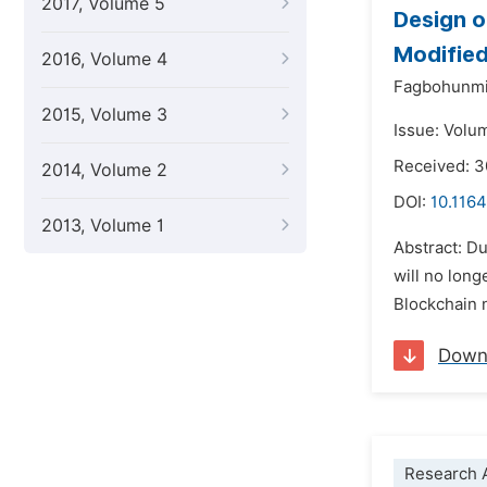
2017, Volume 5
Design o
Modified
2016, Volume 4
Fagbohunmi G
2015, Volume 3
Issue: Volu
Received: 
2014, Volume 2
DOI:
10.1164
2013, Volume 1
Abstract: Du
will no lon
Blockchain 
Down
Research A