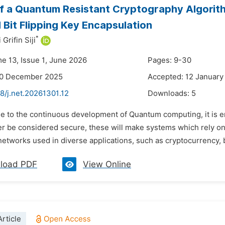
f a Quantum Resistant Cryptography Algorit
 Bit Flipping Key Encapsulation
*
rifin Siji
me 13, Issue 1, June 2026
Pages: 9-30
30 December 2025
Accepted: 12 January
8/j.net.20261301.12
Downloads:
5
e to the continuous development of Quantum computing, it is en
ger be considered secure, these will make systems which rely 
networks used in diverse applications, such as cryptocurrency, 
load PDF
View Online
rticle