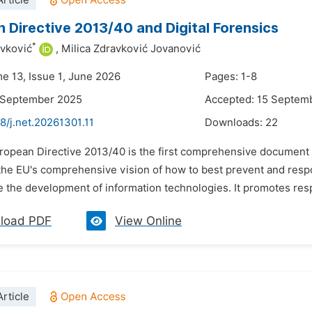
rticle
 Directive 2013/40 and Digital Forensics
*
avković
,
Milica Zdravković Jovanović
me 13, Issue 1, June 2026
Pages: 1-8
1 September 2025
Accepted: 15 Septem
8/j.net.20261301.11
Downloads:
22
ropean Directive 2013/40 is the first comprehensive document cre
the EU's comprehensive vision of how to best prevent and respo
 the development of information technologies. It promotes respe
load PDF
View Online
rticle