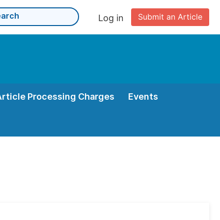
Submit an Article
Log in
Article Processing Charges
Events