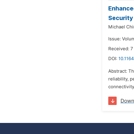
Enhanced
Security
Michael Ch
Issue: Volu
Received: 
DOI:
10.1164
Abstract: T
reliability,
connectivity
Down