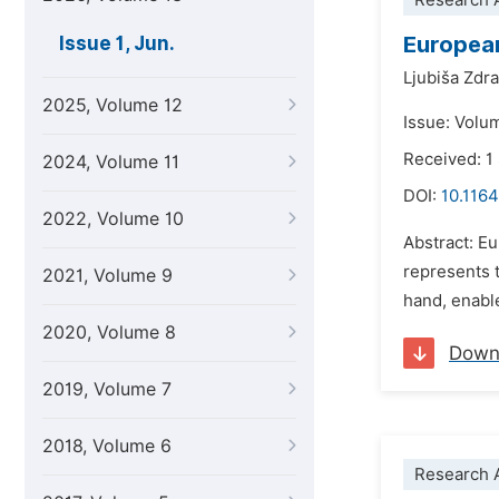
Research A
European
Issue 1, Jun.
Ljubiša Zdr
2025, Volume 12
Issue: Volu
Received: 
2024, Volume 11
DOI:
10.1164
2022, Volume 10
Abstract: Eu
represents 
2021, Volume 9
hand, enable
2020, Volume 8
Down
2019, Volume 7
2018, Volume 6
Research A