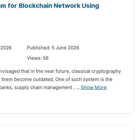
hm for Blockchain Network Using
 2026
Published: 5 June 2026
Views:
56
visaged that in the near future, classical cryptography
on them become outdated. One of such system is the
banks, supply chain management , ...
Show More