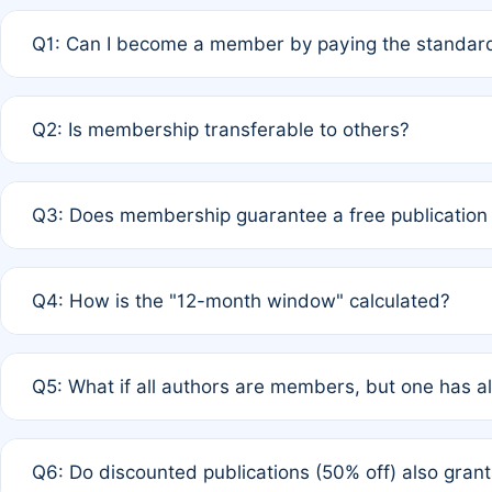
Q1: Can I become a member by paying the standard
A: Yes. If none of the authors are currently members,
Q2: Is membership transferable to others?
payment of the full APC. For solo authors, the members
A: No. Membership is tied to the individual designated 
Q3: Does membership guarantee a free publication
third parties outside of the original author list.
A: A full waiver applies only if all co-authors are memb
Q4: How is the "12-month window" calculated?
12 months. If any co-author is a non-member or has used 
A: It is a rolling 12-month period starting from the publ
Q5: What if all authors are members, but one has al
published for free on March 1, 2025, you are eligible f
for free, you are immediately eligible provided other c
A: Per Rule 4, the article will qualify for a 50% discount
Q6: Do discounted publications (50% off) also gra
full waiver to a half-price APC.