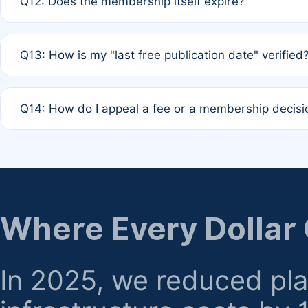
Q12: Does the membership itself expire?
agreement.
A: Based on current policy, membership status does not ex
Q13: How is my "last free publication date" verified
month activity rule.
A: Our system automatically tracks the publication histo
Q14: How do I appeal a fee or a membership decisi
the time of submission; no manual declaration is requir
A: Formal appeal mechanisms are currently under review.
regarding billing or eligibility.
Where Every Dollar
In 2025, we reduced pl