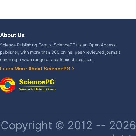
About Us
Science Publishing Group (SciencePG) is an Open Access
publisher, with more than 300 online, peer-reviewed journals
covering a wide range of academic disciplines.
Learn More About SciencePG
Copyright © 2012 -- 2026 