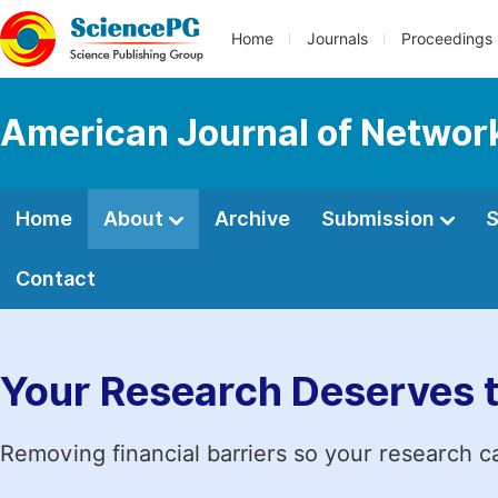
Home
Journals
Proceedings
American Journal of Netwo
Home
About
Archive
Submission
S
Contact
Your Research Deserves 
Removing financial barriers so your research c