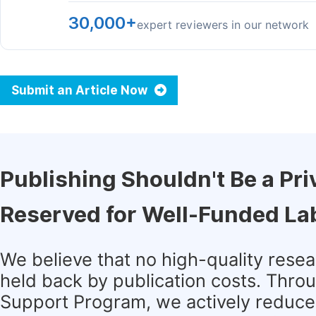
30,000+
expert reviewers in our network
Submit an Article Now
Publishing Shouldn't Be a Pri
Reserved for Well-Funded La
We believe that no high-quality rese
held back by publication costs. Thro
Support Program, we actively reduce 