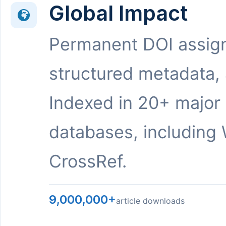
Global Impact
Permanent DOI assig
structured metadata,
Indexed in 20+ major
databases, including 
CrossRef.
9,000,000+
article downloads