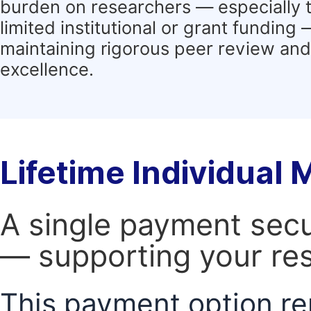
burden on researchers — especially 
limited institutional or grant funding
maintaining rigorous peer review and 
excellence.
Lifetime Individual
A single payment secur
— supporting your res
This payment option re