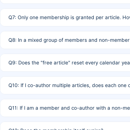
A: New memberships are granted under Rule 1 (Full APC)
Q7: Only one membership is granted per article. Ho
of Rule 4 to confirm if member-only discounted article
A: This is decided entirely by internal consensus amo
Q8: In a mixed group of members and non-members,
authors agree on the recipient prior to submission to a
A: Yes. The 50% discount applies to the total APC for 
Q9: Does the "free article" reset every calendar yea
is at the discretion of the research team.
A: No. It is based on a rolling 12-month cycle from your
Q10: If I co-author multiple articles, does each one
A: Your 12-month "timer" only resets if the article was 
Q11: If I am a member and co-author with a non-m
standard or discounted rate do not affect your waiver el
A: Yes. Under Rule 2, the new membership can be assig