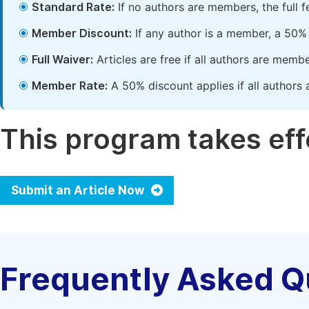
Standard Rate:
If no authors are members, the full 
Member Discount:
If any author is a member, a 50% 
Full Waiver:
Articles are free if all authors are memb
Member Rate:
A 50% discount applies if all authors 
This program takes effe
Submit an Article Now
Frequently Asked Q