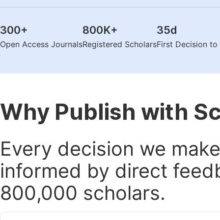
300
+
800K
+
35
d
Open Access Journals
Registered Scholars
First Decision t
Why Publish with S
Every decision we make 
informed by direct feed
800,000 scholars.