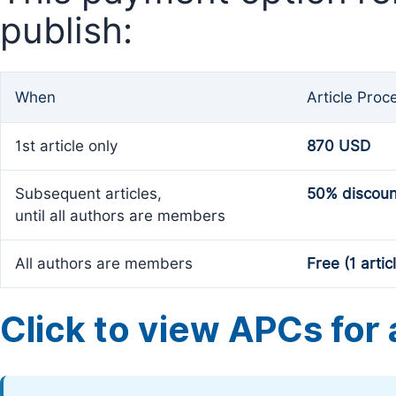
publish:
When
Article Proc
1st article only
870 USD
Subsequent articles,
50% discoun
until all authors are members
All authors are members
Free (1 artic
Click to view APCs for a