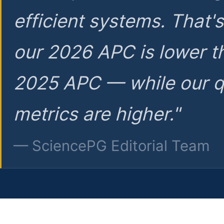
efficient systems. That'
our 2026 APC is lower t
2025 APC — while our q
metrics are higher."
— SciencePG Editorial Team