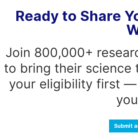
Ready to Share Y
W
Join 800,000+ resear
to bring their science
your eligibility first
you
Submit a