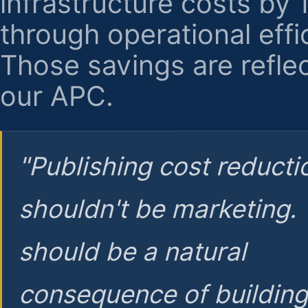
infrastructure costs by
through operational effi
Those savings are reflec
our APC.
"Publishing cost reducti
shouldn't be marketing.
should be a natural
consequence of buildin