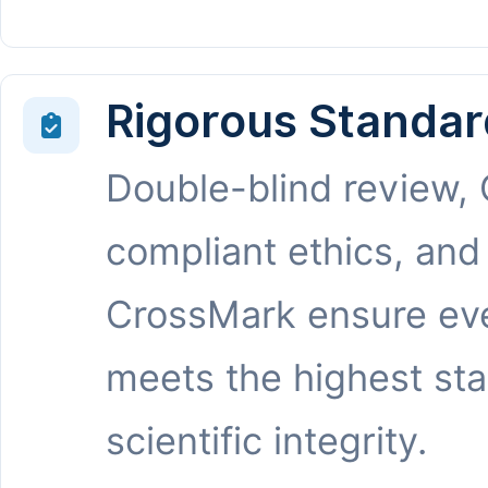
Rigorous Standar
Double-blind review,
compliant ethics, and
CrossMark ensure eve
meets the highest st
scientific integrity.