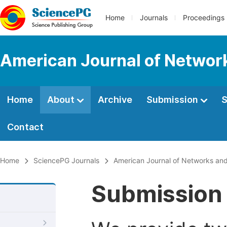
Home
Journals
Proceedings
American Journal of Netwo
Home
About
Archive
Submission
S
Contact
Home
SciencePG Journals
American Journal of Networks an
Submission 