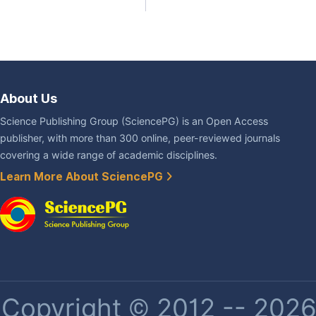
About Us
Science Publishing Group (SciencePG) is an Open Access
publisher, with more than 300 online, peer-reviewed journals
covering a wide range of academic disciplines.
Learn More About SciencePG
Copyright © 2012 -- 2026 