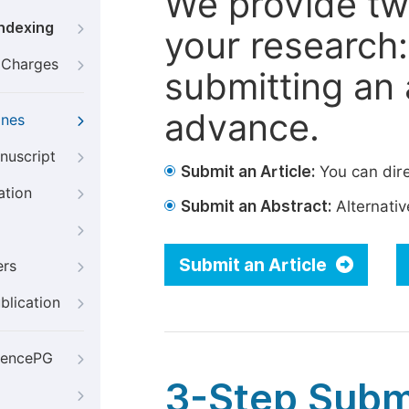
We provide tw
Indexing
your research: 
g Charges
submitting an a
advance.
ines
nuscript
Submit an Article:
You can dire
ation
Submit an Abstract:
Alternative
Submit an Article
ers
blication
iencePG
3-Step Subm