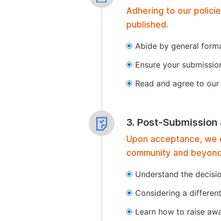
Adhering to our polici
published.
Abide by general format
Ensure your submissio
Read and agree to our 
3. Post-Submission
Upon acceptance, we of
community and beyond
Understand the decisi
Considering a differen
Learn how to raise aw