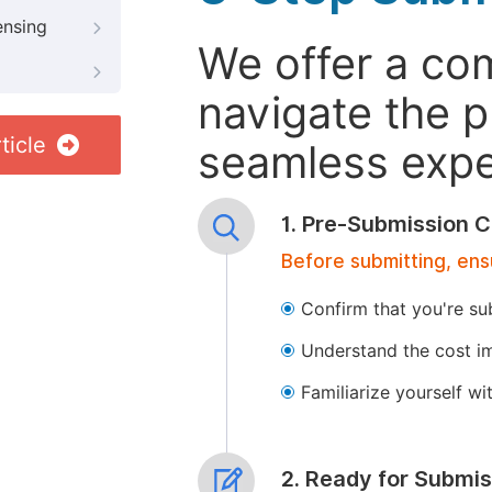
ensing
We offer a co
navigate the p
ticle
seamless exper
1. Pre-Submission C
Before submitting, ens
Confirm that you're su
Understand the cost im
Familiarize yourself w
2. Ready for Submis