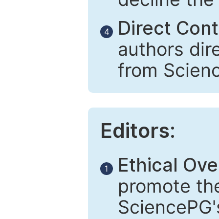
Direct Cont
4
authors dir
from Scien
Editors:
Ethical Ove
1
promote the
SciencePG's