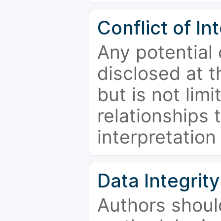
Conflict of In
Any potential 
disclosed at t
but is not limi
relationships 
interpretation
Data Integrity
Authors shoul