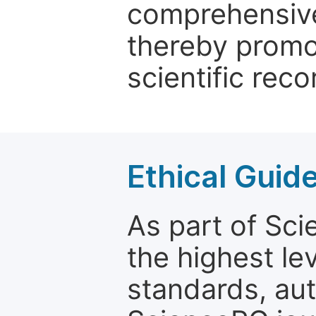
comprehensive 
thereby promo
scientific reco
Ethical Guid
As part of Sc
the highest le
standards, aut