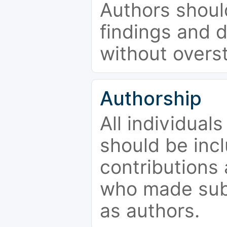
Authors should
findings and d
without overs
Authorship
All individual
should be incl
contributions
who made subs
as authors.