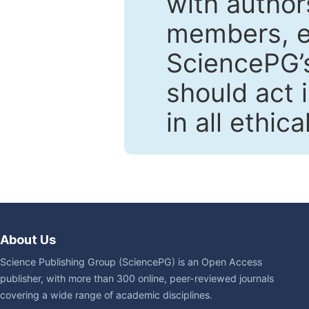
with author
members, en
SciencePG’s
should act 
in all ethic
About Us
Science Publishing Group (SciencePG) is an Open Access
publisher, with more than 300 online, peer-reviewed journals
covering a wide range of academic disciplines.