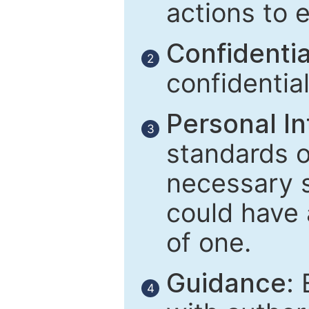
actions to 
Confidential
2
confidentia
Personal In
3
standards of
necessary 
could have 
of one.
Guidance:
E
4