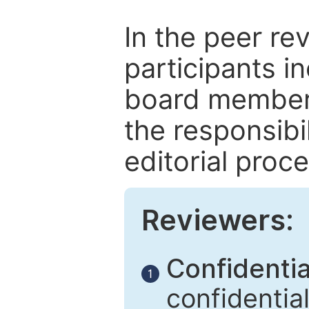
In the peer re
participants in
board members
the responsibil
editorial proce
Reviewers:
Confidential
1
confidentia