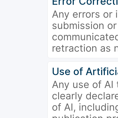
Error Correct
Any errors or 
submission or
communicated 
retraction as 
Use of Artifici
Any use of AI
clearly declar
of AI, includi