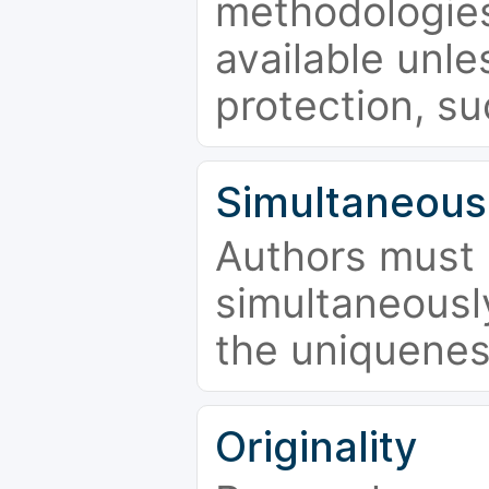
methodologies
available unle
protection, su
Simultaneous
Authors must 
simultaneousl
the uniquenes
Originality