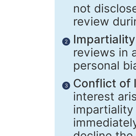
not disclose
review duri
Impartiality
2
reviews in 
personal bi
Conflict of 
3
interest ar
impartiality
immediately
decline the