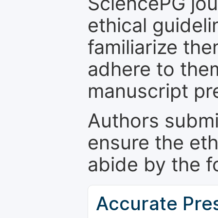
SciencePG jour
ethical guidel
familiarize th
adhere to the
manuscript pr
Authors submi
ensure the eth
abide by the f
Accurate Pre