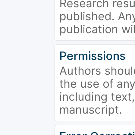
Research resu
published. Any
publication wi
Permissions
Authors shoul
the use of an
including text,
manuscript.