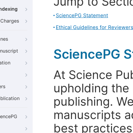
Jump to Secti
Indexing
SciencePG Statement
g Charges
Ethical Guidelines for Reviewer
ines
SciencePG S
nuscript
ation
At Science Pu
upholding the 
ers
publishing. We
blication
manuscripts a
iencePG
best practices