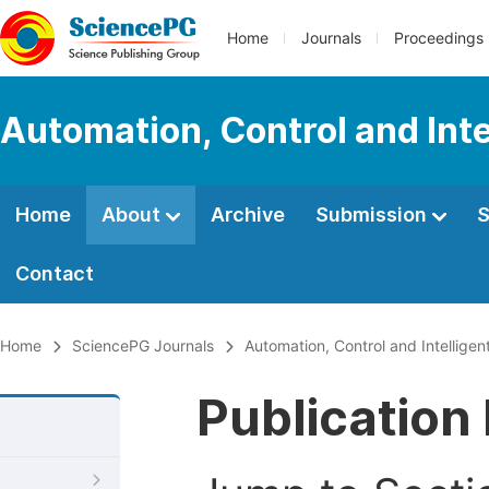
Home
Journals
Proceedings
Automation, Control and Int
Home
About
Archive
Submission
S
Contact
Home
SciencePG Journals
Automation, Control and Intellige
Publication 