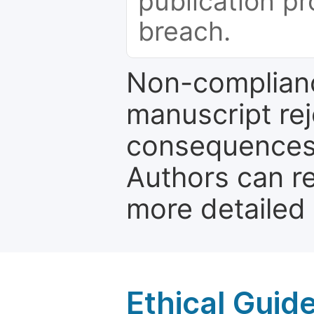
publication pr
breach.
Non-complianc
manuscript rej
consequences a
Authors can re
more detailed
Ethical Guid