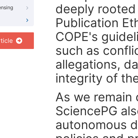
deeply rooted 
ensing
Publication Eth
COPE's guideli
ticle
such as confli
allegations, d
integrity of t
As we remain 
SciencePG als
autonomous de