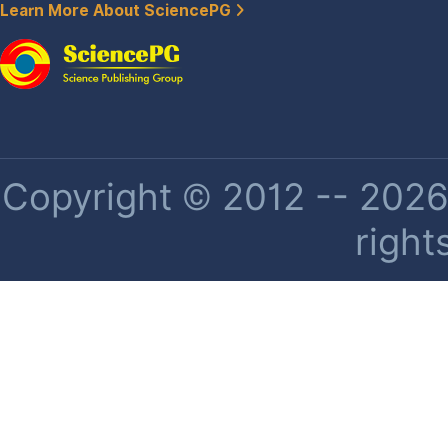
Learn More About SciencePG
Copyright © 2012 -- 2026 
right