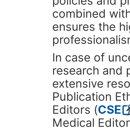
policies and p
combined with
ensures the hi
professionalis
In case of unc
research and p
extensive res
Publication Eth
Editors (
CSE
Medical Editor