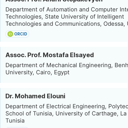
Department of Automation and Computer Int
Technologies, State University of Intelligent
Technologies and Communications, Odessa, 
ORCID
Assoc. Prof. Mostafa Elsayed
Department of Mechanical Engineering, Ben
University, Cairo, Egypt
Dr. Mohamed Elouni
Department of Electrical Engineering, Polyte
School of Tunisia, University of Carthage, La
Tunisia