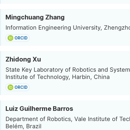
Mingchuang Zhang
Information Engineering University, Zhengzh
ORCID
Zhidong Xu
State Key Laboratory of Robotics and System
Institute of Technology, Harbin, China
ORCID
Luiz Guilherme Barros
Department of Robotics, Vale Institute of Te
Belém, Brazil