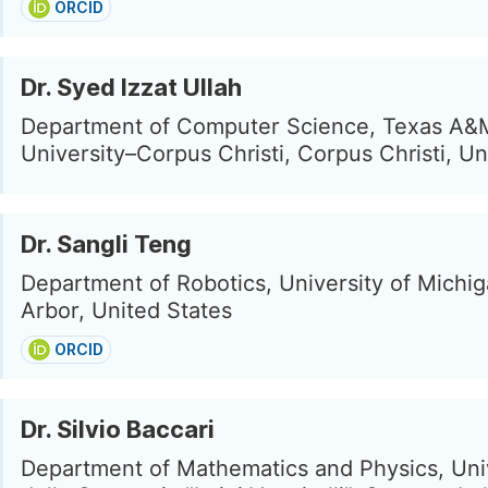
ORCID
Dr. Syed Izzat Ullah
Department of Computer Science, Texas A&
University–Corpus Christi, Corpus Christi, Un
Dr. Sangli Teng
Department of Robotics, University of Michi
Arbor, United States
ORCID
Dr. Silvio Baccari
Department of Mathematics and Physics, Uni