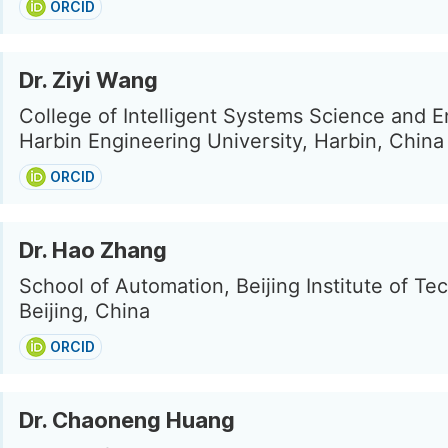
ORCID
Dr. Ziyi Wang
College of Intelligent Systems Science and E
Harbin Engineering University, Harbin, China
ORCID
Dr. Hao Zhang
School of Automation, Beijing Institute of Te
Beijing, China
ORCID
Dr. Chaoneng Huang