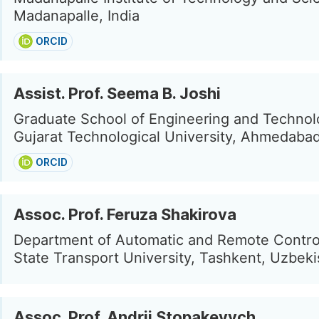
Madanapalle, India
ORCID
Assist. Prof. Seema B. Joshi
Graduate School of Engineering and Technol
Gujarat Technological University, Ahmedabad
ORCID
Assoc. Prof. Feruza Shakirova
Department of Automatic and Remote Contro
State Transport University, Tashkent, Uzbeki
Assoc. Prof. Andrii Stopakevych