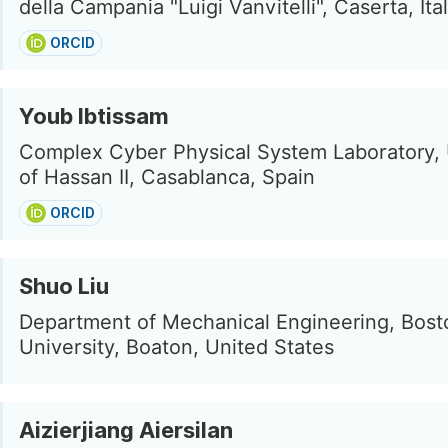
della Campania "Luigi Vanvitelli", Caserta, Ita
ORCID
Youb Ibtissam
Complex Cyber Physical System Laboratory, 
of Hassan II, Casablanca, Spain
ORCID
Shuo Liu
Department of Mechanical Engineering, Bost
University, Boaton, United States
Aizierjiang Aiersilan