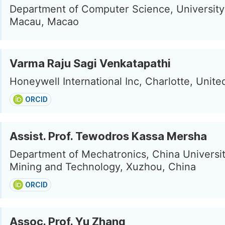
Department of Computer Science, University
Macau, Macao
Varma Raju Sagi Venkatapathi
Honeywell International Inc, Charlotte, Unite
ORCID
Assist. Prof. Tewodros Kassa Mersha
Department of Mechatronics, China Universit
Mining and Technology, Xuzhou, China
ORCID
Assoc. Prof. Yu Zhang