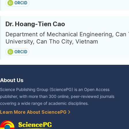
ORCID
Dr. Hoang-Tien Cao
Department of Mechanical Engineering, Can
University, Can Tho City, Vietnam
ORCID
About Us
Science Publishing Group (SciencePG) is an Open Access
publisher, with more than 300 online, peer-reviewed journals
covering a wide range of academic disciplines.
Learn More About SciencePG