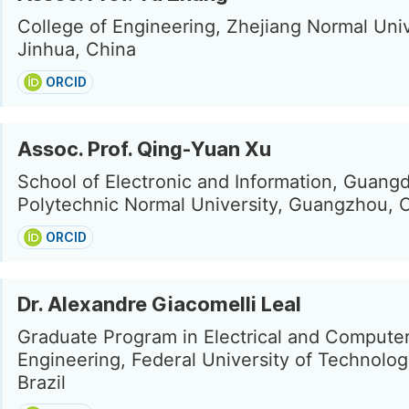
College of Engineering, Zhejiang Normal Univ
Jinhua, China
ORCID
Assoc. Prof. Qing-Yuan Xu
School of Electronic and Information, Guang
Polytechnic Normal University, Guangzhou, 
ORCID
Dr. Alexandre Giacomelli Leal
Graduate Program in Electrical and Compute
Engineering, Federal University of Technology
Brazil