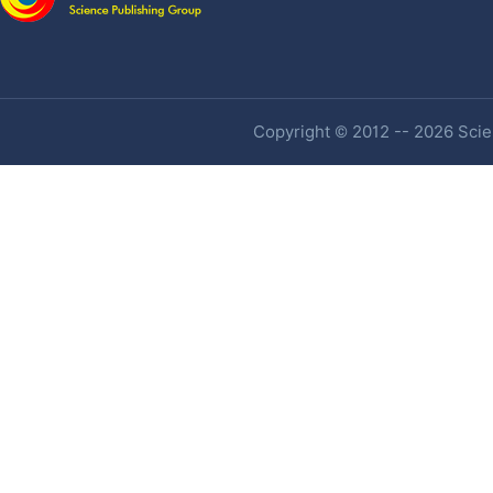
Copyright © 2012 -- 2026 Scien