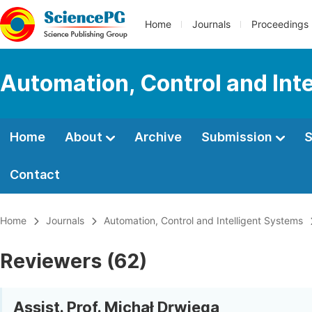
Home
Journals
Proceedings
Automation, Control and Int
Home
About
Archive
Submission
S
Contact
Home
Journals
Automation, Control and Intelligent Systems
Reviewers (62)
Assist. Prof. Michał Drwięga