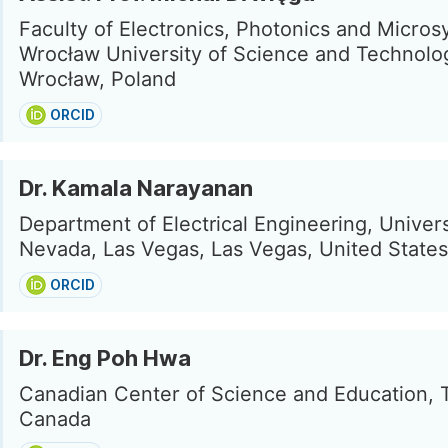
Faculty of Electronics, Photonics and Micros
Wrocław University of Science and Technolo
Wrocław, Poland
ORCID
Dr. Kamala Narayanan
Department of Electrical Engineering, Univers
Nevada, Las Vegas, Las Vegas, United States
ORCID
Dr. Eng Poh Hwa
Canadian Center of Science and Education, 
Canada