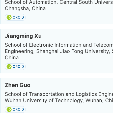
School of Automation, Central South Universi
Changsha, China
ORCID
Jiangming Xu
School of Electronic Information and Teleco
Engineering, Shanghai Jiao Tong University,
China
ORCID
Zhen Guo
School of Transportation and Logistics Engin
Wuhan University of Technology, Wuhan, Ch
ORCID