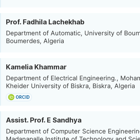
Prof. Fadhila Lachekhab
Department of Automatic, University of Bou
Boumerdes, Algeria
Kamelia Khammar
Department of Electrical Engineering., Moh
Kheider University of Biskra, Biskra, Algeria
ORCID
Assist. Prof. E Sandhya
Department of Computer Science Engineerin
Madanapalle Institute of Technology and Sci