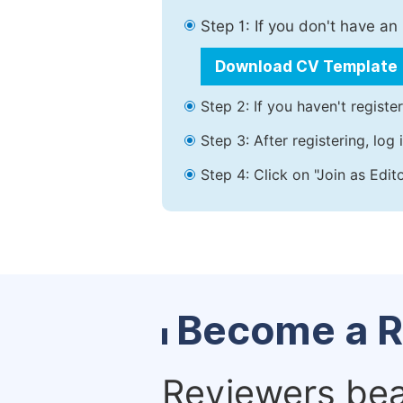
Step 1: If you don't have a
Download CV Template
Step 2: If you haven't registe
Step 3: After registering, lo
Step 4: Click on "Join as Edit
Become a R
Reviewers bear