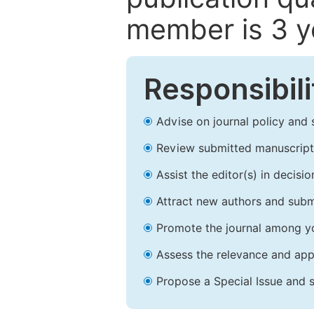
member is 3 y
Responsibili
Advise on journal policy and 
Review submitted manuscript
Assist the editor(s) in decis
Attract new authors and subm
Promote the journal among yo
Assess the relevance and appr
Propose a Special Issue and s