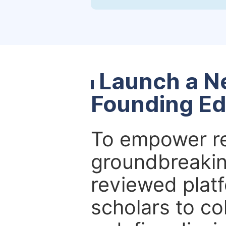
Launch a N
Founding Ed
To empower re
groundbreakin
reviewed platf
scholars to co