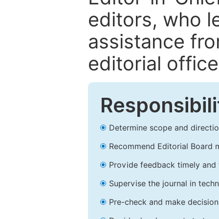
editors, who l
assistance fr
editorial office
Responsibili
Determine scope and direction
Recommend Editorial Board 
Provide feedback timely and t
Supervise the journal in techn
Pre-check and make decision 