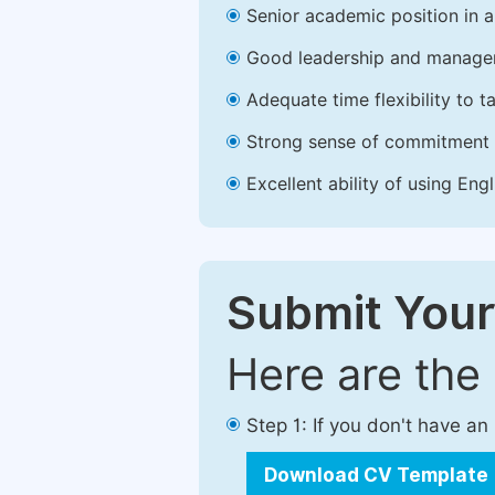
Senior academic position in a 
Good leadership and managem
Adequate time flexibility to t
Strong sense of commitment 
Excellent ability of using Engl
Submit Your
Here are the
Step 1: If you don't have a
Download CV Template