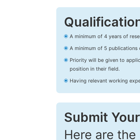
Qualificatio
A minimum of 4 years of resear
A minimum of 5 publications o
Priority will be given to app
position in their field.
Having relevant working experi
Submit Your
Here are the