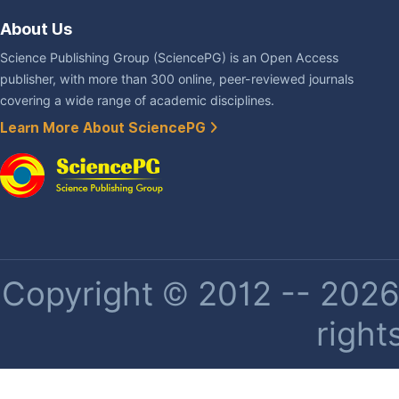
About Us
Science Publishing Group (SciencePG) is an Open Access
publisher, with more than 300 online, peer-reviewed journals
covering a wide range of academic disciplines.
Learn More About SciencePG
Copyright © 2012 -- 2026 
right