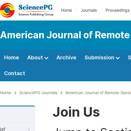
Home
Journals
Proceedings
American Journal of Remote
Home
About
Archive
Submission
S
Contact
Home
SciencePG Journals
American Journal of Remote Sens
Join Us
ief