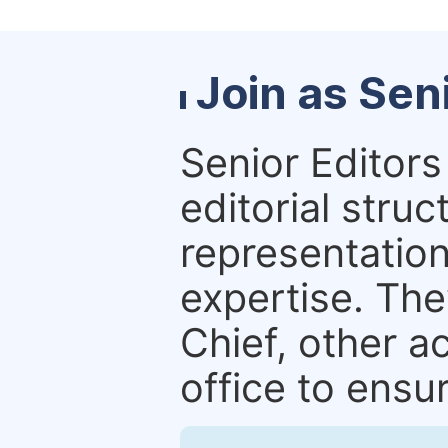
Join as Sen
Senior Editors 
editorial stru
representation 
expertise. The
Chief, other a
office to ensur