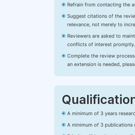
Refrain from contacting the a
Suggest citations of the revi
relevance, not merely to incre
Reviewers are asked to maintai
conflicts of interest promptly.
Complete the review process b
an extension is needed, plea
Qualificatio
A minimum of 3 years research 
A minimum of 3 publications o