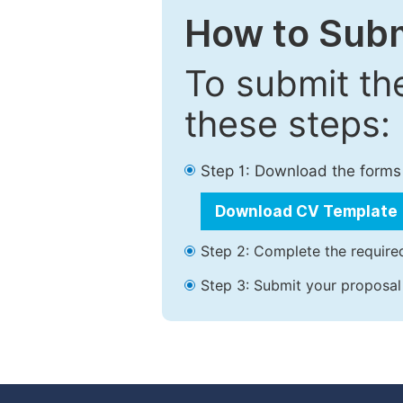
How to Subm
To submit th
these steps:
Step 1: Download the forms
Download CV Template
Step 2: Complete the required
Step 3: Submit your proposal