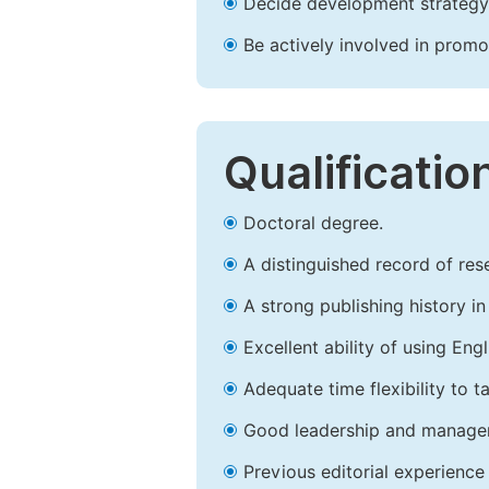
Decide development strategy 
Be actively involved in prom
Qualificatio
Doctoral degree.
A distinguished record of rese
A strong publishing history in 
Excellent ability of using Engl
Adequate time flexibility to t
Good leadership and managem
Previous editorial experience 