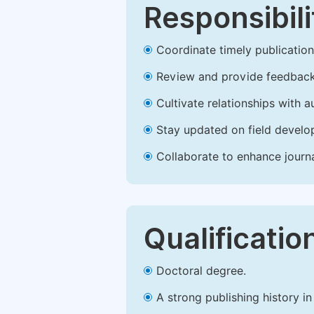
Responsibili
Coordinate timely publication o
Review and provide feedback
Cultivate relationships with 
Stay updated on field develop
Collaborate to enhance journ
Qualificatio
Doctoral degree.
A strong publishing history in 