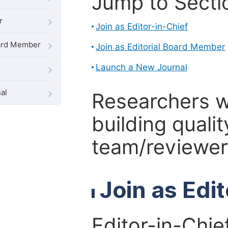
Jump to Secti
r
Join as Editor-in-Chief
oard Member
Join as Editorial Board Member
Launch a New Journal
al
Researchers 
building qualit
team/reviewer 
Join as Edi
Editor-in-Chie