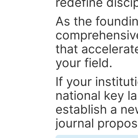
redefine discip
As the foundin
comprehensive
that accelerat
your field.
If your institut
national key la
establish a ne
journal proposa