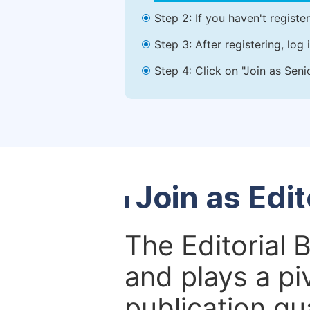
Step 2: If you haven't registe
Step 3: After registering, lo
Step 4: Click on "Join as Seni
Join as Edi
The Editorial 
and plays a piv
publication qu