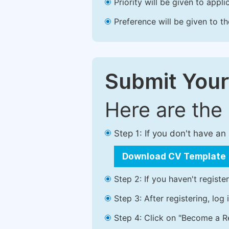
Priority will be given to app
Preference will be given to t
Submit Your
Here are the
Step 1: If you don't have a
Download CV Template
Step 2: If you haven't registe
Step 3: After registering, lo
Step 4: Click on "Become a Re