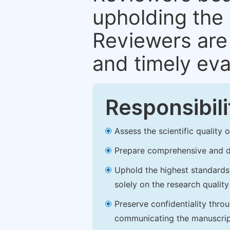
upholding the 
Reviewers are 
and timely eva
Responsibili
Assess the scientific quality
Prepare comprehensive and de
Uphold the highest standards o
solely on the research qualit
Preserve confidentiality thro
communicating the manuscrip