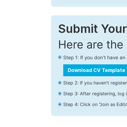
Submit Your
Here are the
Step 1: If you don't have a
Download CV Template
Step 2: If you haven't registe
Step 3: After registering, lo
Step 4: Click on "Join as Edito