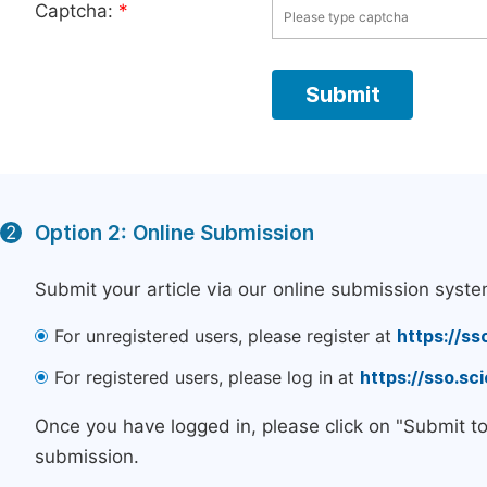
Captcha:
*
Option 2: Online Submission
2
Submit your article via our online submission syste
For unregistered users, please register at
https://ss
For registered users, please log in at
https://sso.s
Once you have logged in, please click on "Submit t
submission.