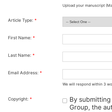
Upload your manuscript (Max
Article Type:
*
First Name:
*
Last Name:
*
Email Address:
*
We will respond within 3 wo
By submitting
Copyright:
*
Group, the aut