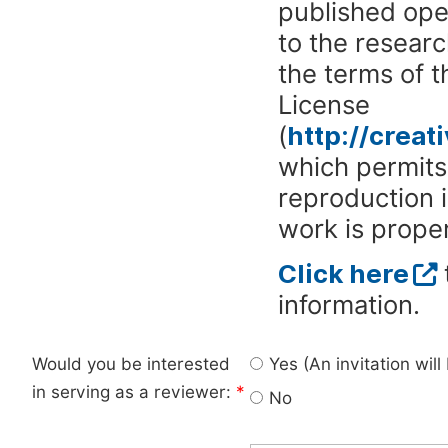
published ope
to the researc
the terms of 
License
(
http://crea
which permits 
reproduction 
work is proper
Click here
information.
Would you be interested
Yes (An invitation wil
in serving as a reviewer:
*
No