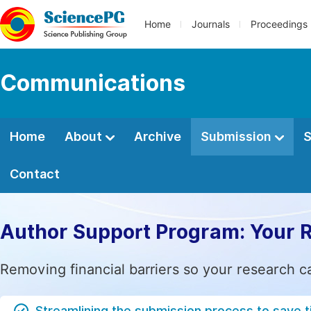
Home
Journals
Proceedings
Communications
Home
About
Archive
Submission
S
Contact
Author Support Program: Your 
Removing financial barriers so your research c
Streamlining the submission process to save 