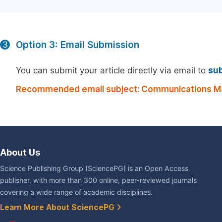
Option 3: Email Submission
3
You can submit your article directly via email to
su
Recommended email subject: Communications Ma
About Us
Science Publishing Group (SciencePG) is an Open Access
publisher, with more than 300 online, peer-reviewed journals
covering a wide range of academic disciplines.
Learn More About SciencePG