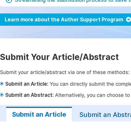
Learn more about the Author Support Program
Submit Your Article/Abstract
Submit your article/abstract via one of these methods:
Submit an Article:
You can directly submit the complet
Submit an Abstract:
Alternatively, you can choose to p
Submit an Article
Submit an Abstr