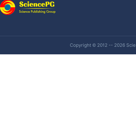
Copyright © 2012 -- 2026 Scien