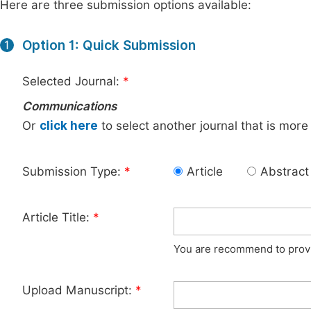
Here are three submission options available:
Option 1: Quick Submission
1
Selected Journal:
*
Communications
Or
click here
to select another journal that is more
Submission Type:
*
Article
Abstract
Article Title:
*
You are recommend to provid
Upload Manuscript:
*