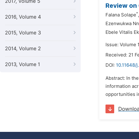
2017, Volume 5
Review on 
*
Falana Solape
2016, Volume 4
Ezenwukwa Nne
Ebele Vitalis 
2015, Volume 3
Issue: Volume 1
2014, Volume 2
Received: 21 F
2013, Volume 1
DOI:
10.11648/
Abstract: In th
information ac
opportunities i
Downlo