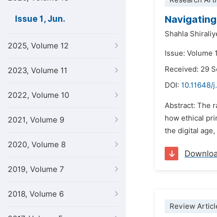
Research Arti
Navigating 
Issue 1, Jun.
Shahla Shirali
2025, Volume 12
Issue: Volume 1
Received: 29 
2023, Volume 11
DOI:
10.11648/
2022, Volume 10
Abstract: The 
how ethical pri
2021, Volume 9
the digital age
2020, Volume 8
Downlo
2019, Volume 7
2018, Volume 6
Review Articl