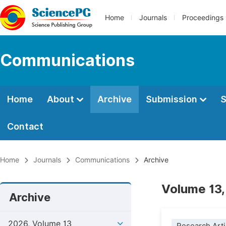
Home
Journals
Proceedings
Communications
Home
About
Archive
Submission
S
Contact
Home
Journals
Communications
Archive
Volume 13,
Archive
2026, Volume 13