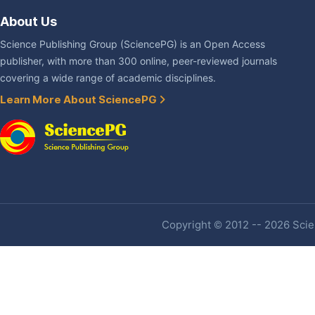
About Us
Science Publishing Group (SciencePG) is an Open Access
publisher, with more than 300 online, peer-reviewed journals
covering a wide range of academic disciplines.
Learn More About SciencePG
Copyright © 2012 -- 2026 Scien