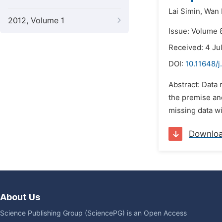
Lai Simin,
Wan L
2012, Volume 1
Issue: Volume 8
Received: 4 Ju
DOI:
10.11648/
Abstract: Data 
the premise and
missing data wi
Downlo
About Us
Science Publishing Group (SciencePG) is an Open Access