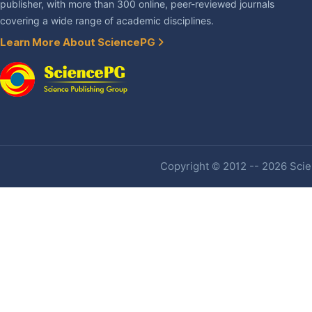
publisher, with more than 300 online, peer-reviewed journals
covering a wide range of academic disciplines.
Learn More About SciencePG
Copyright © 2012 -- 2026 Scien