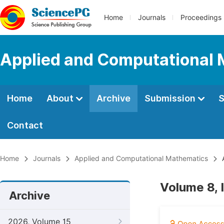
Home
Journals
Proceedings
Applied and Computational
Home
About
Archive
Submission
S
Contact
Home
Journals
Applied and Computational Mathematics
A
Volume 8, I
Archive
2026, Volume 15