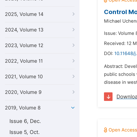
Control Mo
2025, Volume 14
Michael Uchen
2024, Volume 13
Issue: Volume 8
Received: 12 M
2023, Volume 12
DOI:
10.11648/
2022, Volume 11
Abstract: Devel
public schools 
2021, Volume 10
disease in west
2020, Volume 9
Downlo
2019, Volume 8
Issue 6, Dec.
Issue 5, Oct.