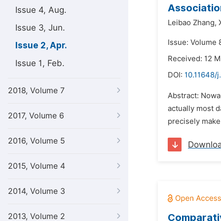
Associatio
Issue 4, Aug.
Leibao Zhang,
Issue 3, Jun.
Issue: Volume 8
Issue 2, Apr.
Received: 12 M
Issue 1, Feb.
DOI:
10.11648/
2018, Volume 7
Abstract: Nowa
actually most d
2017, Volume 6
precisely make 
2016, Volume 5
Downlo
2015, Volume 4
2014, Volume 3
2013, Volume 2
Comparativ