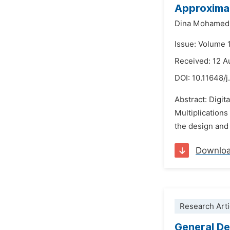
Approximat
Dina Mohamed E
Issue: Volume 
Received: 12 A
DOI:
10.11648/
Abstract: Digit
Multiplications
the design and 
Downlo
Research Arti
General De