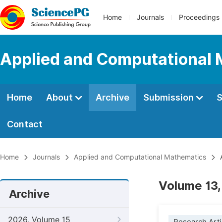
Home
Journals
Proceedings
Applied and Computational
Home
About
Archive
Submission
S
Contact
Home
Journals
Applied and Computational Mathematics
A
Volume 13,
Archive
2026, Volume 15