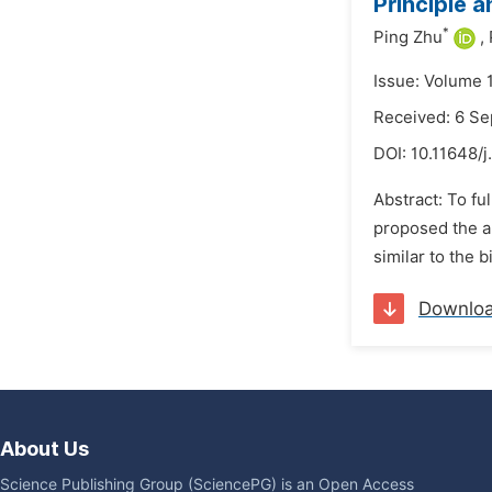
Principle 
*
Ping Zhu
,
Issue: Volume 
Received: 6 S
DOI:
10.11648/
Abstract: To fu
proposed the a
similar to the 
Downlo
About Us
Science Publishing Group (SciencePG) is an Open Access