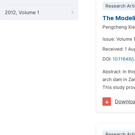
Research Arti
2012, Volume 1
The Modeli
Pengcheng Xie
Issue: Volume 
Received: 1 Au
DOI:
10.11648/
Abstract: In th
arch dam in Zam
This study pro
Downlo
Research Arti