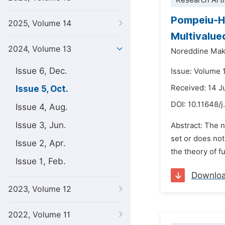
Research Arti
Pompeiu-H
2025, Volume 14
Multivalu
2024, Volume 13
Noreddine Mak
Issue 6, Dec.
Issue: Volume 
Received: 14 J
Issue 5, Oct.
DOI:
10.11648/
Issue 4, Aug.
Issue 3, Jun.
Abstract: The n
set or does not,
Issue 2, Apr.
the theory of f
Issue 1, Feb.
Downlo
2023, Volume 12
2022, Volume 11