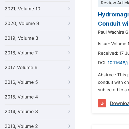
Review Articl
2021, Volume 10
Hydromagne
Conduit wi
2020, Volume 9
Paul Wachira G
2019, Volume 8
Issue: Volume 
2018, Volume 7
Received: 17 J
DOI:
10.11648/
2017, Volume 6
Abstract: This
2016, Volume 5
conduit with ch
subjected to a 
2015, Volume 4
Downlo
2014, Volume 3
2013, Volume 2