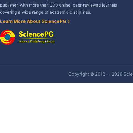
publisher, with more than 300 online, peer-reviewed journals
covering a wide range of academic disciplines.
Learn More About SciencePG
Copyright © 2012 -- 2026 Scien