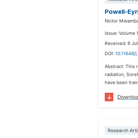
Powell-Eyr
Nictor Mwamb
Issue: Volume 
Received: 6 Ju
DOI:
10.11648/
Abstract: This 
radiation, Sore
have been trans
Downlo
Research Arti