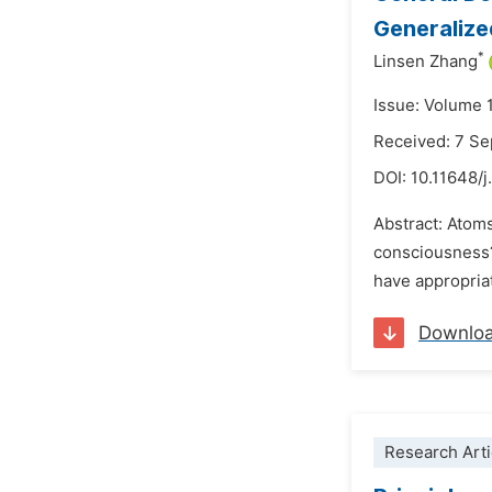
Generalize
*
Linsen Zhang
Issue: Volume 
Received: 7 S
DOI:
10.11648/
Abstract: Atom
consciousness? 
have appropriat
Downlo
Research Arti