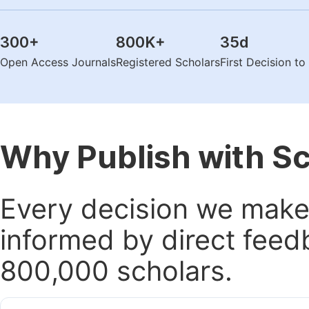
300
+
800K
+
35
d
Open Access Journals
Registered Scholars
First Decision t
Why Publish with S
Every decision we make 
informed by direct feed
800,000 scholars.