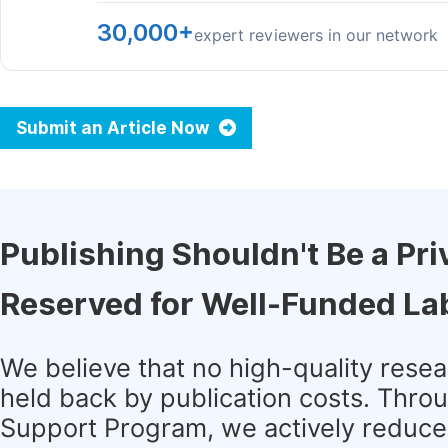
30,000+
expert reviewers in our network
Submit an Article Now
Publishing Shouldn't Be a Pri
Reserved for Well-Funded La
We believe that no high-quality rese
held back by publication costs. Thro
Support Program, we actively reduce 