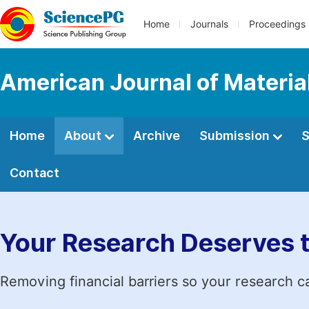
Home
Journals
Proceedings
American Journal of Materia
Home
About
Archive
Submission
S
Contact
Your Research Deserves 
Removing financial barriers so your research c