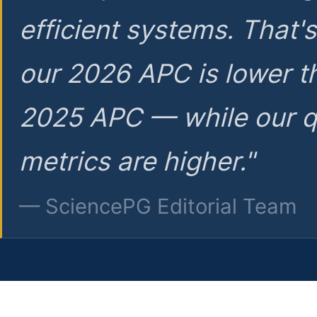
efficient systems. That'
our 2026 APC is lower t
2025 APC — while our q
metrics are higher."
— SciencePG Editorial Team