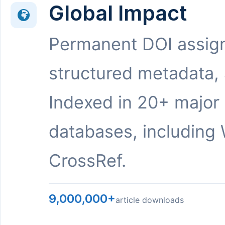
Global Impact
Permanent DOI assig
structured metadata,
Indexed in 20+ major
databases, including 
CrossRef.
9,000,000+
article downloads