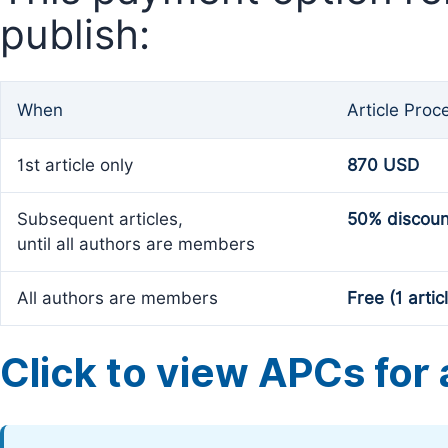
publish:
When
Article Proc
1st article only
870 USD
Subsequent articles,
50% discoun
until all authors are members
All authors are members
Free (1 artic
Click to view APCs for a