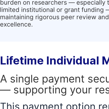
burden on researchers — especially 
limited institutional or grant funding
maintaining rigorous peer review and 
excellence.
Lifetime Individual
A single payment secur
— supporting your res
This payment option re