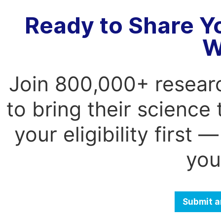
Ready to Share Y
W
Join 800,000+ resear
to bring their science
your eligibility first
you
Submit a