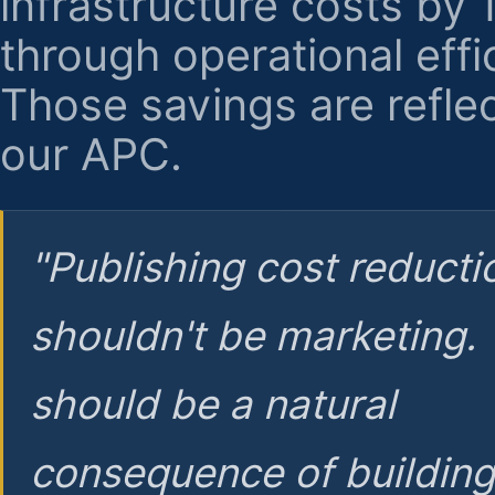
infrastructure costs by
through operational effi
Those savings are reflec
our APC.
"Publishing cost reducti
shouldn't be marketing.
should be a natural
consequence of buildin