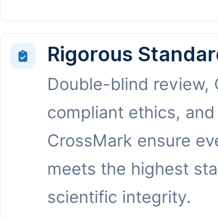
Rigorous Standar
Double-blind review,
compliant ethics, and
CrossMark ensure eve
meets the highest st
scientific integrity.