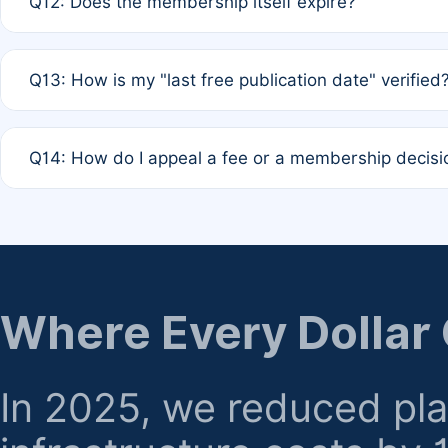
Q12: Does the membership itself expire?
agreement.
A: Based on current policy, membership status does not ex
Q13: How is my "last free publication date" verified
month activity rule.
A: Our system automatically tracks the publication histo
Q14: How do I appeal a fee or a membership decisi
the time of submission; no manual declaration is requir
A: Formal appeal mechanisms are currently under review.
regarding billing or eligibility.
Where Every Dollar
In 2025, we reduced pl