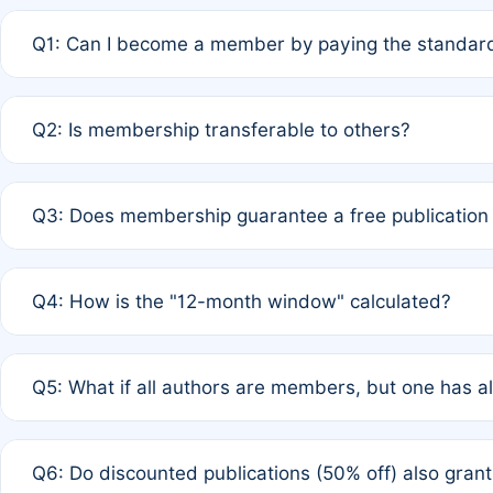
Q1: Can I become a member by paying the standard
A: Yes. If none of the authors are currently members,
Q2: Is membership transferable to others?
payment of the full APC. For solo authors, the members
A: No. Membership is tied to the individual designated 
Q3: Does membership guarantee a free publication
third parties outside of the original author list.
A: A full waiver applies only if all co-authors are memb
Q4: How is the "12-month window" calculated?
12 months. If any co-author is a non-member or has used 
A: It is a rolling 12-month period starting from the publ
Q5: What if all authors are members, but one has al
published for free on March 1, 2025, you are eligible f
for free, you are immediately eligible provided other c
A: Per Rule 4, the article will qualify for a 50% discount
Q6: Do discounted publications (50% off) also gra
full waiver to a half-price APC.