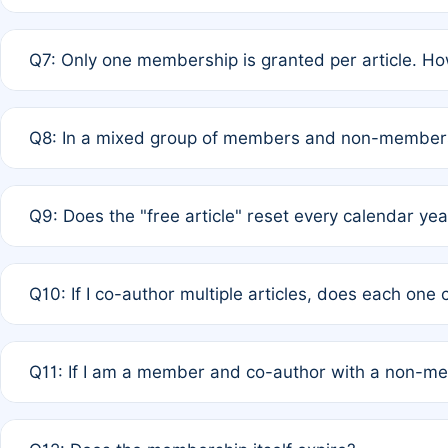
A: New memberships are granted under Rule 1 (Full APC)
Q7: Only one membership is granted per article. Ho
of Rule 4 to confirm if member-only discounted article
A: This is decided entirely by internal consensus amo
Q8: In a mixed group of members and non-members,
authors agree on the recipient prior to submission to a
A: Yes. The 50% discount applies to the total APC for 
Q9: Does the "free article" reset every calendar yea
is at the discretion of the research team.
A: No. It is based on a rolling 12-month cycle from your
Q10: If I co-author multiple articles, does each one
A: Your 12-month "timer" only resets if the article was 
Q11: If I am a member and co-author with a non-m
standard or discounted rate do not affect your waiver el
A: Yes. Under Rule 2, the new membership can be assig