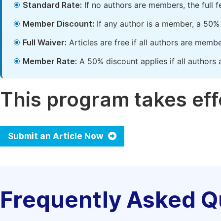
Standard Rate:
If no authors are members, the full 
Member Discount:
If any author is a member, a 50% 
Full Waiver:
Articles are free if all authors are memb
Member Rate:
A 50% discount applies if all authors 
This program takes effe
Submit an Article Now
Frequently Asked Q