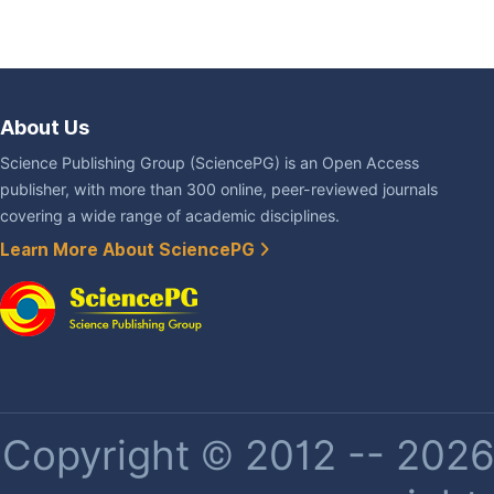
About Us
Science Publishing Group (SciencePG) is an Open Access
publisher, with more than 300 online, peer-reviewed journals
covering a wide range of academic disciplines.
Learn More About SciencePG
Copyright © 2012 -- 2026 