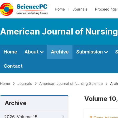
Home
Journals
Proceedings
American Journal of Nursing
Home
About
Archive
Submission
S
Contact
Home
Journals
American Journal of Nursing Science
Arch
Volume 10,
Archive
2026, Volume 15