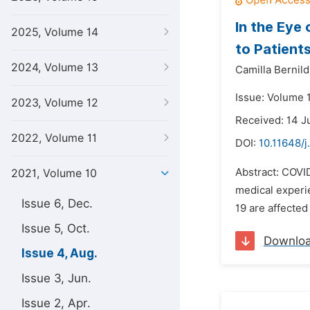
In the Eye
2025, Volume 14
to Patient
2024, Volume 13
Camilla Bernild
Issue: Volume 
2023, Volume 12
Received: 14 J
2022, Volume 11
DOI:
10.11648/j
Abstract: COVID
2021, Volume 10
medical experi
Issue 6, Dec.
19 are affected
Issue 5, Oct.
Downlo
Issue 4, Aug.
Issue 3, Jun.
Issue 2, Apr.