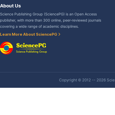
About Us
Science Publishing Group (SciencePG) is an Open Access
publisher, with more than 300 online, peer-reviewed journals
covering a wide range of academic disciplines.
Learn More About SciencePG
Copyright © 2012 -- 2026 Scien