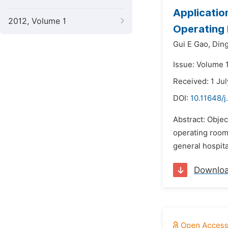
Application
2012, Volume 1
Operating
Gui E Gao,
Ding
Issue: Volume 
Received: 1 Ju
DOI:
10.11648/j
Abstract: Objec
operating room
general hospita
Downlo