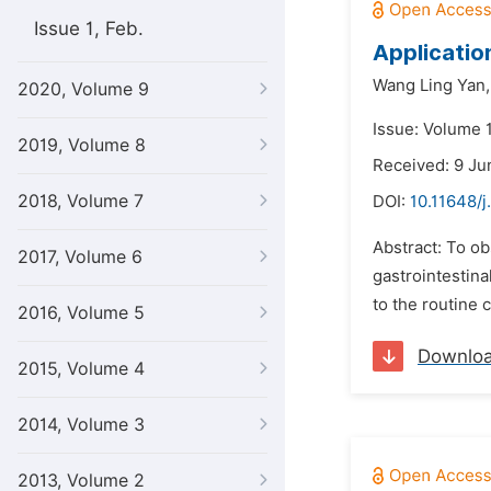
Issue 1, Feb.
Applicatio
Wang Ling Yan,
2020, Volume 9
Issue: Volume 
2019, Volume 8
Received: 9 Ju
2018, Volume 7
DOI:
10.11648/j
Abstract: To ob
2017, Volume 6
gastrointestin
to the routine 
2016, Volume 5
Downlo
2015, Volume 4
2014, Volume 3
2013, Volume 2