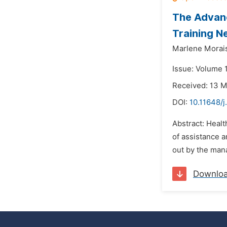
The Advanc
Training N
Marlene Morais
Issue: Volume 
Received: 13 
DOI:
10.11648/j
Abstract: Healt
of assistance 
out by the mana
Downlo