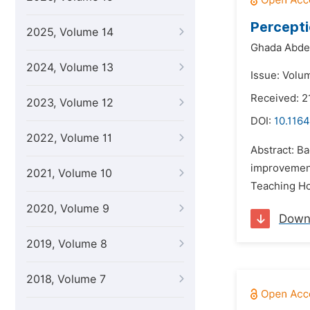
Percepti
2025, Volume 14
Ghada Abde
2024, Volume 13
Issue: Volu
Received: 2
2023, Volume 12
DOI:
10.1164
2022, Volume 11
Abstract: Ba
improvement
2021, Volume 10
Teaching Ho
2020, Volume 9
Down
2019, Volume 8
2018, Volume 7