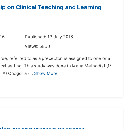
p on Clinical Teaching and Learning
016
Published: 13 July 2016
Views:
5860
urse, referred to as a preceptor, is assigned to one or a
inical setting. This study was done in Maua Methodist {M.
 A) Chogoria (...
Show More