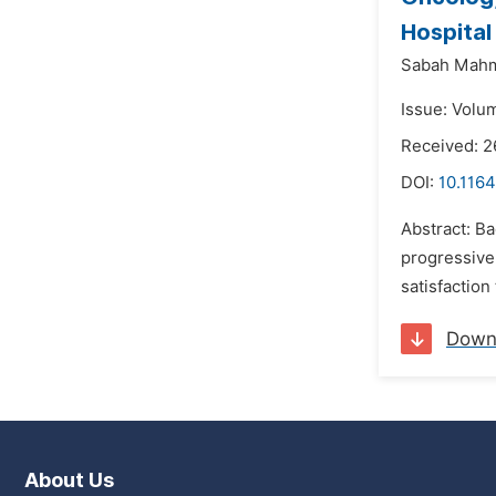
Hospital
Sabah Mah
Issue: Volu
Received: 2
DOI:
10.1164
Abstract: Ba
progressivel
satisfaction
Down
About Us