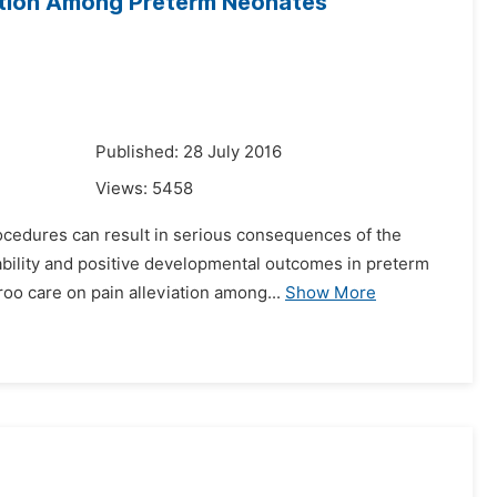
iation Among Preterm Neonates
Published: 28 July 2016
Views:
5458
ocedures can result in serious consequences of the
bility and positive developmental outcomes in preterm
roo care on pain alleviation among...
Show More