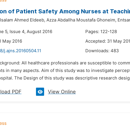
on of Patient Safety Among Nurses at Teachi
lsalam Ahmed Eldeeb,
Azza Abdallha Moustafa Ghoneim,
Entsa
me 5, Issue 4, August 2016
Pages: 122-128
1 May 2016
Accepted: 31 May 20
8/j.ajns.20160504.11
Downloads:
483
ckground: All healthcare professionals are susceptible to comm
s in many aspects. Aim of this study was to investigate percep
spital. The Design of this study was descriptive research desig
load PDF
View Online