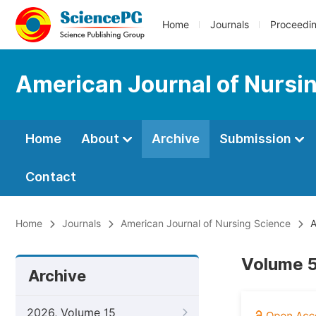
Home
Journals
Proceedi
American Journal of Nursi
Home
About
Archive
Submission
Contact
Home
Journals
American Journal of Nursing Science
A
Volume 5
Archive
2026, Volume 15