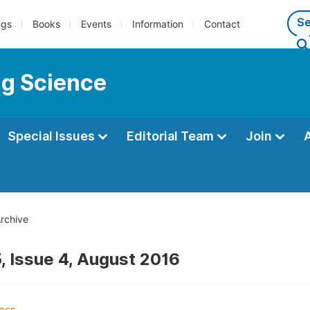
ngs
Books
Events
Information
Contact
ng Science
Special Issues
Editorial Team
Join
rchive
, Issue 4, August 2016