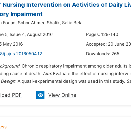
f Nursing Intervention on Activities of Daily L
ory Impairment
m Fouad,
Sahar Ahmed Shafik,
Safia Belal
me 5, Issue 4, August 2016
Pages: 129-140
5 May 2016
Accepted: 20 June 2
8/j.ajns.20160504.12
Downloads:
265
ckground
: Chronic respiratory impairment among older adults i
ading cause of death.
Aim
: Evaluate the effect of nursing interv
.
Design
: A quasi-experimental design was used in this study.
S
load PDF
View Online