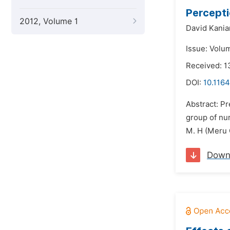
Percepti
2012, Volume 1
David Kania
Issue: Volu
Received: 1
DOI:
10.1164
Abstract: Pr
group of nur
M. H (Meru C
Down