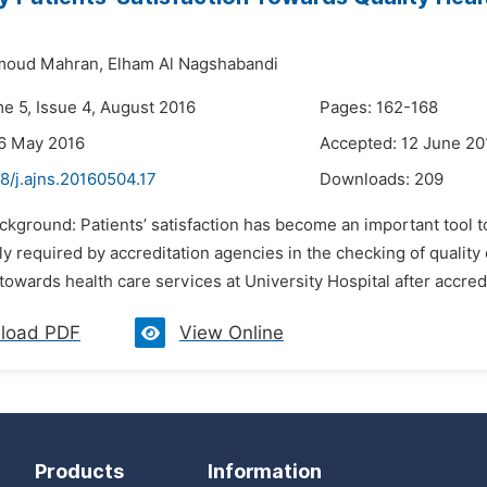
moud Mahran,
Elham Al Nagshabandi
me 5, Issue 4, August 2016
Pages: 162-168
6 May 2016
Accepted: 12 June 20
8/j.ajns.20160504.17
Downloads:
209
ckground: Patients’ satisfaction has become an important tool to
y required by accreditation agencies in the checking of quality 
 towards health care services at University Hospital after accredi
load PDF
View Online
Products
Information