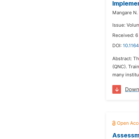
Implemen
Mangare N. 
Issue: Volu
Received: 6
DOI:
10.1164
Abstract: Th
(QNC). Train
many institu
Down
Assessme