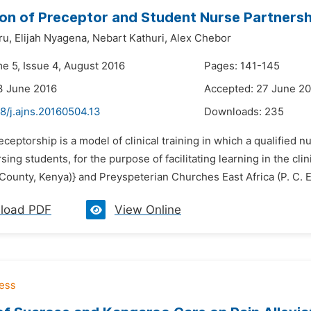
on of Preceptor and Student Nurse Partnershi
ru,
Elijah Nyagena,
Nebart Kathuri,
Alex Chebor
me 5, Issue 4, August 2016
Pages: 141-145
3 June 2016
Accepted: 27 June 2
8/j.ajns.20160504.13
Downloads:
235
eceptorship is a model of clinical training in which a qualified n
sing students, for the purpose of facilitating learning in the cl
ounty, Kenya)} and Preyspeterian Churches East Africa (P. C. E.
load PDF
View Online