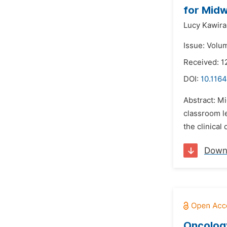
for Midw
Lucy Kawira
Issue: Volu
Received: 1
DOI:
10.1164
Abstract: Mi
classroom le
the clinical
Down
Oncology