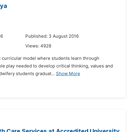
nya
16
Published: 3 August 2016
Views:
4928
ic curricular model where students learn through
role play needed to develop critical thinking, values and
dwifery students graduat...
Show More
th Care Services at Accredited University