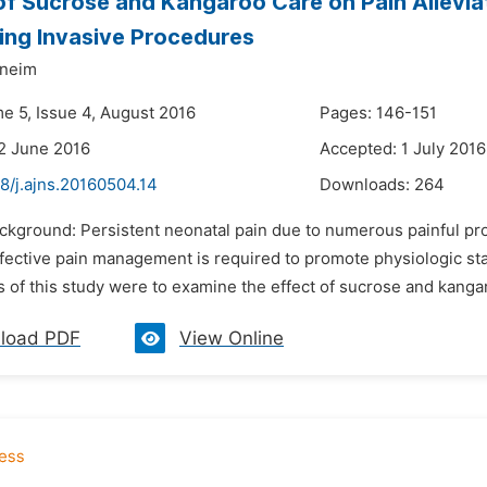
of Sucrose and Kangaroo Care on Pain Allev
ng Invasive Procedures
oneim
me 5, Issue 4, August 2016
Pages: 146-151
2 June 2016
Accepted: 1 July 2016
8/j.ajns.20160504.14
Downloads:
264
ackground: Persistent neonatal pain due to numerous painful pr
fective pain management is required to promote physiologic sta
s of this study were to examine the effect of sucrose and kanga
load PDF
View Online