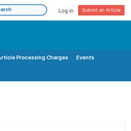
Submit an Article
Log in
Article Processing Charges
Events