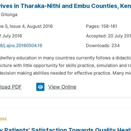
ives in Tharaka-Nithi and Embu Counties, Ke
 Gitonga
me 5, Issue 4, August 2016
Pages: 158-161
2 July 2016
Accepted: 20 July 20
8/j.ajns.20160504.16
Downloads:
234
dwifery education in many countries currently follows a didact
cture with little opportunity for skills practice, simulation and 
 decision making abilities needed for effective practice. Many mi
load PDF
View Online
 Patients’ Satisfaction Towards Quality Heal