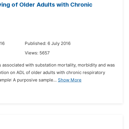
iving of Older Adults with Chronic
016
Published: 6 July 2016
Views:
5657
s associated with substation mortality, morbidity and was
ention on ADL of older adults with chronic respiratory
ample
: A purposive sample...
Show More