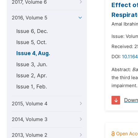
2017, Volume 6
Effect o
Respirat
2016, Volume 5
Amal Ibrahi
Issue 6, Dec.
Issue: Volu
Issue 5, Oct.
Received: 2
Issue 4, Aug.
DOI:
10.1164
Issue 3, Jun.
Abstract:
Ba
Issue 2, Apr.
the third le
impairment
Issue 1, Feb.
Down
2015, Volume 4
2014, Volume 3
2013, Volume 2