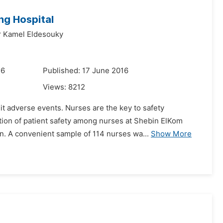
ng Hospital
r Kamel Eldesouky
16
Published: 17 June 2016
Views:
8212
it adverse events. Nurses are the key to safety
tion of patient safety among nurses at Shebin ElKom
n. A convenient sample of 114 nurses wa...
Show More