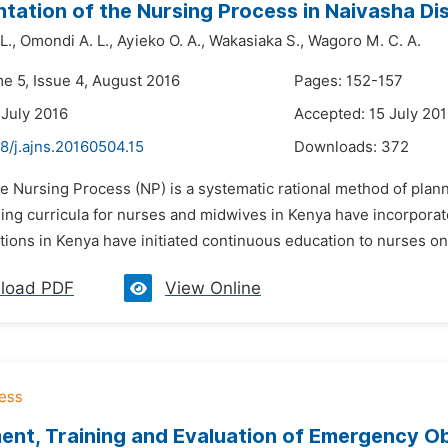
tation of the Nursing Process in Naivasha Dis
L.,
Omondi A. L.,
Ayieko O. A.,
Wakasiaka S.,
Wagoro M. C. A.
me 5, Issue 4, August 2016
Pages: 152-157
 July 2016
Accepted: 15 July 20
8/j.ajns.20160504.15
Downloads:
372
e Nursing Process (NP) is a systematic rational method of plan
ing curricula for nurses and midwives in Kenya have incorporate
tions in Kenya have initiated continuous education to nurses o
load PDF
View Online
nt, Training and Evaluation of Emergency O