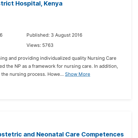
trict Hospital, Kenya
16
Published: 3 August 2016
Views:
5763
ning and providing individualized quality Nursing Care
d the NP as a framework for nursing care. In addition,
n the nursing process. Howe...
Show More
bstetric and Neonatal Care Competences