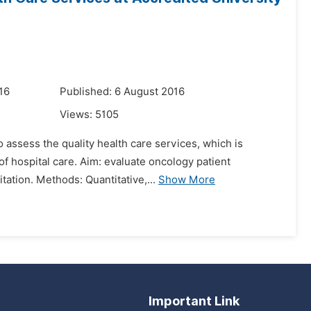
16
Published: 6 August 2016
Views:
5105
 assess the quality health care services, which is
of hospital care. Aim: evaluate oncology patient
tation. Methods: Quantitative,...
Show More
Important Link