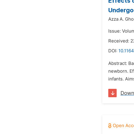
Effects 
Undergoi
Azza A. Gh
Issue: Volu
Received: 2
DOI:
10.1164
Abstract: B
newborn. Ef
infants. Aim
Down