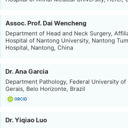
Assoc. Prof. Dai Wencheng
Department of Head and Neck Surgery, Affil
Hospital of Nantong University, Nantong Tu
Hospital, Nantong, China
Dr. Ana Garcia
Department Pathology, Federal University of
Gerais, Belo Horizonte, Brazil
ORCID
Dr. Yiqiao Luo