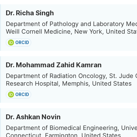
Dr. Richa Singh
Department of Pathology and Laboratory Med
Weill Cornell Medicine, New York, United Sta
ORCID
Dr. Mohammad Zahid Kamran
Department of Radiation Oncology, St. Jude 
Research Hospital, Memphis, United States
ORCID
Dr. Ashkan Novin
Department of Biomedical Engineering, Unive
Connecticut, Farmington, United States