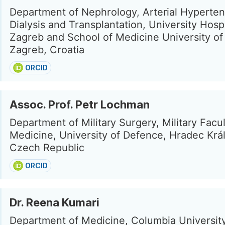
Department of Nephrology, Arterial Hyperten
Dialysis and Transplantation, University Hosp
Zagreb and School of Medicine University of
Zagreb, Croatia
ORCID
Assoc. Prof. Petr Lochman
Department of Military Surgery, Military Facul
Medicine, University of Defence, Hradec Krá
Czech Republic
ORCID
Dr. Reena Kumari
Department of Medicine, Columbia Universit