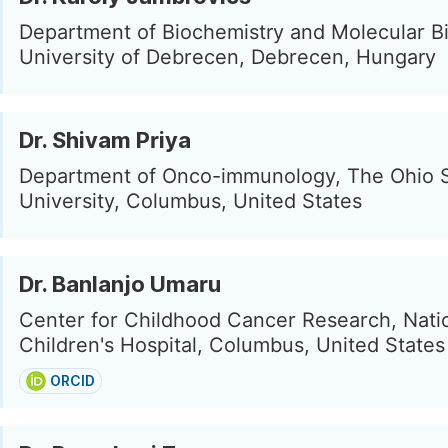
Department of Biochemistry and Molecular Bi
University of Debrecen, Debrecen, Hungary
Dr. Shivam Priya
Department of Onco-immunology, The Ohio 
University, Columbus, United States
Dr. Banlanjo Umaru
Center for Childhood Cancer Research, Nat
Children's Hospital, Columbus, United States
ORCID