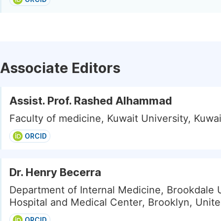
Associate Editors
Assist. Prof. Rashed Alhammad
Faculty of medicine, Kuwait University, Kuwai
ORCID
Dr. Henry Becerra
Department of Internal Medicine, Brookdale 
Hospital and Medical Center, Brooklyn, Unite
ORCID