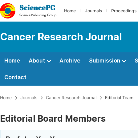
Home
Journals
Proceedings
Cancer Research Journal
Home
About
Archive
Submission
S
Contact
Home
Journals
Cancer Research Journal
Editorial Team
Editorial Board Members