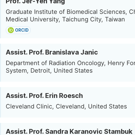
Prof. Jer-Yen Yang
Graduate Institute of Biomedical Sciences, C
Medical University, Taichung City, Taiwan
ORCID
Assist. Prof. Branislava Janic
Department of Radiation Oncology, Henry Fo
System, Detroit, United States
Assist. Prof. Erin Roesch
Cleveland Clinic, Cleveland, United States
Assist. Prof. Sandra Karanovic Stambuk