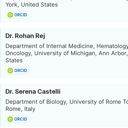
York, United States
ORCID
Dr. Rohan Rej
Department of Internal Medicine, Hematolog
Oncology, University of Michigan, Ann Arbor
States
ORCID
Dr. Serena Castelli
Department of Biology, University of Rome T
Rome, Italy
ORCID