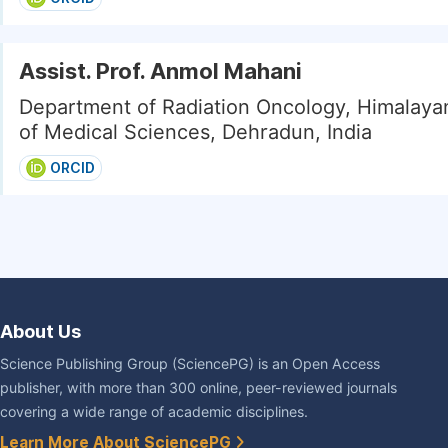
Assist. Prof. Anmol Mahani
Department of Radiation Oncology, Himalayan
of Medical Sciences, Dehradun, India
ORCID
About Us
Science Publishing Group (SciencePG) is an Open Access
publisher, with more than 300 online, peer-reviewed journals
covering a wide range of academic disciplines.
Learn More About SciencePG