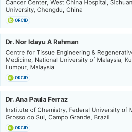
Cancer Center, West China Hospital, Sichua
University, Chengdu, China
ORCID
Dr. Nor Idayu A Rahman
Centre for Tissue Engineering & Regenerativ
Medicine, National University of Malaysia, Ku
Lumpur, Malaysia
ORCID
Dr. Ana Paula Ferraz
Institute of Chemistry, Federal University of
Grosso do Sul, Campo Grande, Brazil
ORCID