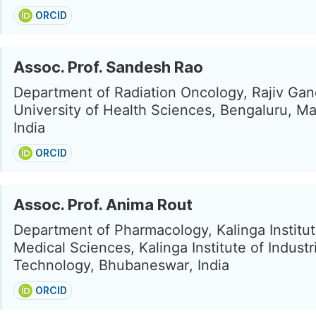
ORCID
Assoc. Prof. Sandesh Rao
Department of Radiation Oncology, Rajiv Gan
University of Health Sciences, Bengaluru, M
India
ORCID
Assoc. Prof. Anima Rout
Department of Pharmacology, Kalinga Institut
Medical Sciences, Kalinga Institute of Industri
Technology, Bhubaneswar, India
ORCID