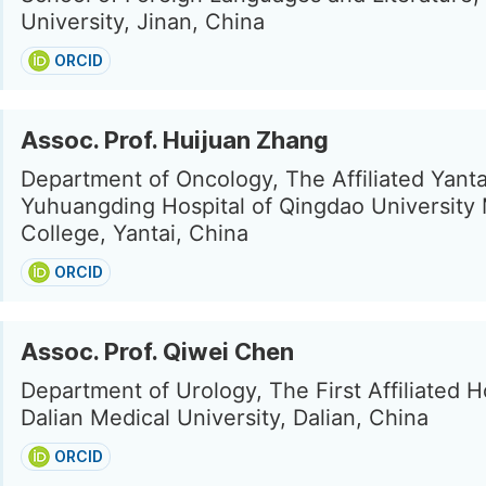
University, Jinan, China
ORCID
Assoc. Prof. Huijuan Zhang
Department of Oncology, The Affiliated Yanta
Yuhuangding Hospital of Qingdao University
College, Yantai, China
ORCID
Assoc. Prof. Qiwei Chen
Department of Urology, The First Affiliated H
Dalian Medical University, Dalian, China
ORCID