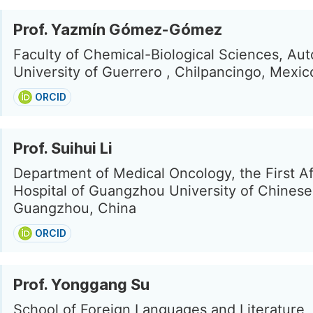
Prof. Yazmín Gómez-Gómez
Faculty of Chemical-Biological Sciences, A
University of Guerrero , Chilpancingo, Mexic
ORCID
Prof. Suihui Li
Department of Medical Oncology, the First Aff
Hospital of Guangzhou University of Chinese
Guangzhou, China
ORCID
Prof. Yonggang Su
School of Foreign Languages and Literature