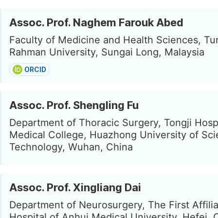
Assoc. Prof. Naghem Farouk Abed
Faculty of Medicine and Health Sciences, T
Rahman University, Sungai Long, Malaysia
ORCID
Assoc. Prof. Shengling Fu
Department of Thoracic Surgery, Tongji Hospi
Medical College, Huazhong University of Sc
Technology, Wuhan, China
Assoc. Prof. Xingliang Dai
Department of Neurosurgery, The First Affili
Hospital of Anhui Medical University, Hefei, 