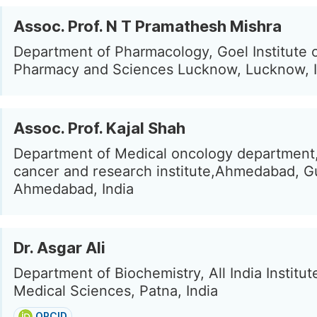
Assoc. Prof. N T Pramathesh Mishra
Department of Pharmacology, Goel Institute 
Pharmacy and Sciences Lucknow, Lucknow, I
Assoc. Prof. Kajal Shah
Department of Medical oncology department,
cancer and research institute,Ahmedabad, Gu
Ahmedabad, India
Dr. Asgar Ali
Department of Biochemistry, All India Institut
Medical Sciences, Patna, India
ORCID