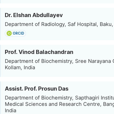
Dr. Elshan Abdullayev
Department of Radiology, Saf Hospital, Baku,
ORCID
Prof. Vinod Balachandran
Department of Biochemistry, Sree Narayana 
Kollam, India
Assist. Prof. Prosun Das
Department of Biochemistry, Sapthagiri Instit
Medical Sciences and Research Centre, Bang
India