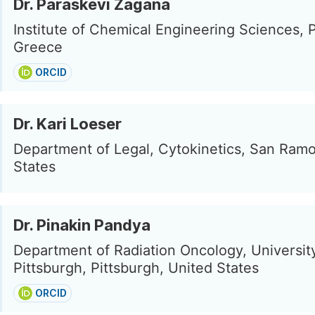
Dr. Paraskevi Zagana
Institute of Chemical Engineering Sciences, P
Greece
ORCID
Dr. Kari Loeser
Department of Legal, Cytokinetics, San Ramo
States
Dr. Pinakin Pandya
Department of Radiation Oncology, Universit
Pittsburgh, Pittsburgh, United States
ORCID