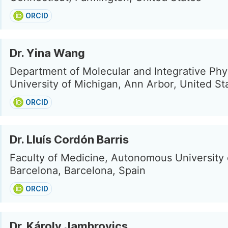
ORCID
Dr. Yina Wang
Department of Molecular and Integrative Phy
University of Michigan, Ann Arbor, United St
ORCID
Dr. Lluís Cordón Barris
Faculty of Medicine, Autonomous University 
Barcelona, Barcelona, Spain
ORCID
Dr. Károly Jambrovics