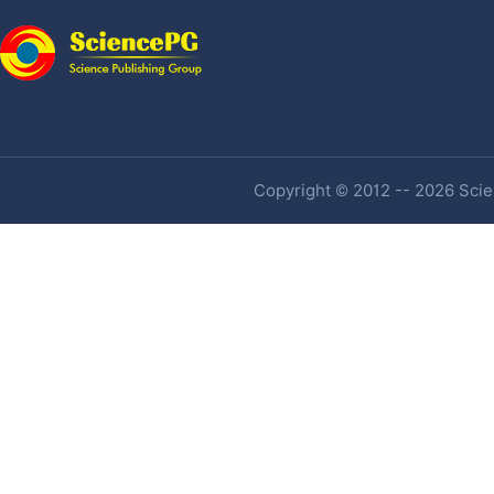
Copyright © 2012 -- 2026 Scien