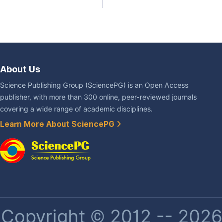
About Us
Science Publishing Group (SciencePG) is an Open Access
publisher, with more than 300 online, peer-reviewed journals
covering a wide range of academic disciplines.
Learn More About SciencePG
Copyright © 2012 -- 2026 