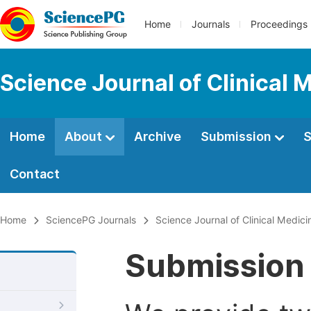
Home
Journals
Proceedings
Science Journal of Clinical 
Home
About
Archive
Submission
S
Contact
Home
SciencePG Journals
Science Journal of Clinical Medici
Submission 