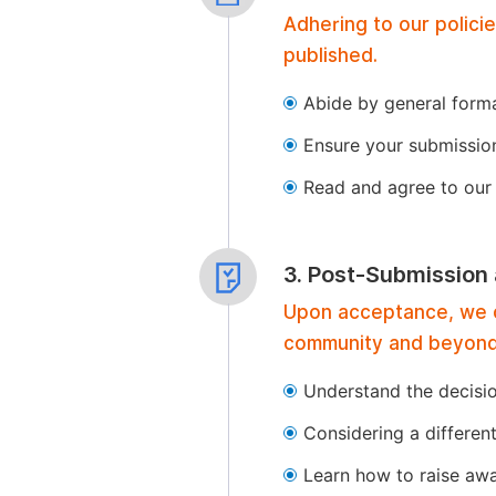
Adhering to our polici
published.
Abide by general format
Ensure your submissio
Read and agree to our 
3. Post-Submission
Upon acceptance, we of
community and beyond
Understand the decisi
Considering a differen
Learn how to raise aw