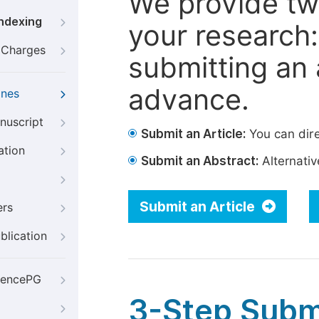
We provide tw
Indexing
your research: 
g Charges
submitting an a
advance.
ines
nuscript
Submit an Article:
You can dire
ation
Submit an Abstract:
Alternative
Submit an Article
ers
blication
iencePG
3-Step Subm