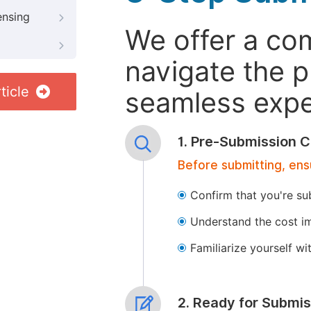
ensing
We offer a co
navigate the p
ticle
seamless exper
1. Pre-Submission C
Before submitting, ens
Confirm that you're su
Understand the cost im
Familiarize yourself w
2. Ready for Submis