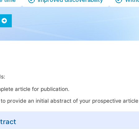
ds:
lete article for publication.
o provide an initial abstract of your prospective article 
tract