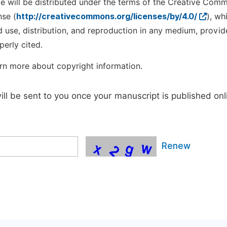
cle will be distributed under the terms of the Creative Com
nse (
http://creativecommons.org/licenses/by/4.0/
), wh
d use, distribution, and reproduction in any medium, provid
perly cited.
rn more about copyright information.
will be sent to you once your manuscript is published onl
Renew