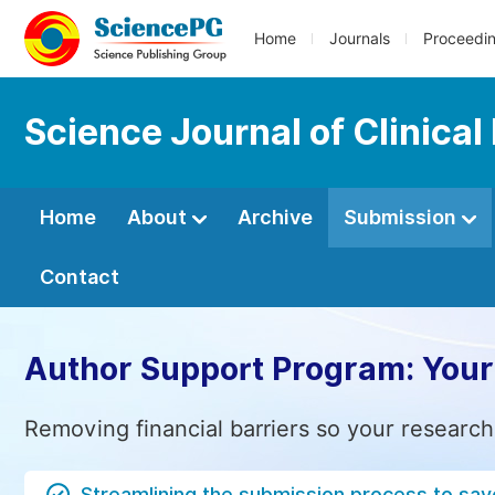
Home
Journals
Proceedi
Science Journal of Clinical
Home
About
Archive
Submission
Contact
Author Support Program: Your
Removing financial barriers so your research
Streamlining the submission process to sav