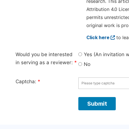
research. This arti
Attribution 4.0 Lice
permits unrestricte
original work is pro
Click here
to lea
Would you be interested
Yes (An invitation 
in serving as a reviewer:
*
No
Captcha:
*