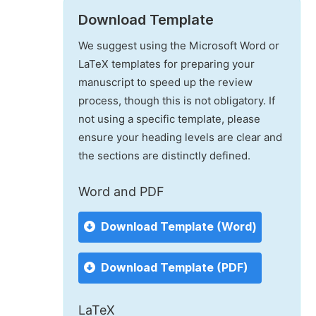
Download Template
We suggest using the Microsoft Word or
LaTeX templates for preparing your
manuscript to speed up the review
process, though this is not obligatory. If
not using a specific template, please
ensure your heading levels are clear and
the sections are distinctly defined.
Word and PDF
Download Template (Word)
Download Template (PDF)
LaTeX