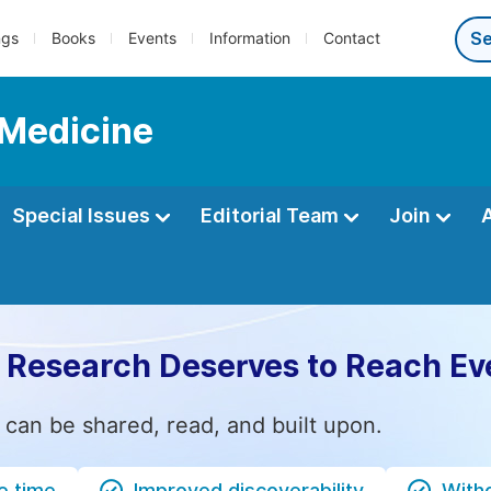
ngs
Books
Events
Information
Contact
 Medicine
Special Issues
Editorial Team
Join
 Research Deserves to Reach Ev
 can be shared, read, and built upon.
e time
Improved discoverability
Witho