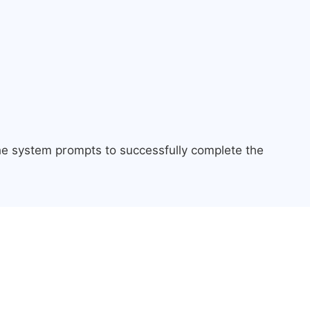
the system prompts to successfully complete the