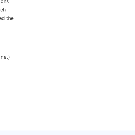
mons
ich
ed the
ine.)