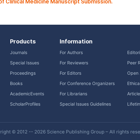
f Clinical Medicine Manuscript Submission.
Products
Information
Journals
For Authors
Editor
Special Issues
For Reviewers
Peer 
Proceedings
For Editors
Open 
Books
For Conference Organizers
Ethica
AcademicEvents
For Librarians
Articl
ScholarProfiles
Special Issues Guidelines
Lifeti
ight © 2012 -- 2026 Science Publishing Group – All rights res