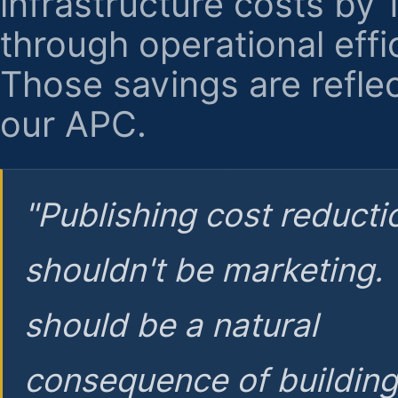
infrastructure costs by
through operational effi
Those savings are reflec
our APC.
"Publishing cost reducti
shouldn't be marketing.
should be a natural
consequence of buildin