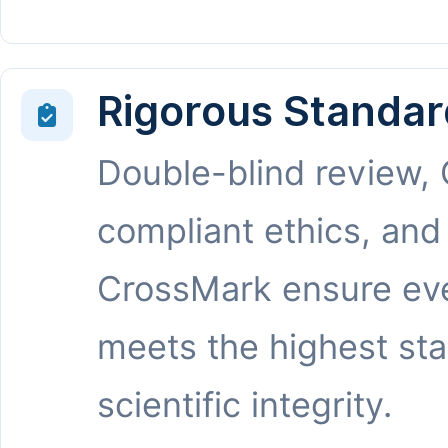
Rigorous Standar
Double-blind review,
compliant ethics, and
CrossMark ensure eve
meets the highest st
scientific integrity.