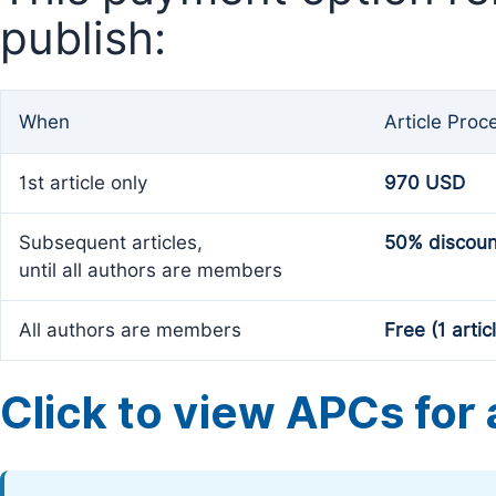
publish:
When
Article Proc
1st article only
970 USD
Subsequent articles,
50% discoun
until all authors are members
All authors are members
Free (1 artic
Click to view APCs for a