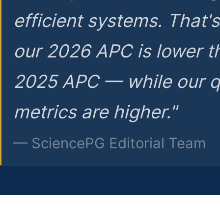
efficient systems. That'
our 2026 APC is lower t
2025 APC — while our q
metrics are higher."
— SciencePG Editorial Team