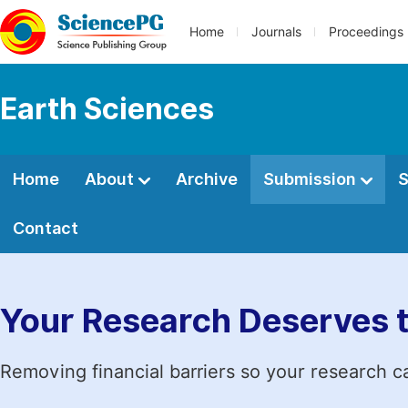
Home
Journals
Proceedings
Earth Sciences
Home
About
Archive
Submission
S
Contact
Your Research Deserves 
Removing financial barriers so your research c