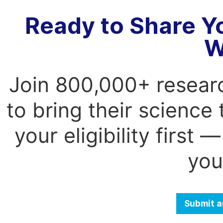
Ready to Share Y
W
Join 800,000+ resear
to bring their science
your eligibility first
you
Submit a