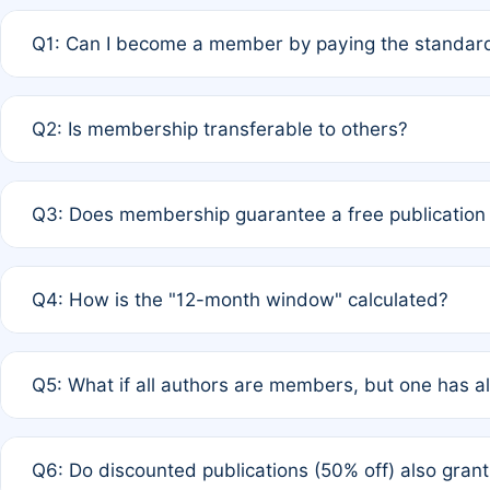
Q1: Can I become a member by paying the standard
A: Yes. If none of the authors are currently members,
Q2: Is membership transferable to others?
payment of the full APC. For solo authors, the members
A: No. Membership is tied to the individual designated 
Q3: Does membership guarantee a free publication
third parties outside of the original author list.
A: A full waiver applies only if all co-authors are memb
Q4: How is the "12-month window" calculated?
12 months. If any co-author is a non-member or has used 
A: It is a rolling 12-month period starting from the publ
Q5: What if all authors are members, but one has al
published for free on March 1, 2025, you are eligible f
for free, you are immediately eligible provided other c
A: Per Rule 4, the article will qualify for a 50% discount
Q6: Do discounted publications (50% off) also gra
full waiver to a half-price APC.