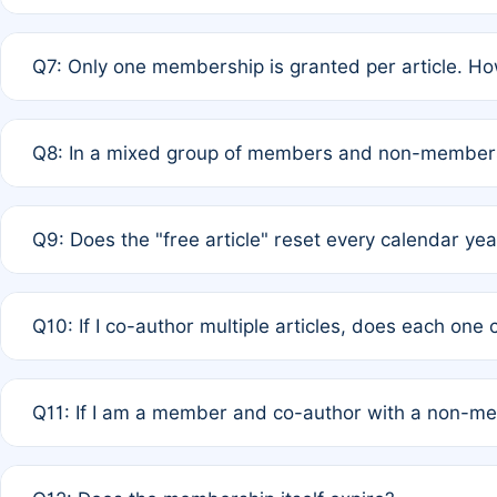
A: New memberships are granted under Rule 1 (Full APC)
Q7: Only one membership is granted per article. Ho
of Rule 4 to confirm if member-only discounted article
A: This is decided entirely by internal consensus amo
Q8: In a mixed group of members and non-members,
authors agree on the recipient prior to submission to a
A: Yes. The 50% discount applies to the total APC for 
Q9: Does the "free article" reset every calendar yea
is at the discretion of the research team.
A: No. It is based on a rolling 12-month cycle from your
Q10: If I co-author multiple articles, does each one
A: Your 12-month "timer" only resets if the article was 
Q11: If I am a member and co-author with a non-m
standard or discounted rate do not affect your waiver el
A: Yes. Under Rule 2, the new membership can be assig