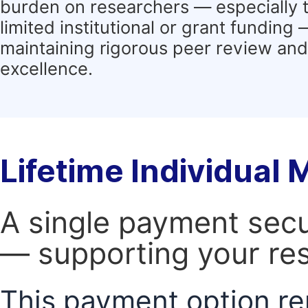
burden on researchers — especially 
limited institutional or grant funding
maintaining rigorous peer review and 
excellence.
Lifetime Individual
A single payment secur
— supporting your res
This payment option re