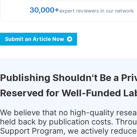
30,000+
expert reviewers in our network
Submit an Article Now
Publishing Shouldn't Be a Pri
Reserved for Well-Funded La
We believe that no high-quality rese
held back by publication costs. Thro
Support Program, we actively reduce 