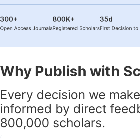
300
+
800K
+
35
d
Open Access Journals
Registered Scholars
First Decision t
Why Publish with S
Every decision we make 
informed by direct feed
800,000 scholars.