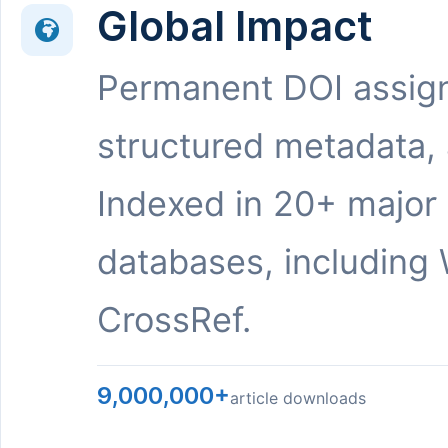
Global Impact
Permanent DOI assig
structured metadata,
Indexed in 20+ major
databases, including 
CrossRef.
9,000,000+
article downloads