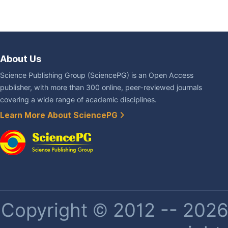
About Us
Science Publishing Group (SciencePG) is an Open Access
publisher, with more than 300 online, peer-reviewed journals
covering a wide range of academic disciplines.
Learn More About SciencePG
Copyright © 2012 -- 2026 