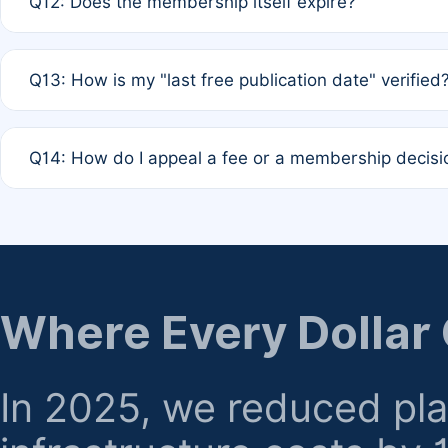
Q12: Does the membership itself expire?
agreement.
A: Based on current policy, membership status does not ex
Q13: How is my "last free publication date" verified
month activity rule.
A: Our system automatically tracks the publication histo
Q14: How do I appeal a fee or a membership decisi
the time of submission; no manual declaration is requir
A: Formal appeal mechanisms are currently under review.
regarding billing or eligibility.
Where Every Dollar
In 2025, we reduced pl