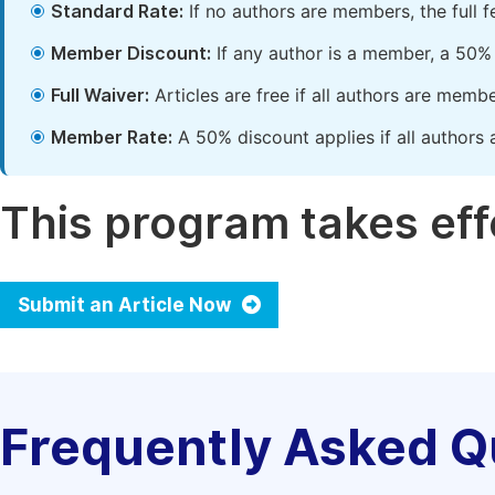
Standard Rate:
If no authors are members, the full 
Member Discount:
If any author is a member, a 50% 
Full Waiver:
Articles are free if all authors are memb
Member Rate:
A 50% discount applies if all authors 
This program takes effe
Submit an Article Now
Frequently Asked Q