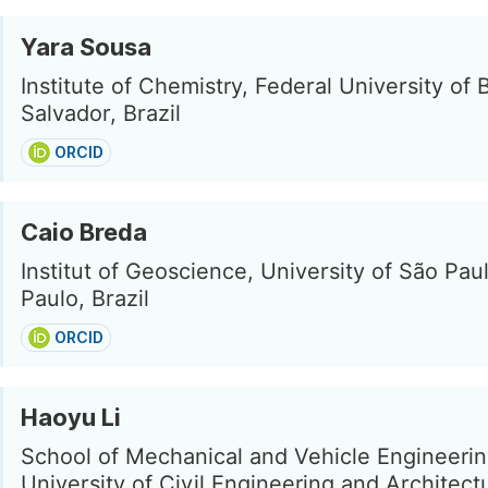
Yara Sousa
Institute of Chemistry, Federal University of 
Salvador, Brazil
ORCID
Caio Breda
Institut of Geoscience, University of São Pau
Paulo, Brazil
ORCID
Haoyu Li
School of Mechanical and Vehicle Engineering
University of Civil Engineering and Architect