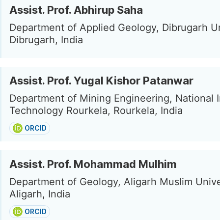
Assist. Prof. Abhirup Saha
Department of Applied Geology, Dibrugarh Un
Dibrugarh, India
Assist. Prof. Yugal Kishor Patanwar
Department of Mining Engineering, National In
Technology Rourkela, Rourkela, India
ORCID
Assist. Prof. Mohammad Mulhim
Department of Geology, Aligarh Muslim Unive
Aligarh, India
ORCID