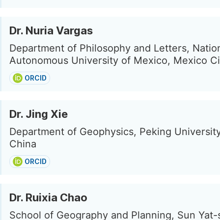
Dr. Nuria Vargas
Department of Philosophy and Letters, Natio
Autonomous University of Mexico, Mexico Ci
ORCID
Dr. Jing Xie
Department of Geophysics, Peking University,
China
ORCID
Dr. Ruixia Chao
School of Geography and Planning, Sun Yat-