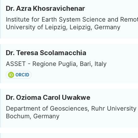
Dr. Azra Khosravichenar
Institute for Earth System Science and Remo
University of Leipzig, Leipzig, Germany
Dr. Teresa Scolamacchia
ASSET - Regione Puglia, Bari, Italy
ORCID
Dr. Ozioma Carol Uwakwe
Department of Geosciences, Ruhr Universit
Bochum, Germany