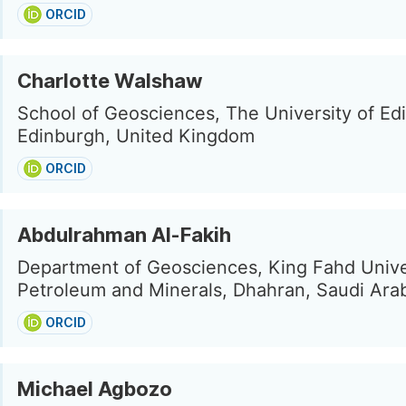
ORCID
Charlotte Walshaw
School of Geosciences, The University of Ed
Edinburgh, United Kingdom
ORCID
Abdulrahman Al-Fakih
Department of Geosciences, King Fahd Unive
Petroleum and Minerals, Dhahran, Saudi Ara
ORCID
Michael Agbozo