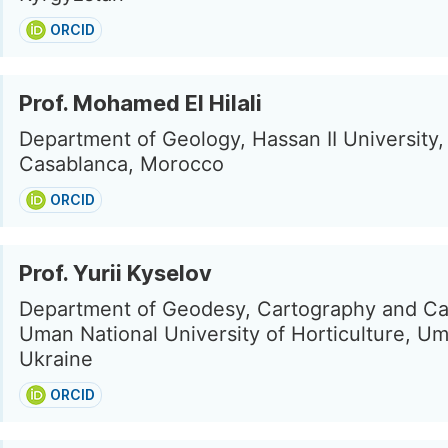
ORCID
Prof. Mohamed El Hilali
Department of Geology, Hassan II University,
Casablanca, Morocco
ORCID
Prof. Yurii Kyselov
Department of Geodesy, Cartography and Ca
Uman National University of Horticulture, U
Ukraine
ORCID