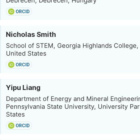
Debrecen, Debrecen, Hungary
ORCID
Nicholas Smith
School of STEM, Georgia Highlands College,
United States
ORCID
Yipu Liang
Department of Energy and Mineral Engineeri
Pennsylvania State University, University Par
States
ORCID