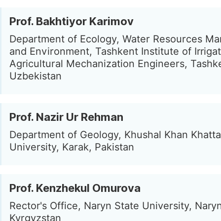
Prof. Bakhtiyor Karimov
Department of Ecology, Water Resources M
and Environment, Tashkent Institute of Irriga
Agricultural Mechanization Engineers, Tashk
Uzbekistan
Prof. Nazir Ur Rehman
Department of Geology, Khushal Khan Khatt
University, Karak, Pakistan
Prof. Kenzhekul Omurova
Rector's Office, Naryn State University, Naryn
Kyrgyzstan