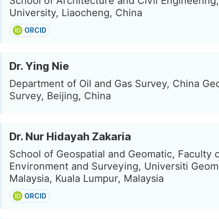
School of Architecture and Civil Engineering
University, Liaocheng, China
ORCID
Dr. Ying Nie
Department of Oil and Gas Survey, China Geo
Survey, Beijing, China
Dr. Nur Hidayah Zakaria
School of Geospatial and Geomatic, Faculty o
Environment and Surveying, Universiti Geom
Malaysia, Kuala Lumpur, Malaysia
ORCID