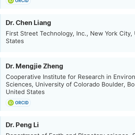
ORCID
Dr. Chen Liang
First Street Technology, Inc., New York City,
States
Dr. Mengjie Zheng
Cooperative Institute for Research in Enviro
Sciences, University of Colorado Boulder, Bo
United States
ORCID
Dr. Peng Li