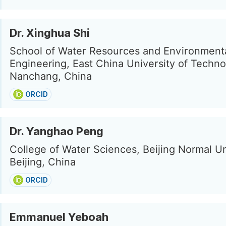
Dr. Xinghua Shi
School of Water Resources and Environment
Engineering, East China University of Techno
Nanchang, China
ORCID
Dr. Yanghao Peng
College of Water Sciences, Beijing Normal Un
Beijing, China
ORCID
Emmanuel Yeboah