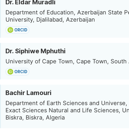
Dr. Eldar Muradli
Department of Education, Azerbaijan State P
University, Djalilabad, Azerbaijan
ORCID
Dr. Siphiwe Mphuthi
University of Cape Town, Cape Town, South 
ORCID
Bachir Lamouri
Department of Earth Sciences and Universe, 
Exact Sciences Natural and Life Sciences, Un
Biskra, Biskra, Algeria