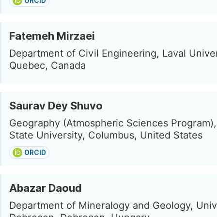
ORCID
Fatemeh Mirzaei
Department of Civil Engineering, Laval Univer
Quebec, Canada
Saurav Dey Shuvo
Geography (Atmospheric Sciences Program),
State University, Columbus, United States
ORCID
Abazar Daoud
Department of Mineralogy and Geology, Unive