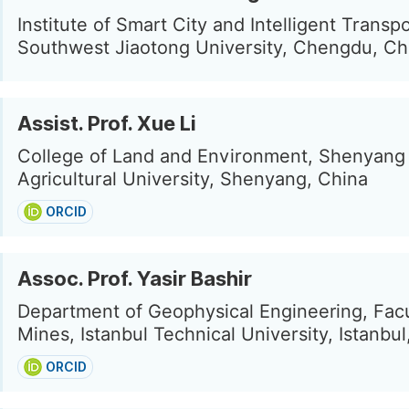
Institute of Smart City and Intelligent Transpo
Southwest Jiaotong University, Chengdu, Ch
Assist. Prof. Xue Li
College of Land and Environment, Shenyang
Agricultural University, Shenyang, China
ORCID
Assoc. Prof. Yasir Bashir
Department of Geophysical Engineering, Facu
Mines, Istanbul Technical University, Istanbu
ORCID