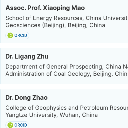
Assoc. Prof. Xiaoping Mao
School of Energy Resources, China Universit
Geosciences (Beijing), Beijing, China
ORCID
Dr. Ligang Zhu
Department of General Prospecting, China N
Administration of Coal Geology, Beijing, Chin
Dr. Dong Zhao
College of Geophysics and Petroleum Resou
Yangtze University, Wuhan, China
ORCID