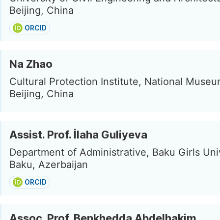
Beijing, China
ORCID
Na Zhao
Cultural Protection Institute, National Museu
Beijing, China
Assist. Prof. İlaha Guliyeva
Department of Administrative, Baku Girls Univ
Baku, Azerbaijan
ORCID
Assoc. Prof. Benkhedda Abdelhakim