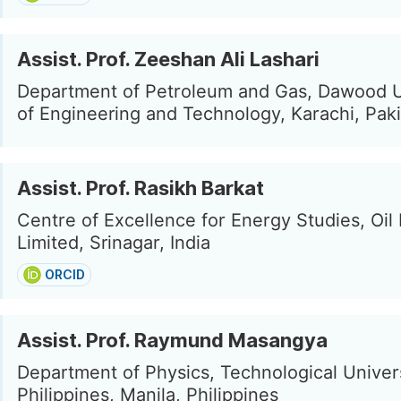
Assist. Prof. Zeeshan Ali Lashari
Department of Petroleum and Gas, Dawood U
of Engineering and Technology, Karachi, Pak
Assist. Prof. Rasikh Barkat
Centre of Excellence for Energy Studies, Oil 
Limited, Srinagar, India
ORCID
Assist. Prof. Raymund Masangya
Department of Physics, Technological Univers
Philippines, Manila, Philippines