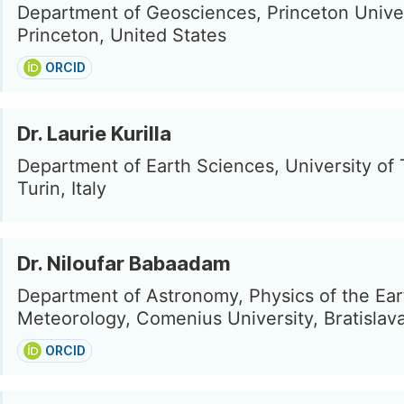
Department of Geosciences, Princeton Univer
Princeton, United States
ORCID
Dr. Laurie Kurilla
Department of Earth Sciences, University of 
Turin, Italy
Dr. Niloufar Babaadam
Department of Astronomy, Physics of the Ear
Meteorology, Comenius University, Bratislava
ORCID