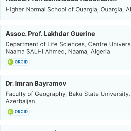
Higher Normal School of Ouargla, Ouargla, Al
Assoc. Prof. Lakhdar Guerine
Department of Life Sciences, Centre Universi
Naama SALHI Ahmed, Naama, Algeria
ORCID
Dr. Imran Bayramov
Faculty of Geography, Baku State University,
Azerbaijan
ORCID