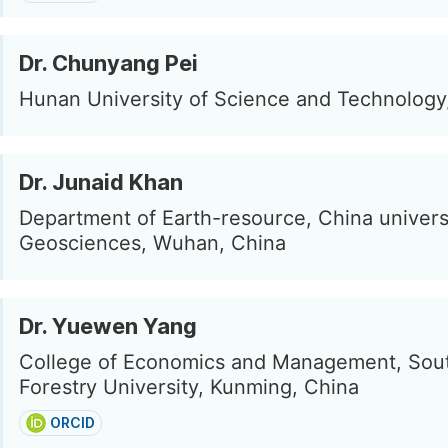
Dr. Chunyang Pei
Hunan University of Science and Technology
Dr. Junaid Khan
Department of Earth-resource, China univers
Geosciences, Wuhan, China
Dr. Yuewen Yang
College of Economics and Management, Sou
Forestry University, Kunming, China
ORCID