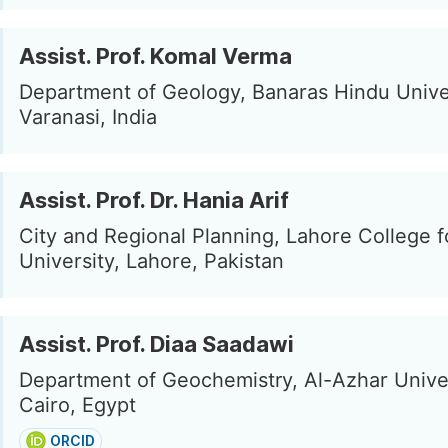
Assist. Prof. Komal Verma
Department of Geology, Banaras Hindu Univer
Varanasi, India
Assist. Prof. Dr. Hania Arif
City and Regional Planning, Lahore College
University, Lahore, Pakistan
Assist. Prof. Diaa Saadawi
Department of Geochemistry, Al-Azhar Univer
Cairo, Egypt
ORCID