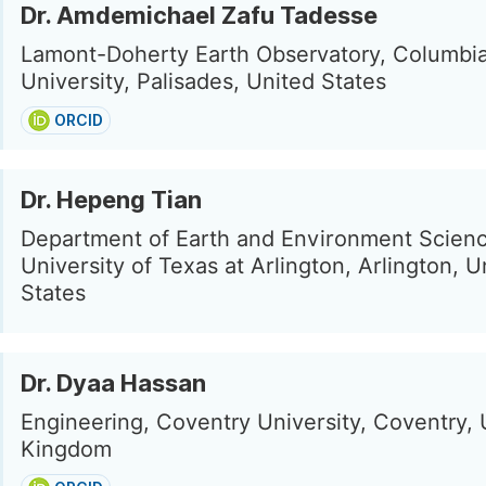
Dr. Amdemichael Zafu Tadesse
Lamont-Doherty Earth Observatory, Columbi
University, Palisades, United States
ORCID
Dr. Hepeng Tian
Department of Earth and Environment Scienc
University of Texas at Arlington, Arlington, U
States
Dr. Dyaa Hassan
Engineering, Coventry University, Coventry, 
Kingdom