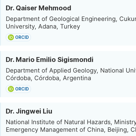
Dr. Qaiser Mehmood
Department of Geological Engineering, Cuku
University, Adana, Turkey
ORCID
Dr. Mario Emilio Sigismondi
Department of Applied Geology, National Univ
Córdoba, Córdoba, Argentina
ORCID
Dr. Jingwei Liu
National Institute of Natural Hazards, Ministr
Emergency Management of China, Beijing, C