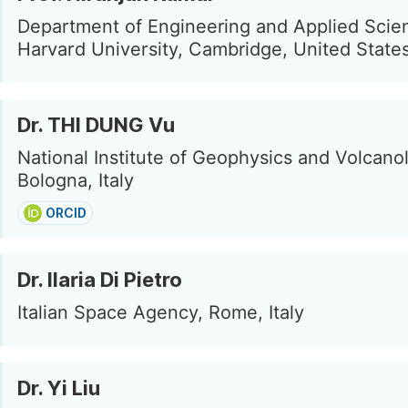
Department of Engineering and Applied Scie
Harvard University, Cambridge, United State
Dr. THI DUNG Vu
National Institute of Geophysics and Volcano
Bologna, Italy
ORCID
Dr. Ilaria Di Pietro
Italian Space Agency, Rome, Italy
Dr. Yi Liu