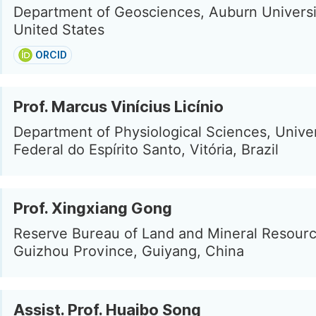
Department of Geosciences, Auburn Universi
United States
ORCID
Prof. Marcus Vinícius Licínio
Department of Physiological Sciences, Unive
Federal do Espírito Santo, Vitória, Brazil
Prof. Xingxiang Gong
Reserve Bureau of Land and Mineral Resourc
Guizhou Province, Guiyang, China
Assist. Prof. Huaibo Song