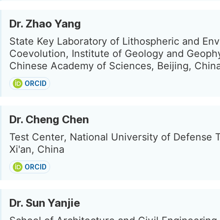
Dr. Zhao Yang
State Key Laboratory of Lithospheric and En
Coevolution, Institute of Geology and Geophy
Chinese Academy of Sciences, Beijing, Chin
ORCID
Dr. Cheng Chen
Test Center, National University of Defense 
Xi'an, China
ORCID
Dr. Sun Yanjie