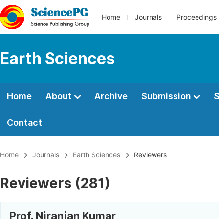
Home
Journals
Proceedings
Earth Sciences
Home
About
Archive
Submission
S
Contact
Home
Journals
Earth Sciences
Reviewers
Reviewers (281)
Prof. Niranjan Kumar