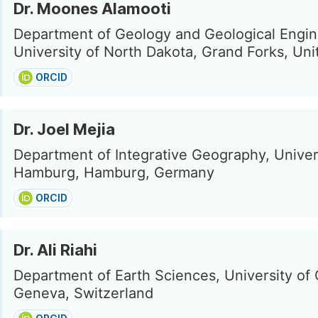
Dr. Moones Alamooti
Department of Geology and Geological Engin
University of North Dakota, Grand Forks, Uni
ORCID
Dr. Joel Mejia
Department of Integrative Geography, Univer
Hamburg, Hamburg, Germany
ORCID
Dr. Ali Riahi
Department of Earth Sciences, University of
Geneva, Switzerland