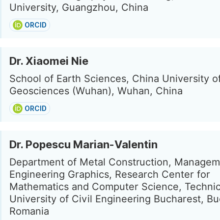
University, Guangzhou, China
ORCID
Dr. Xiaomei Nie
School of Earth Sciences, China University o
Geosciences (Wuhan), Wuhan, China
ORCID
Dr. Popescu Marian-Valentin
Department of Metal Construction, Managem
Engineering Graphics, Research Center for
Mathematics and Computer Science, Technic
University of Civil Engineering Bucharest, Bu
Romania