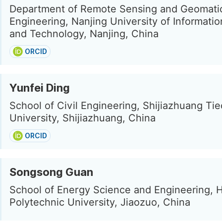
Department of Remote Sensing and Geomati
Engineering, Nanjing University of Informati
and Technology, Nanjing, China
ORCID
Yunfei Ding
School of Civil Engineering, Shijiazhuang Ti
University, Shijiazhuang, China
ORCID
Songsong Guan
School of Energy Science and Engineering, 
Polytechnic University, Jiaozuo, China