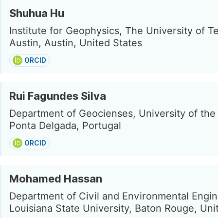
Shuhua Hu
Institute for Geophysics, The University of T
Austin, Austin, United States
ORCID
Rui Fagundes Silva
Department of Geocienses, University of the
Ponta Delgada, Portugal
ORCID
Mohamed Hassan
Department of Civil and Environmental Engin
Louisiana State University, Baton Rouge, Uni