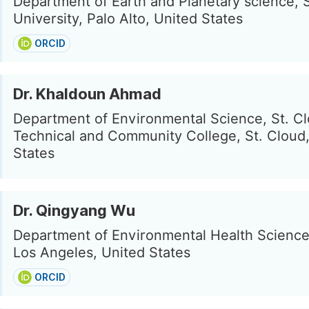
Department of Earth and Planetary science, 
University, Palo Alto, United States
ORCID
Dr. Khaldoun Ahmad
Department of Environmental Science, St. C
Technical and Community College, St. Cloud
States
Dr. Qingyang Wu
Department of Environmental Health Scienc
Los Angeles, United States
ORCID