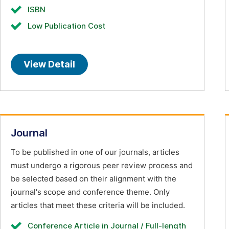
ISBN
Low Publication Cost
View Detail
Journal
To be published in one of our journals, articles
must undergo a rigorous peer review process and
be selected based on their alignment with the
journal's scope and conference theme. Only
articles that meet these criteria will be included.
Conference Article in Journal / Full-length