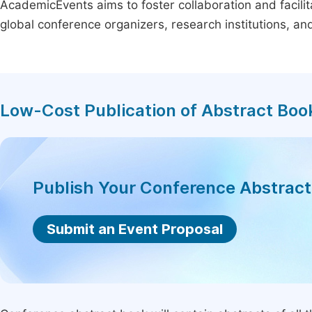
AcademicEvents aims to foster collaboration and facilit
global conference organizers, research institutions, a
Low-Cost Publication of Abstract Boo
Publish Your Conference Abstrac
Submit an Event Proposal