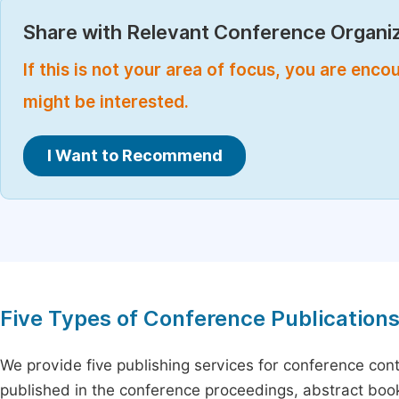
Share with Relevant Conference Organiz
If this is not your area of focus, you are enc
might be interested.
I Want to Recommend
Five Types of Conference Publication
We provide five publishing services for conference con
published in the conference proceedings, abstract book 