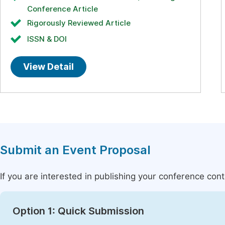
Conference Article
Rigorously Reviewed Article
ISSN & DOI
View Detail
Submit an Event Proposal
If you are interested in publishing your conference con
Option 1: Quick Submission