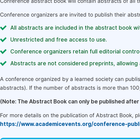
Conference abstract book will contain abstracts of all 
Conference organizers are invited to publish their abst
All abstracts are included in the abstract book wi
Unrestricted and free access to use.
Conference organizers retain full editorial control
Abstracts are not considered preprints, allowing a
A conference organized by a learned society can publi
abstracts). If the number of abstracts is more than 100, 
(Note: The Abstract Book can only be published afte
For more details on the publication of Abstract Book, ple
https://www.academicevents.org/conference-publ