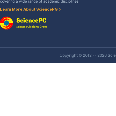
covering a wide range of academic disciplines.
Learn More About SciencePG
Copyright © 2012 -- 2026 Scien