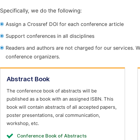
Specifically, we do the following:
Assign a Crossref DOI for each conference article
Support conferences in all disciplines
Readers and authors are not charged for our services. W
conference organizers.
Abstract Book
The conference book of abstracts will be
published as a book with an assigned ISBN. This
book will contain abstracts of all accepted papers,
poster presentations, oral communication,
workshop, etc.
Conference Book of Abstracts