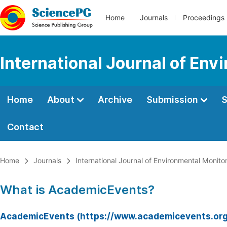
Home
Journals
Proceedings
International Journal of Env
Home
About
Archive
Submission
S
Contact
Home
Journals
International Journal of Environmental Monito
What is AcademicEvents?
AcademicEvents (https://www.academicevents.org