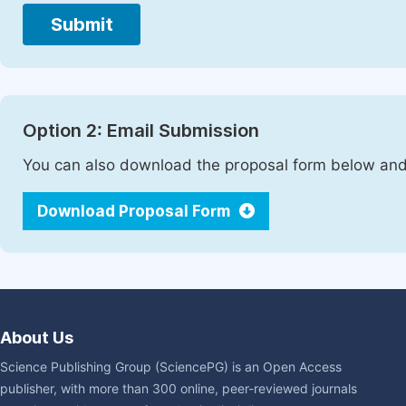
Submit
Option 2: Email Submission
You can also download the proposal form below and 
Download Proposal Form
About Us
Science Publishing Group (SciencePG) is an Open Access
publisher, with more than 300 online, peer-reviewed journals