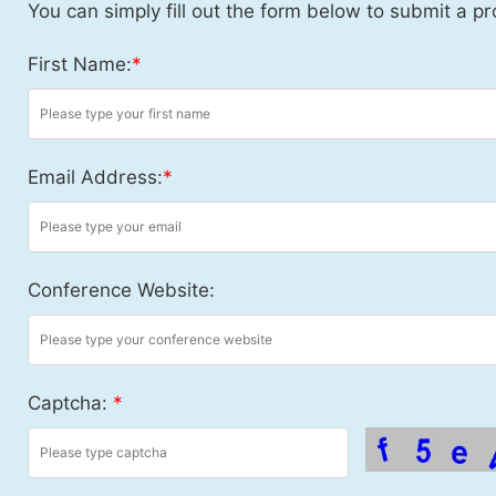
You can simply fill out the form below to submit a pr
First Name:
*
Email Address:
*
Conference Website:
Captcha:
*