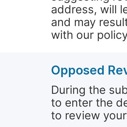
address, will 
and may result
with our policy
Opposed Re
During the su
to enter the d
to review your