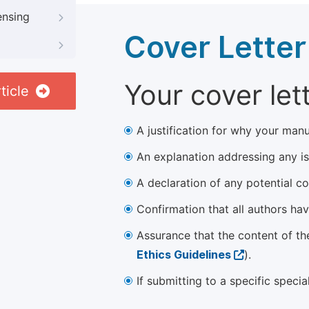
ensing
Cover Letter
Your cover let
ticle
A justification for why your manu
An explanation addressing any iss
A declaration of any potential con
Confirmation that all authors ha
Assurance that the content of th
Ethics Guidelines
).
If submitting to a specific speci