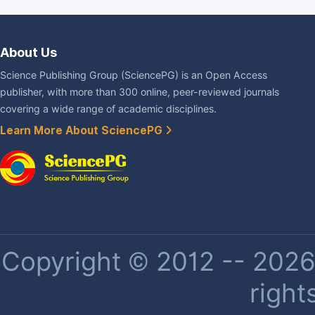
About Us
Science Publishing Group (SciencePG) is an Open Access
publisher, with more than 300 online, peer-reviewed journals
covering a wide range of academic disciplines.
Learn More About SciencePG
Copyright © 2012 -- 2026 
right