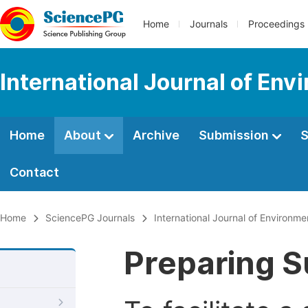
Home
Journals
Proceedings
International Journal of Env
Home
About
Archive
Submission
S
Contact
Home
SciencePG Journals
International Journal of Environme
Preparing S