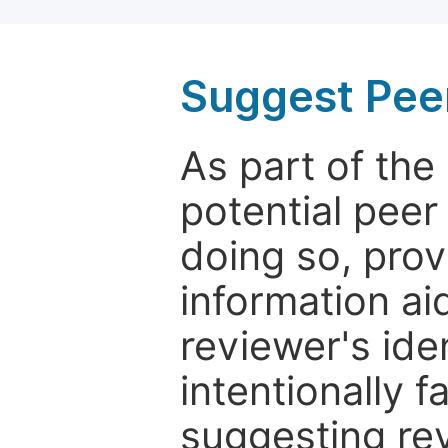
Suggest Pee
As part of th
potential peer
doing so, prov
information aid
reviewer's ide
intentionally f
suggesting rev