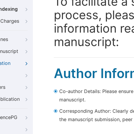
To facilitate 
Indexing
process, pleas
g Charges
information re
manuscript:
ines
nuscript
ation
Author Infor
ers
Co-author Details: Please ensure
blication
manuscript.
Corresponding Author: Clearly d
iencePG
the manuscript submission, peer 