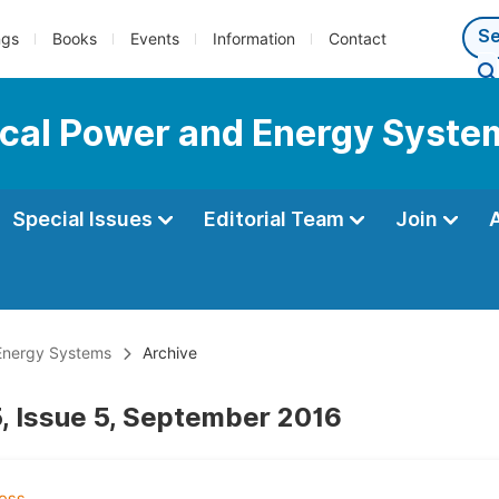
ngs
Books
Events
Information
Contact
rical Power and Energy Syste
Special Issues
Editorial Team
Join
 Energy Systems
Archive
, Issue 5, September 2016