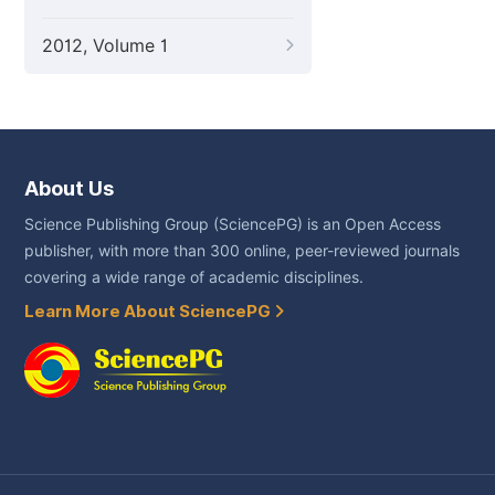
2012, Volume 1
About Us
Science Publishing Group (SciencePG) is an Open Access
publisher, with more than 300 online, peer-reviewed journals
covering a wide range of academic disciplines.
Learn More About SciencePG