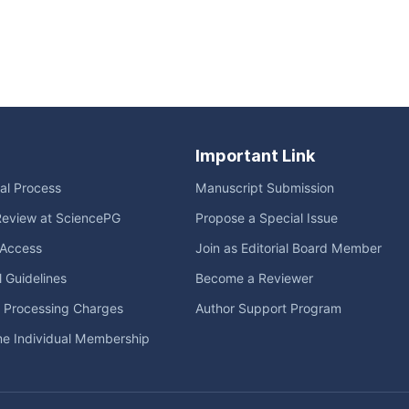
Important Link
ial Process
Manuscript Submission
Review at SciencePG
Propose a Special Issue
Access
Join as Editorial Board Member
l Guidelines
Become a Reviewer
e Processing Charges
Author Support Program
me Individual Membership