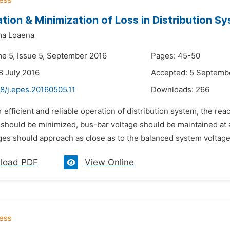
ation & Minimization of Loss in Distribution S
ma Loaena
me 5, Issue 5, September 2016
Pages: 45-50
8 July 2016
Accepted: 5 Septemb
8/j.epes.20160505.11
Downloads:
266
r efficient and reliable operation of distribution system, the re
 should be minimized, bus-bar voltage should be maintained at 
ges should approach as close as to the balanced system voltage 
load PDF
View Online