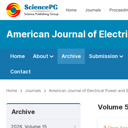
Home
Journals
Proceedi
American Journal of Elect
Home
About
Archive
Submission
Contact
Home
Journals
American Journal of Electrical Power and
Volume 5
Archive
2026, Volume 15