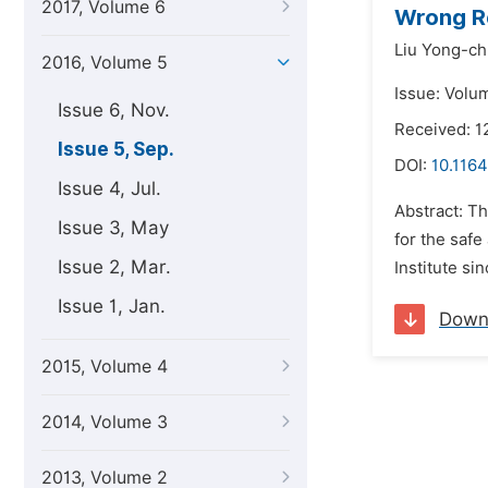
2017, Volume 6
Wrong Re
Liu Yong-ch
2016, Volume 5
Issue: Volu
Issue 6, Nov.
Received: 1
Issue 5, Sep.
DOI:
10.116
Issue 4, Jul.
Abstract: Th
Issue 3, May
for the saf
Issue 2, Mar.
Institute si
Issue 1, Jan.
Down
2015, Volume 4
2014, Volume 3
2013, Volume 2