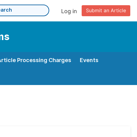
Submit an Article
Log in
ms
Article Processing Charges
Events