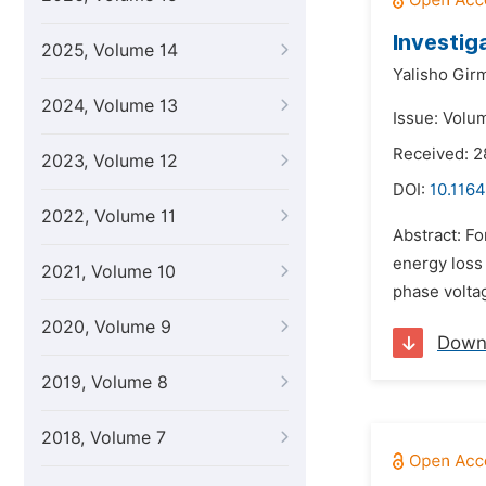
Investig
2025, Volume 14
Yalisho Gir
2024, Volume 13
Issue: Volu
Received: 2
2023, Volume 12
DOI:
10.1164
2022, Volume 11
Abstract: Fo
energy loss
2021, Volume 10
phase volta
2020, Volume 9
Down
2019, Volume 8
2018, Volume 7