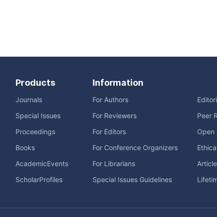
Products
Information
Journals
For Authors
Editor
Special Issues
For Reviewers
Peer 
Proceedings
For Editors
Open 
Books
For Conference Organizers
Ethica
AcademicEvents
For Librarians
Articl
ScholarProfiles
Special Issues Guidelines
Lifeti