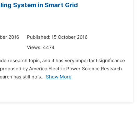
ling System in Smart Grid
ber 2016
Published: 15 October 2016
Views:
4474
de research topic, and it has very important significance
as proposed by America Electric Power Science Research
arch has still no s...
Show More