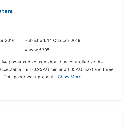
ystem
er 2016
Published: 14 October 2016
Views:
5205
active power and voltage should be controlled so that
acceptable limit (0.95P.U min and 1.05P.U max) and three
. This paper work present...
Show More