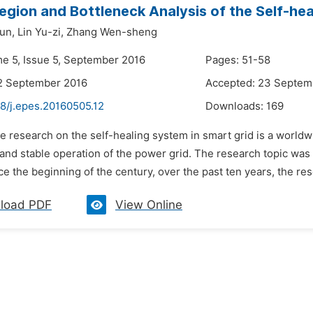
gion and Bottleneck Analysis of the Self-hea
un,
Lin Yu-zi,
Zhang Wen-sheng
me 5, Issue 5, September 2016
Pages: 51-58
2 September 2016
Accepted: 23 Septem
48/j.epes.20160505.12
Downloads:
169
e research on the self-healing system in smart grid is a worldwi
e and stable operation of the power grid. The research topic w
nce the beginning of the century, over the past ten years, the rese
load PDF
View Online