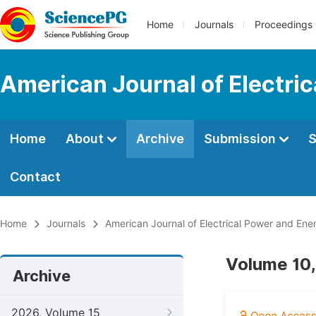
Home
Journals
Proceedings
American Journal of Electri
Home
About
Archive
Submission
S
Contact
Home
Journals
American Journal of Electrical Power and En
Volume 10,
Archive
2026, Volume 15