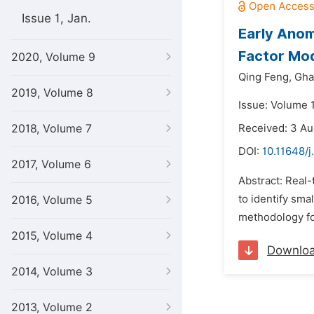
Issue 1, Jan.
Early Anom
Factor Mod
2020, Volume 9
Qing Feng,
Gha
2019, Volume 8
Issue: Volume 1
2018, Volume 7
Received: 3 Au
DOI:
10.11648/
2017, Volume 6
Abstract: Real-
to identify sma
2016, Volume 5
methodology fo
2015, Volume 4
Downlo
2014, Volume 3
2013, Volume 2