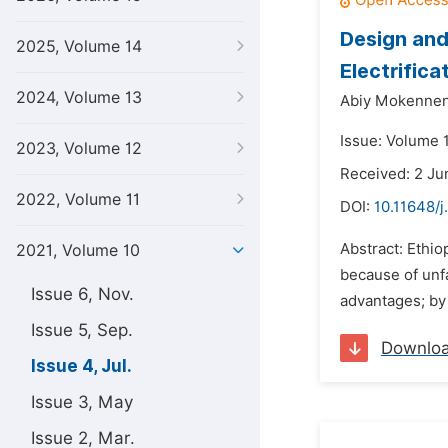
Design and
2025, Volume 14
Electrifica
2024, Volume 13
Abiy Mokennen
Issue: Volume 1
2023, Volume 12
Received: 2 Ju
2022, Volume 11
DOI:
10.11648/j
Abstract: Ethio
2021, Volume 10
because of unfa
Issue 6, Nov.
advantages; by
Issue 5, Sep.
Downlo
Issue 4, Jul.
Issue 3, May
Issue 2, Mar.