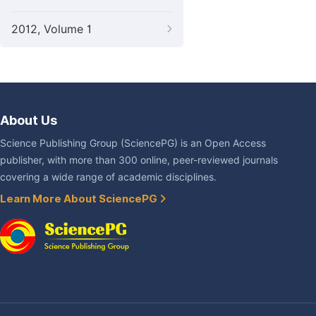
2012, Volume 1
About Us
Science Publishing Group (SciencePG) is an Open Access
publisher, with more than 300 online, peer-reviewed journals
covering a wide range of academic disciplines.
Learn More About SciencePG