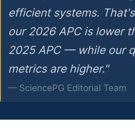
efficient systems. That'
our 2026 APC is lower t
2025 APC — while our q
metrics are higher."
— SciencePG Editorial Team