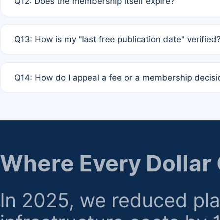
Q12: Does the membership itself expire?
agreement.
A: Based on current policy, membership status does not ex
Q13: How is my "last free publication date" verified
month activity rule.
A: Our system automatically tracks the publication histo
Q14: How do I appeal a fee or a membership decisi
the time of submission; no manual declaration is requir
A: Formal appeal mechanisms are currently under review.
regarding billing or eligibility.
Where Every Dollar
In 2025, we reduced pl