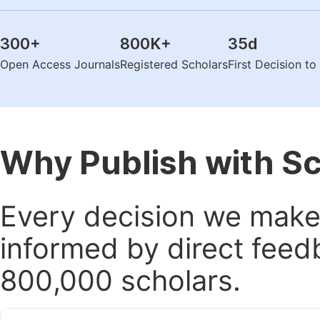
300
+
800K
+
35
d
Open Access Journals
Registered Scholars
First Decision t
Why Publish with S
Every decision we make 
informed by direct feed
800,000 scholars.