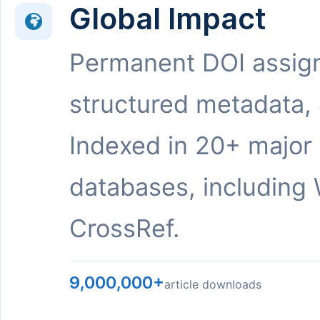
Global Impact
Permanent DOI assig
structured metadata,
Indexed in 20+ major
databases, including 
CrossRef.
9,000,000+
article downloads