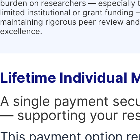
burden on researchers — especially 
limited institutional or grant funding
maintaining rigorous peer review and 
excellence.
Lifetime Individual
A single payment secur
— supporting your res
This payment option re