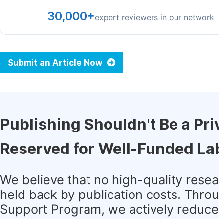
30,000+
expert reviewers in our network
Submit an Article Now
Publishing Shouldn't Be a Pri
Reserved for Well-Funded La
We believe that no high-quality rese
held back by publication costs. Thro
Support Program, we actively reduce 