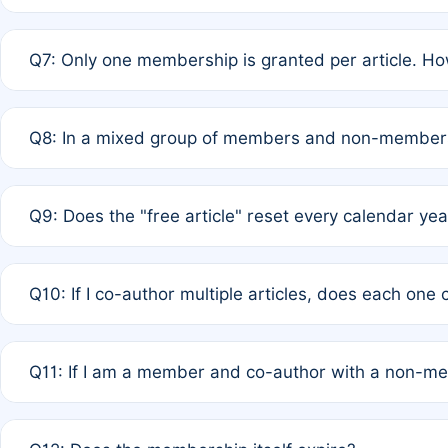
A: New memberships are granted under Rule 1 (Full APC)
Q7: Only one membership is granted per article. Ho
of Rule 4 to confirm if member-only discounted article
A: This is decided entirely by internal consensus amo
Q8: In a mixed group of members and non-members,
authors agree on the recipient prior to submission to a
A: Yes. The 50% discount applies to the total APC for 
Q9: Does the "free article" reset every calendar yea
is at the discretion of the research team.
A: No. It is based on a rolling 12-month cycle from your
Q10: If I co-author multiple articles, does each one
A: Your 12-month "timer" only resets if the article was 
Q11: If I am a member and co-author with a non-m
standard or discounted rate do not affect your waiver el
A: Yes. Under Rule 2, the new membership can be assig