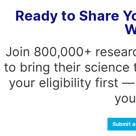
Ready to Share Y
W
Join 800,000+ resear
to bring their science
your eligibility first
you
Submit a