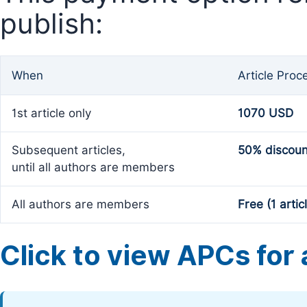
publish:
When
Article Proc
1st article only
1070 USD
Subsequent articles,
50% discoun
until all authors are members
All authors are members
Free (1 artic
Click to view APCs for a