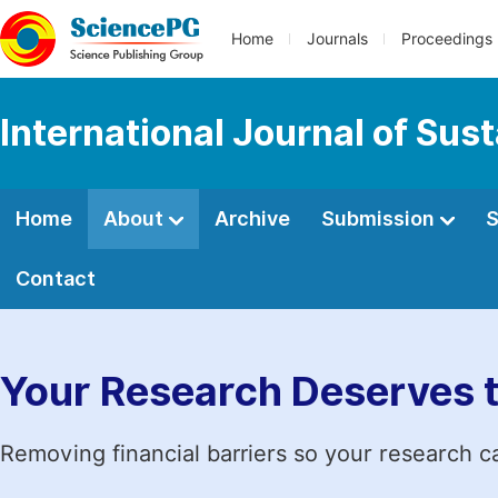
Home
Journals
Proceedings
International Journal of Sus
Home
About
Archive
Submission
S
Contact
Your Research Deserves 
Removing financial barriers so your research c