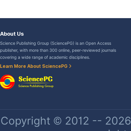
About Us
Science Publishing Group (SciencePG) is an Open Access
publisher, with more than 300 online, peer-reviewed journals
covering a wide range of academic disciplines.
Learn More About SciencePG
Copyright © 2012 -- 2026 