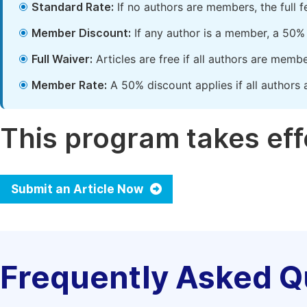
Standard Rate:
If no authors are members, the full 
Member Discount:
If any author is a member, a 50% 
Full Waiver:
Articles are free if all authors are memb
Member Rate:
A 50% discount applies if all authors 
This program takes effe
Submit an Article Now
Frequently Asked Q