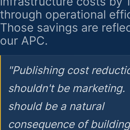
infrastructure costs by
through operational effi
Those savings are reflec
our APC.
"Publishing cost reducti
shouldn't be marketing.
should be a natural
consequence of buildin