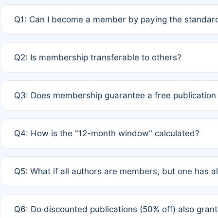
Q1: Can I become a member by paying the standard
A: Yes. If none of the authors are currently members,
Q2: Is membership transferable to others?
payment of the full APC. For solo authors, the members
A: No. Membership is tied to the individual designated 
Q3: Does membership guarantee a free publication
third parties outside of the original author list.
A: A full waiver applies only if all co-authors are memb
Q4: How is the "12-month window" calculated?
12 months. If any co-author is a non-member or has used 
A: It is a rolling 12-month period starting from the publ
Q5: What if all authors are members, but one has al
published for free on March 1, 2025, you are eligible f
for free, you are immediately eligible provided other c
A: Per Rule 4, the article will qualify for a 50% discount
Q6: Do discounted publications (50% off) also gra
full waiver to a half-price APC.