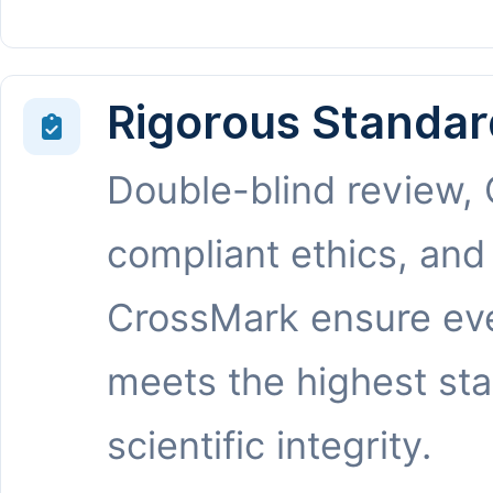
Rigorous Standar
Double-blind review,
compliant ethics, and
CrossMark ensure eve
meets the highest st
scientific integrity.