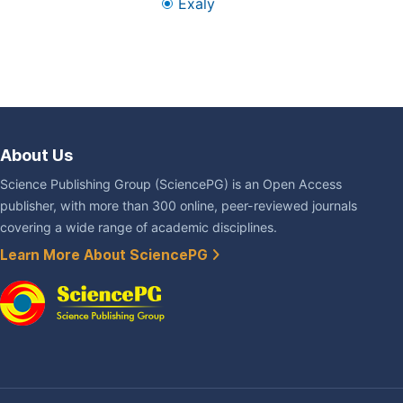
Exaly
About Us
Science Publishing Group (SciencePG) is an Open Access
publisher, with more than 300 online, peer-reviewed journals
covering a wide range of academic disciplines.
Learn More About SciencePG