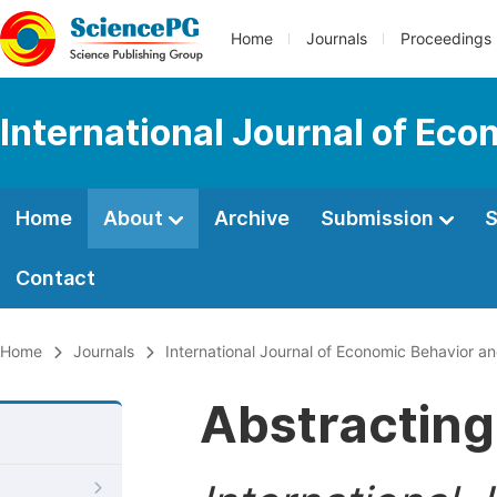
Home
Journals
Proceedings
International Journal of Ec
Home
About
Archive
Submission
S
Contact
Home
Journals
International Journal of Economic Behavior a
Abstracting