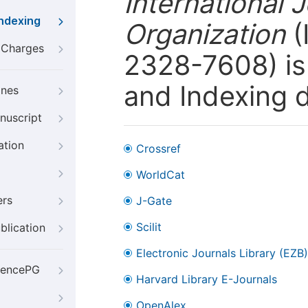
International 
Indexing
Organization
(
g Charges
2328-7608) is 
and Indexing 
ines
nuscript
ation
Crossref
WorldCat
ers
J-Gate
Scilit
blication
Electronic Journals Library (EZB)
iencePG
Harvard Library E-Journals
OpenAlex