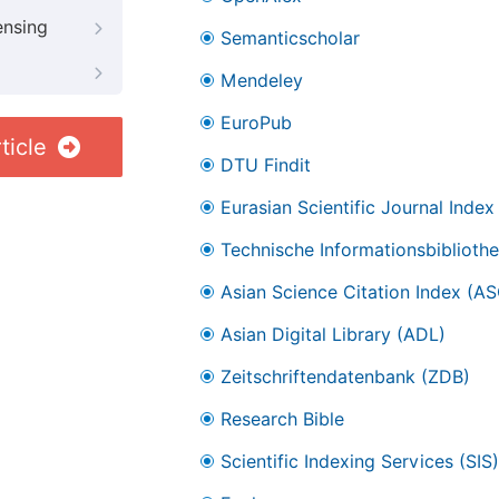
ensing
Semanticscholar
Mendeley
EuroPub
ticle
DTU Findit
Eurasian Scientific Journal Index
Technische Informationsbibliothe
Asian Science Citation Index (AS
Asian Digital Library (ADL)
Zeitschriftendatenbank (ZDB)
Research Bible
Scientific Indexing Services (SIS)