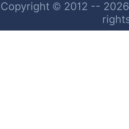
Copyright © 2012 -- 2026 
right