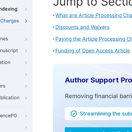
Jump to Secti
Indexing
What are Article Processing Ch
g Charges
Discounts and Waivers
ines
Paying the Article Processing C
nuscript
Funding of Open Access Article
ation
Author Support Pr
ers
Removing financial barr
blication
Streamlining the su
iencePG