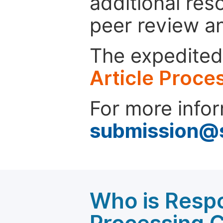
additional res
peer review a
The expedited 
Article Proce
For more infor
submission@
Who is Respo