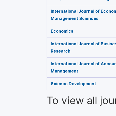
International Journal of Econo
Management Sciences
Economics
International Journal of Busin
Research
International Journal of Accoun
Management
Science Development
To view all jo