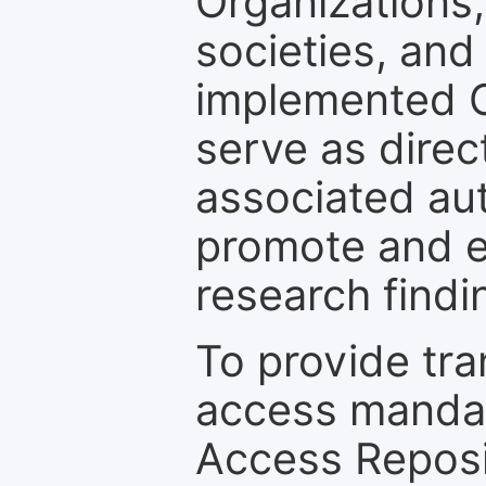
Organizations, 
societies, and
implemented 
serve as direc
associated au
promote and en
research findi
To provide tr
access mandat
Access Reposi