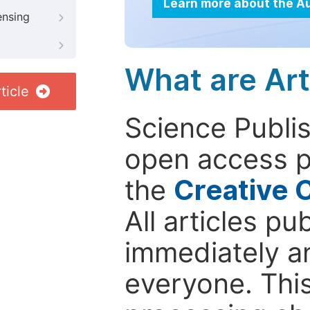
Learn more about the A
ensing
What are Art
ticle
Science Publis
open access p
the
Creative 
All articles pu
immediately a
everyone. This