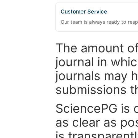
Customer Service
Our team is always ready to resp
The amount of
journal in whi
journals may 
submissions t
SciencePG is 
as clear as po
is transparent