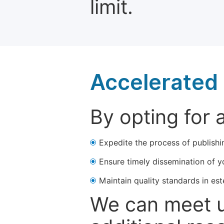
limit.
Accelerated 
By opting for 
Expedite the process of publishi
Ensure timely dissemination of y
Maintain quality standards in est
We can meet u