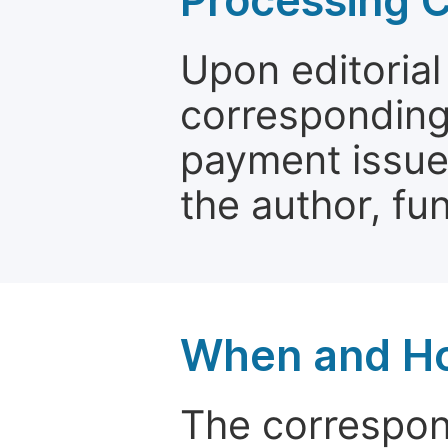
Processing 
Upon editorial
corresponding 
payment issue.
the author, fun
When and Ho
The correspon