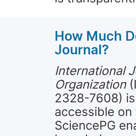
How Much Do
Journal?
International 
Organization
(
2328-7608) is 
accessible on 
SciencePG ena