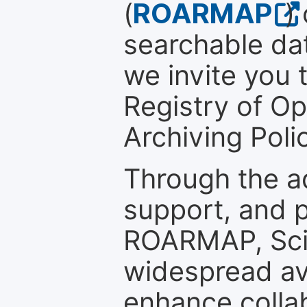
(
ROARMAP
)
searchable dat
we invite you t
Registry of O
Archiving Polic
Through the a
support, and p
ROARMAP, Scie
widespread ava
enhance colla