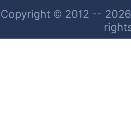
Copyright © 2012 -- 2026 
right