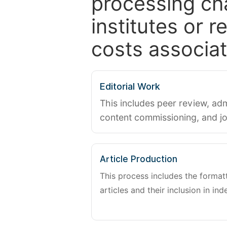
processing ch
institutes or 
costs associat
Editorial Work
This includes peer review, adm
content commissioning, and j
Article Production
This process includes the forma
articles and their inclusion in ind