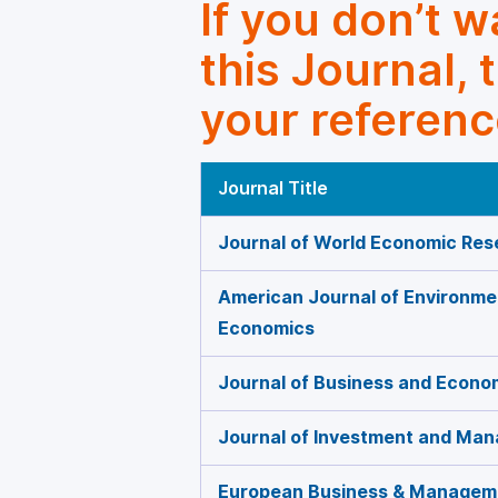
If you don’t 
this Journal, 
your referenc
Journal Title
Journal of World Economic Res
American Journal of Environme
Economics
Journal of Business and Econ
Journal of Investment and Ma
European Business & Managem