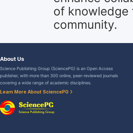
of knowledge f
community.
About Us
Science Publishing Group (SciencePG) is an Open Access
publisher, with more than 300 online, peer-reviewed journals
covering a wide range of academic disciplines.
Learn More About SciencePG