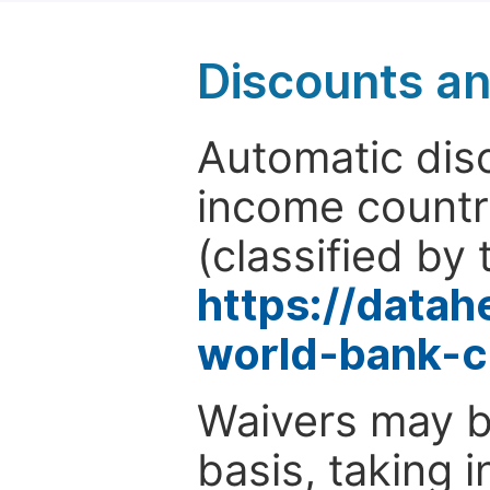
Discounts a
Automatic disc
income countr
(classified by 
https://data
world-bank-c
Waivers may b
basis, taking 