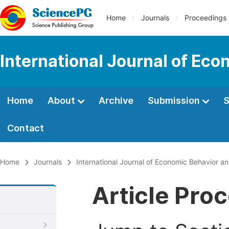
Home
Journals
Proceedings
International Journal of Ec
Home
About
Archive
Submission
S
Contact
Home
Journals
International Journal of Economic Behavior a
Article Pro