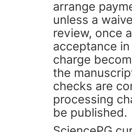
arrange paymen
unless a waive
review, once a
acceptance in 
charge become
the manuscrip
checks are co
processing cha
be published.
SciencePG cur