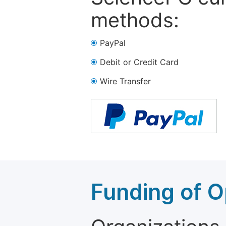
methods:
PayPal
Debit or Credit Card
Wire Transfer
Funding of O