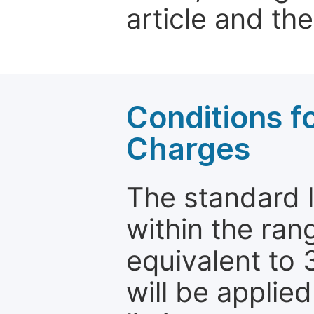
article and the
Conditions fo
Charges
The standard le
within the ran
equivalent to 
will be applie