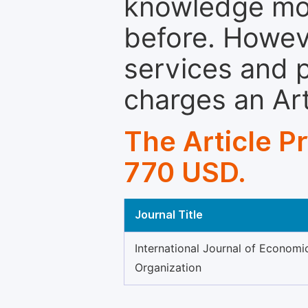
knowledge mor
before. Howeve
services and p
charges an Ar
The Article P
770 USD.
Journal Title
International Journal of Economi
Organization