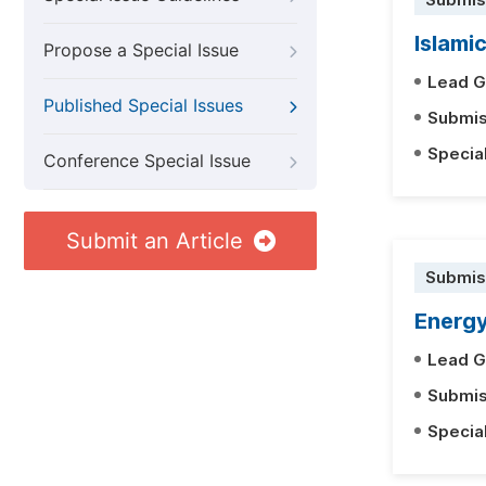
Submis
Islami
Propose a Special Issue
Lead G
Published Special Issues
Submis
Specia
Conference Special Issue
Submit an Article
Submis
Energ
Lead G
Submis
Specia