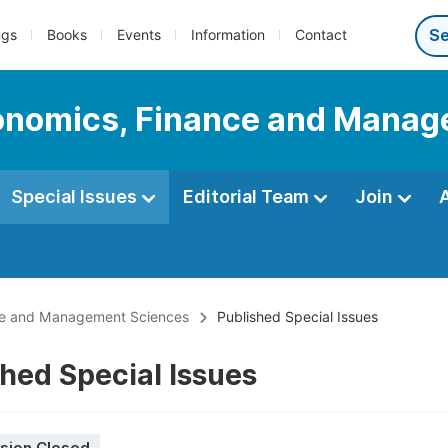
ngs
Books
Events
Information
Contact
Economics, Finance and Mana
Special Issues
Editorial Team
Join
ance and Management Sciences
Published Special Issues
hed Special Issues