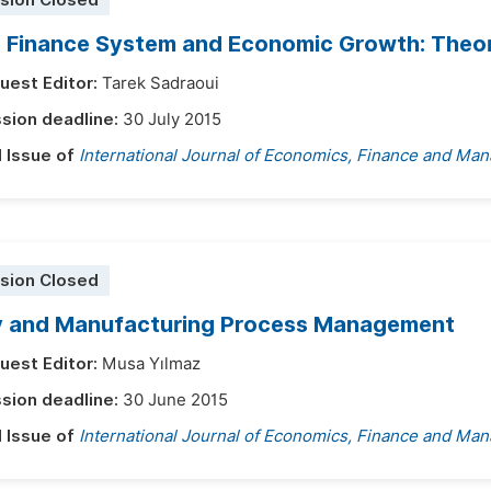
sion Closed
c Finance System and Economic Growth: Theor
uest Editor:
Tarek Sadraoui
sion deadline:
30 July 2015
l Issue of
International Journal of Economics, Finance and M
sion Closed
y and Manufacturing Process Management
uest Editor:
Musa Yılmaz
sion deadline:
30 June 2015
l Issue of
International Journal of Economics, Finance and M