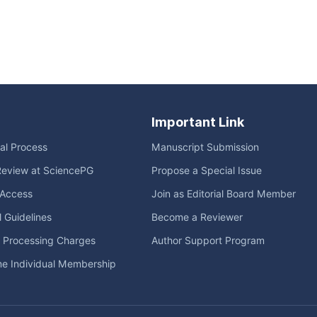
Important Link
ial Process
Manuscript Submission
Review at SciencePG
Propose a Special Issue
Access
Join as Editorial Board Member
l Guidelines
Become a Reviewer
e Processing Charges
Author Support Program
me Individual Membership