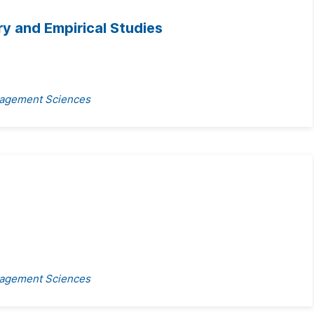
y and Empirical Studies
anagement Sciences
anagement Sciences