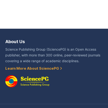
About Us
Science Publishing Group (SciencePG) is an Open Access
publisher, with more than 300 online, peer-reviewed journals
covering a wide range of academic disciplines.
Learn More About SciencePG