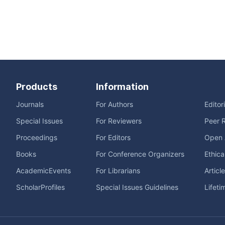
Products
Information
Journals
For Authors
Editor
Special Issues
For Reviewers
Peer 
Proceedings
For Editors
Open 
Books
For Conference Organizers
Ethica
AcademicEvents
For Librarians
Articl
ScholarProfiles
Special Issues Guidelines
Lifeti