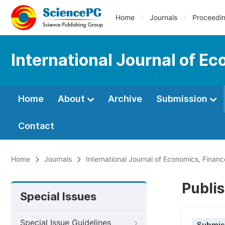
Home
Journals
Proceedi
International Journal of 
Home
About
Archive
Submission
Contact
Home
Journals
International Journal of Economics, Fin
Publis
Special Issues
Special Issue Guidelines