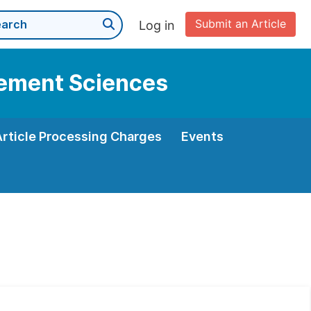
Submit an Article
Log in
gement Sciences
Article Processing Charges
Events