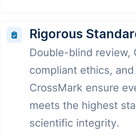
Rigorous Standar
Double-blind review,
compliant ethics, and
CrossMark ensure eve
meets the highest st
scientific integrity.