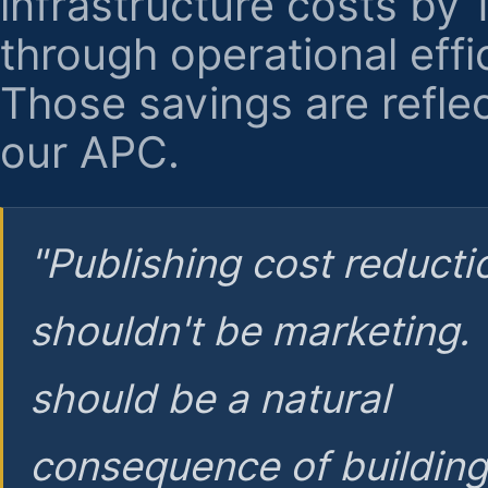
infrastructure costs by
through operational effi
Those savings are reflec
our APC.
"Publishing cost reducti
shouldn't be marketing.
should be a natural
consequence of buildin