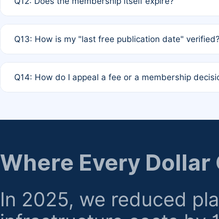
Q12: Does the membership itself expire?
agreement.
A: Based on current policy, membership status does not ex
Q13: How is my "last free publication date" verified
month activity rule.
A: Our system automatically tracks the publication histo
Q14: How do I appeal a fee or a membership decisi
the time of submission; no manual declaration is requir
A: Formal appeal mechanisms are currently under review.
regarding billing or eligibility.
Where Every Dollar
In 2025, we reduced pl