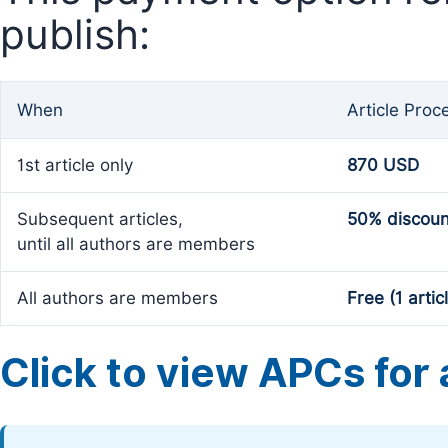
publish:
When
Article Proc
1st article only
870 USD
Subsequent articles,
50% discoun
until all authors are members
All authors are members
Free (1 artic
Click to view APCs for a