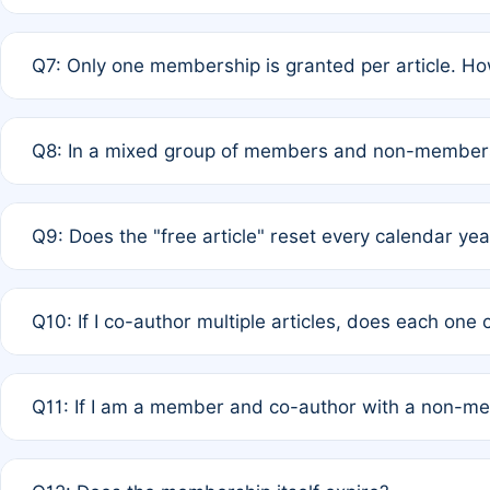
A: New memberships are granted under Rule 1 (Full APC)
Q7: Only one membership is granted per article. Ho
of Rule 4 to confirm if member-only discounted article
A: This is decided entirely by internal consensus amo
Q8: In a mixed group of members and non-members,
authors agree on the recipient prior to submission to a
A: Yes. The 50% discount applies to the total APC for 
Q9: Does the "free article" reset every calendar yea
is at the discretion of the research team.
A: No. It is based on a rolling 12-month cycle from your
Q10: If I co-author multiple articles, does each one
A: Your 12-month "timer" only resets if the article was 
Q11: If I am a member and co-author with a non-m
standard or discounted rate do not affect your waiver el
A: Yes. Under Rule 2, the new membership can be assig