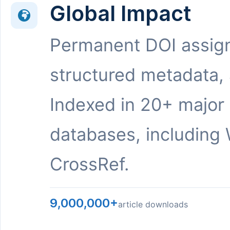
Global Impact
Permanent DOI assig
structured metadata,
Indexed in 20+ major
databases, including 
CrossRef.
9,000,000+
article downloads