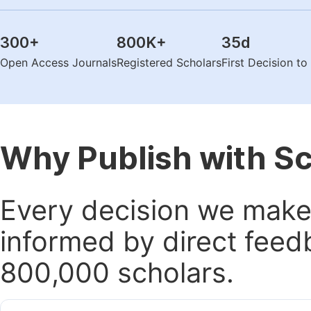
300
+
800K
+
35
d
Open Access Journals
Registered Scholars
First Decision t
Why Publish with S
Every decision we make 
informed by direct feed
800,000 scholars.