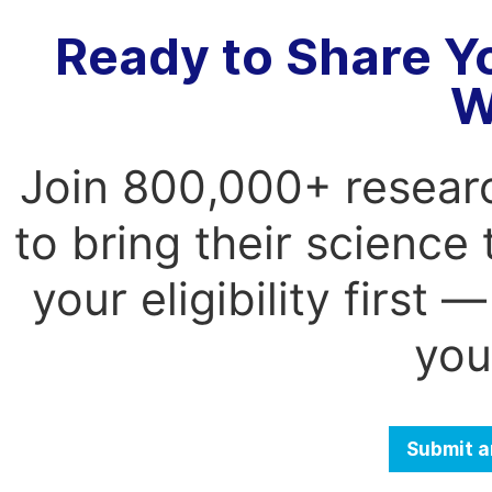
Ready to Share Y
W
Join 800,000+ resear
to bring their science
your eligibility first
you
Submit a