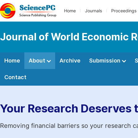
Home
Journals
Proceedings
Journal of World Economic 
Home
About
Archive
Submission
S
Contact
Your Research Deserves 
Removing financial barriers so your research c