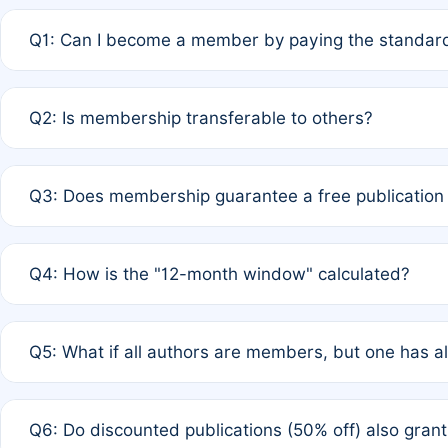
Q1: Can I become a member by paying the standard
A: Yes. If none of the authors are currently members,
Q2: Is membership transferable to others?
payment of the full APC. For solo authors, the members
A: No. Membership is tied to the individual designated 
Q3: Does membership guarantee a free publication
third parties outside of the original author list.
A: A full waiver applies only if all co-authors are memb
Q4: How is the "12-month window" calculated?
12 months. If any co-author is a non-member or has used 
A: It is a rolling 12-month period starting from the publ
Q5: What if all authors are members, but one has al
published for free on March 1, 2025, you are eligible f
for free, you are immediately eligible provided other c
A: Per Rule 4, the article will qualify for a 50% discount
Q6: Do discounted publications (50% off) also gra
full waiver to a half-price APC.