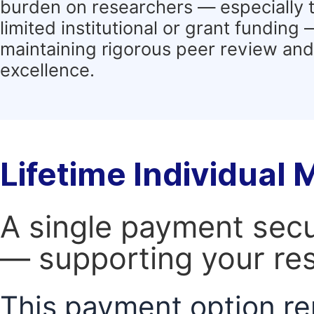
burden on researchers — especially 
limited institutional or grant funding
maintaining rigorous peer review and 
excellence.
Lifetime Individual
A single payment secur
— supporting your res
This payment option re