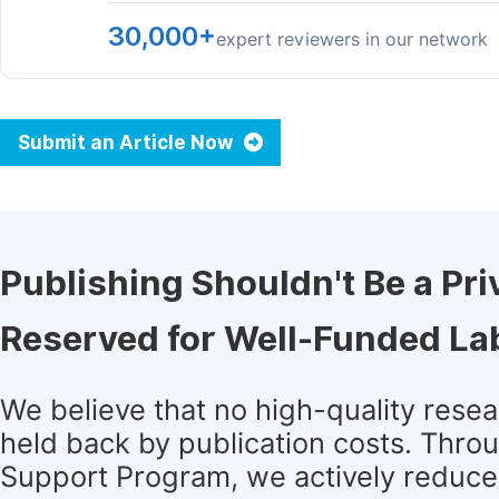
30,000+
expert reviewers in our network
Submit an Article Now
Publishing Shouldn't Be a Pri
Reserved for Well-Funded La
We believe that no high-quality rese
held back by publication costs. Thro
Support Program, we actively reduce 