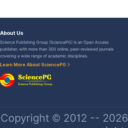
About Us
Science Publishing Group (SciencePG) is an Open Access
publisher, with more than 300 online, peer-reviewed journals
covering a wide range of academic disciplines.
Learn More About SciencePG
Copyright © 2012 -- 2026 