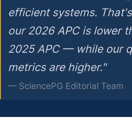
efficient systems. That'
our 2026 APC is lower t
2025 APC — while our q
metrics are higher."
— SciencePG Editorial Team