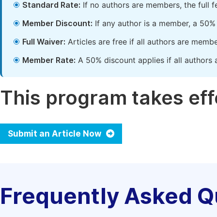
Standard Rate:
If no authors are members, the full 
Member Discount:
If any author is a member, a 50% 
Full Waiver:
Articles are free if all authors are memb
Member Rate:
A 50% discount applies if all authors 
This program takes effe
Submit an Article Now
Frequently Asked Q