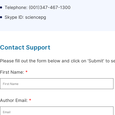
Telephone: (001)347-467-1300
Skype ID: sciencepg
Contact Support
Please fill out the form below and click on 'Submit' to
First Name:
*
Author Email:
*