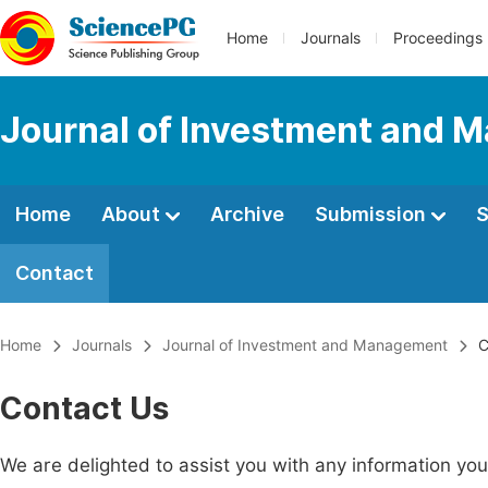
Home
Journals
Proceedings
Journal of Investment and
Home
About
Archive
Submission
S
Contact
Home
Journals
Journal of Investment and Management
C
Contact Us
We are delighted to assist you with any information y