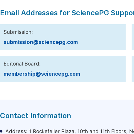
Email Addresses for SciencePG Suppo
Submission:
submission@sciencepg.com
Editorial Board:
membership@sciencepg.com
Contact Information
Address: 1 Rockefeller Plaza, 10th and 11th Floors,