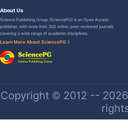
About Us
Science Publishing Group (SciencePG) is an Open Access
publisher, with more than 300 online, peer-reviewed journals
covering a wide range of academic disciplines.
Learn More About SciencePG
Copyright © 2012 -- 2026 
right