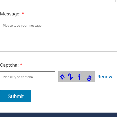
Message:
*
Captcha:
*
Renew
Submit