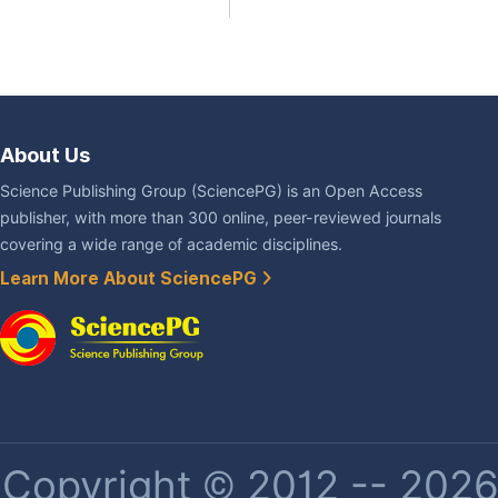
About Us
Science Publishing Group (SciencePG) is an Open Access
publisher, with more than 300 online, peer-reviewed journals
covering a wide range of academic disciplines.
Learn More About SciencePG
Copyright © 2012 -- 2026 