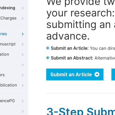
We provide tw
Indexing
your research: 
g Charges
submitting an a
advance.
ines
nuscript
Submit an Article:
You can dire
ation
Submit an Abstract:
Alternative
Submit an Article
ers
blication
iencePG
3-Step Subm