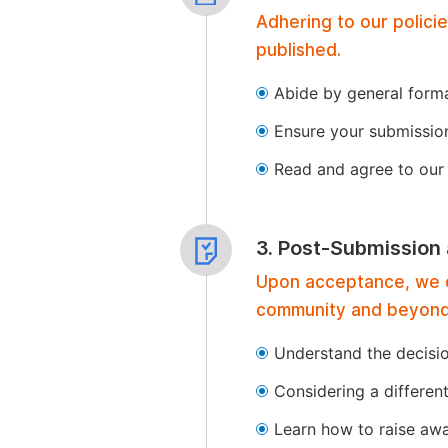
Adhering to our polici
published.
Abide by general format
Ensure your submissio
Read and agree to our 
3. Post-Submission
Upon acceptance, we of
community and beyond
Understand the decisi
Considering a differen
Learn how to raise aw