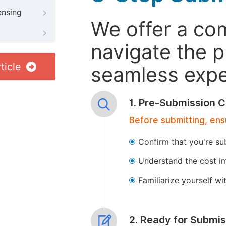
ensing
We offer a co
navigate the p
ticle
seamless exper
1. Pre-Submission C
Before submitting, ens
Confirm that you're su
Understand the cost im
Familiarize yourself w
2. Ready for Submis