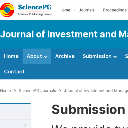
Home
Journals
Proceedings
Journal of Investment and
Home
About
Archive
Submission
S
Contact
Home
SciencePG Journals
Journal of Investment and Mana
Submission 