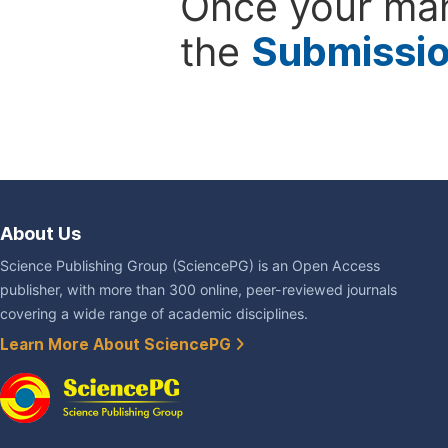
Once your man
the
Submissi
About Us
Science Publishing Group (SciencePG) is an Open Access
publisher, with more than 300 online, peer-reviewed journals
covering a wide range of academic disciplines.
Learn More About SciencePG