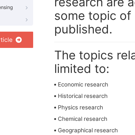
research are a
ensing
some topic of 
published.
ticle
The topics rela
limited to:
Economic research
Historical research
Physics research
Chemical research
Geographical research