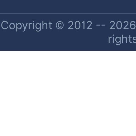
Copyright © 2012 -- 2026 
right