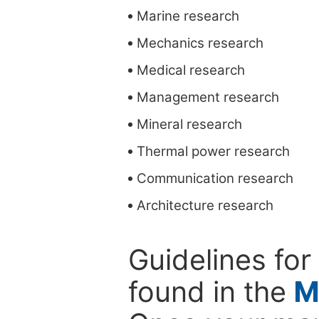
Marine research
Mechanics research
Medical research
Management research
Mineral research
Thermal power research
Communication research
Architecture research
Guidelines for
found in the
M