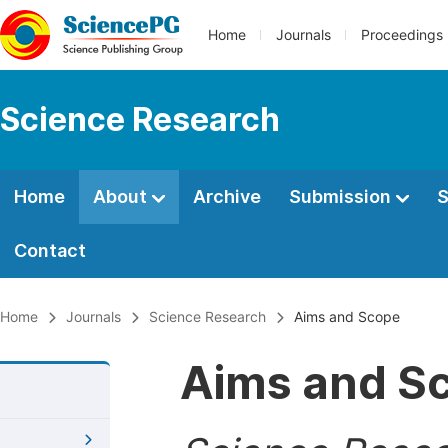
Home
Journals
Proceedings
Science Research
Home
About
Archive
Submission
S
Contact
Home
Journals
Science Research
Aims and Scope
Aims and S