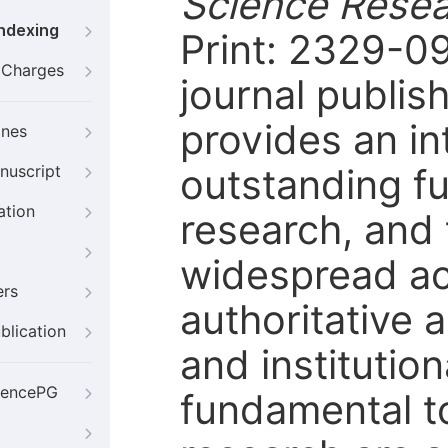
Science Rese
Indexing
Print: 2329-0
g Charges
journal publis
provides an in
ines
outstanding fu
nuscript
ation
research, and 
widespread ac
ers
authoritative 
blication
and institution
iencePG
fundamental t