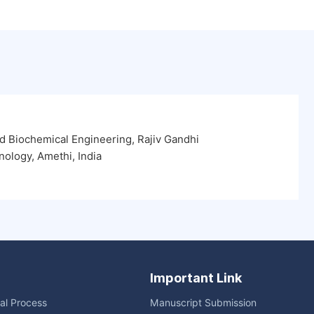
 Biochemical Engineering, Rajiv Gandhi
nology, Amethi, India
Important Link
ial Process
Manuscript Submission