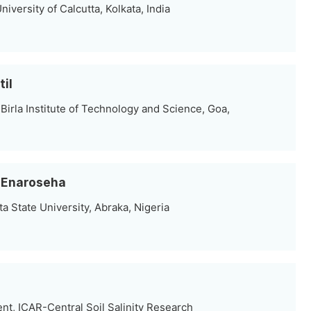
iversity of Calcutta, Kolkata, India
til
irla Institute of Technology and Science, Goa,
 Enaroseha
a State University, Abraka, Nigeria
nt, ICAR-Central Soil Salinity Research