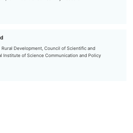
ad
 Rural Development, Council of Scientific and
al Institute of Science Communication and Policy