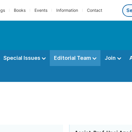
ngs
Books
Events
Information
Contact
Special Issues
Editorial Team
Join