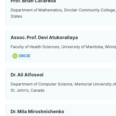
Prof. Brian Cafarella
Department of Mathematics, Sinclair Community College, 
States
Assoc. Prof. Devi Atukorallaya
Faculty of Health Sciences, University of Manitoba, Winn
ORCID
Dr. Ali Alfosool
Department of Computer Science, Memorial University o
St. John's, Canada
Dr. Mila Miroshnichenko