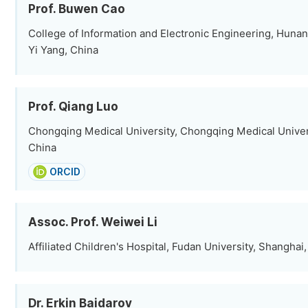
Prof. Buwen Cao
College of Information and Electronic Engineering, Hunan 
Yi Yang, China
Prof. Qiang Luo
Chongqing Medical University, Chongqing Medical Univer
China
ORCID
Assoc. Prof. Weiwei Li
Affiliated Children's Hospital, Fudan University, Shanghai
Dr. Erkin Baidarov