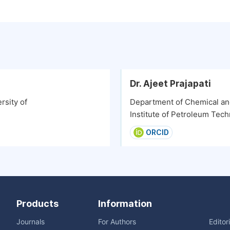
Dr. Ajeet Prajapati
rsity of
Department of Chemical and
Institute of Petroleum Tech
ORCID
Products
Information
Journals
For Authors
Editor