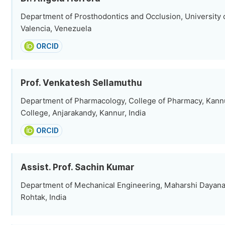
Department of Prosthodontics and Occlusion, University 
Valencia, Venezuela
ORCID
Prof. Venkatesh Sellamuthu
Department of Pharmacology, College of Pharmacy, Kann
College, Anjarakandy, Kannur, India
ORCID
Assist. Prof. Sachin Kumar
Department of Mechanical Engineering, Maharshi Dayana
Rohtak, India