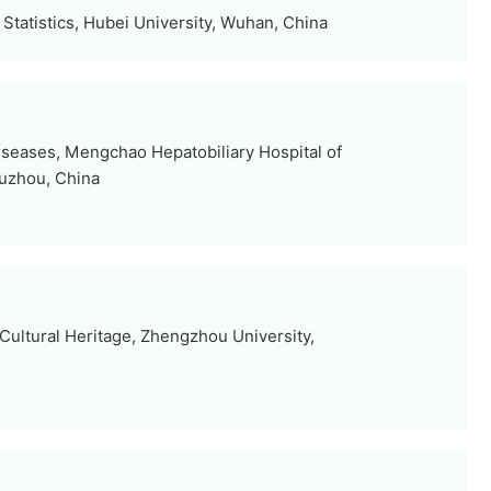
Statistics, Hubei University, Wuhan, China
iseases, Mengchao Hepatobiliary Hospital of
Fuzhou, China
Cultural Heritage, Zhengzhou University,