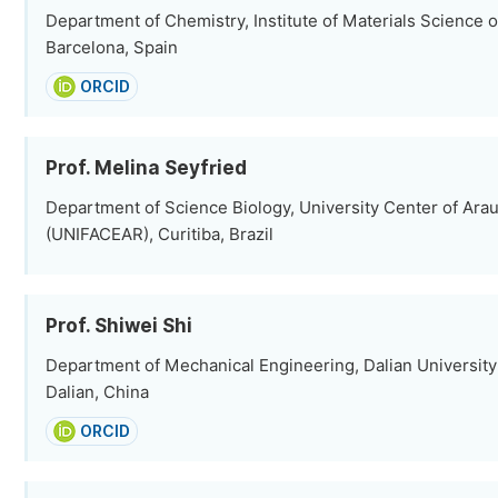
Department of Chemistry, Institute of Materials Science o
Barcelona, Spain
ORCID
Prof. Melina Seyfried
Department of Science Biology, University Center of Arau
(UNIFACEAR), Curitiba, Brazil
Prof. Shiwei Shi
Department of Mechanical Engineering, Dalian University
Dalian, China
ORCID