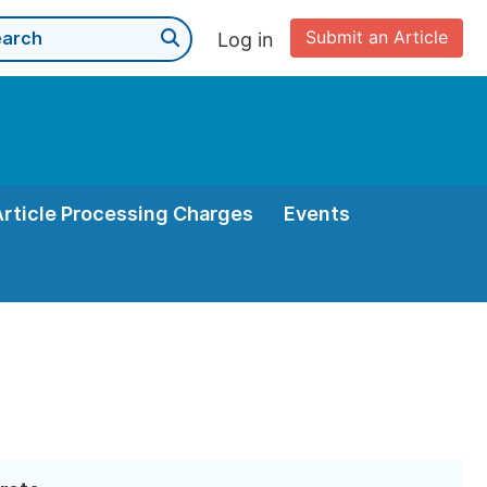
Submit an Article
Log in
Article Processing Charges
Events