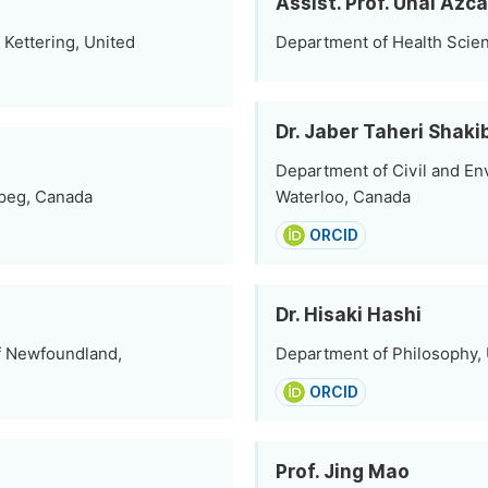
Assist. Prof. Unai Azc
Kettering, United
Department of Health Scienc
Dr. Jaber Taheri Shaki
Department of Civil and En
ipeg, Canada
Waterloo, Canada
ORCID
Dr. Hisaki Hashi
f Newfoundland,
Department of Philosophy, U
ORCID
Prof. Jing Mao