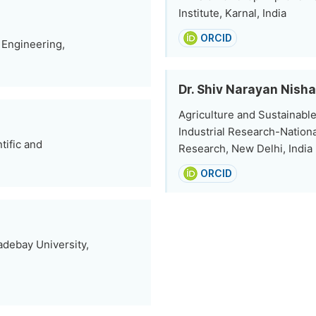
Institute, Karnal, India
ORCID
 Engineering,
Dr. Shiv Narayan Nish
Agriculture and Sustainable
Industrial Research-Nation
tific and
Research, New Delhi, India
ORCID
debay University,