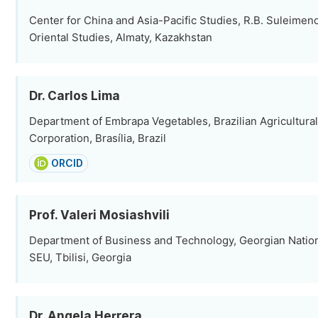
Center for China and Asia-Pacific Studies, R.B. Suleimenov
Oriental Studies, Almaty, Kazakhstan
Dr. Carlos Lima
Department of Embrapa Vegetables, Brazilian Agricultura
Corporation, Brasília, Brazil
ORCID
Prof. Valeri Mosiashvili
Department of Business and Technology, Georgian Nation
SEU, Tbilisi, Georgia
Dr. Angela Herrera