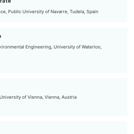
árate
e, Public University of Navarre, Tudela, Spain
b
vironmental Engineering, University of Waterloo,
niversity of Vienna, Vienna, Austria