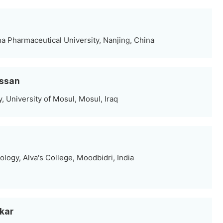
a Pharmaceutical University, Nanjing, China
assan
 University of Mosul, Mosul, Iraq
logy, Alva's College, Moodbidri, India
rkar