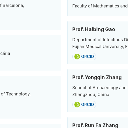
f Barcelona,
Faculty of Mathematics and 
Prof. Haibing Gao
Department of Infectious D
Fujian Medical University, 
cária
ORCID
Prof. Yongqin Zhang
School of Archaeology and 
 of Technology,
Zhengzhou, China
ORCID
Prof. Run Fa Zhang