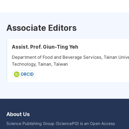
Associate Editors
Assist. Prof. Giun-Ting Yeh
Department of Food and Beverage Services, Tainan Unive
Technology, Tainan, Taiwan
ORCID
About Us
Science Publishing Group (SciencePG) is an Open Access