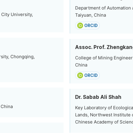
Department of Automation a
City University,
Taiyuan, China
ORCID
Assoc. Prof. Zhengkan
sity, Chongqing,
College of Mining Engineeri
China
ORCID
Dr. Sabab Ali Shah
, China
Key Laboratory of Ecologic
Lands, Northwest Institute
Chinese Academy of Scienc