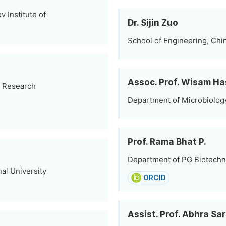
 Institute of
Dr. Sijin Zuo
School of Engineering, Chin
Assoc. Prof. Wisam H
l Research
Department of Microbiology,
Prof. Rama Bhat P.
Department of PG Biotechno
al University
ORCID
Assist. Prof. Abhra Sa