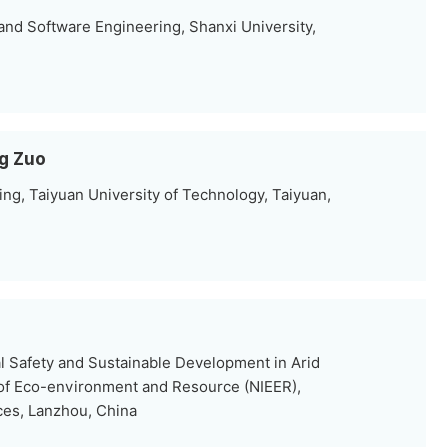
nd Software Engineering, Shanxi University,
g Zuo
ng, Taiyuan University of Technology, Taiyuan,
al Safety and Sustainable Development in Arid
 of Eco-environment and Resource (NIEER),
es, Lanzhou, China