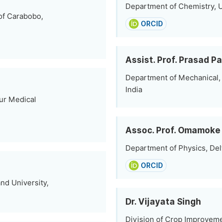
Department of Chemistry, Un
of Carabobo,
ORCID
Assist. Prof. Prasad Pa
Department of Mechanical, B
India
ur Medical
Assoc. Prof. Omamoke
Department of Physics, Delt
ORCID
nd University,
Dr. Vijayata Singh
Division of Crop Improveme