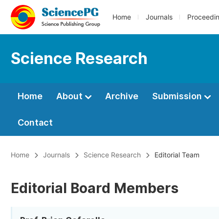
Home
Journals
Proceedi
Science Research
Home
About
Archive
Submission
Contact
Home
Journals
Science Research
Editorial Team
Editorial Board Members