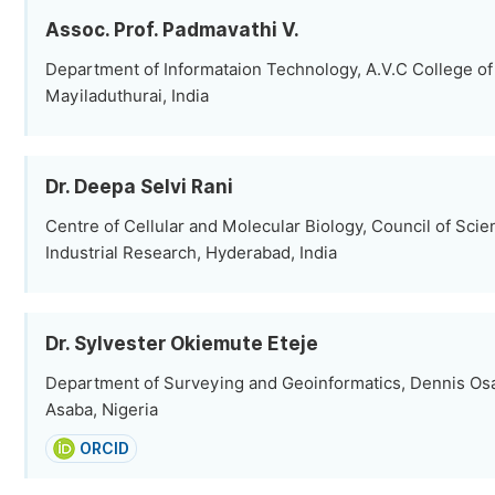
Assoc. Prof. Padmavathi V.
Department of Informataion Technology, A.V.C College of
Mayiladuthurai, India
Dr. Deepa Selvi Rani
Centre of Cellular and Molecular Biology, Council of Scien
Industrial Research, Hyderabad, India
Dr. Sylvester Okiemute Eteje
Department of Surveying and Geoinformatics, Dennis Osa
Asaba, Nigeria
ORCID