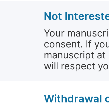
Not Interest
Your manuscrip
consent. If yo
manuscript at 
will respect y
Withdrawal o