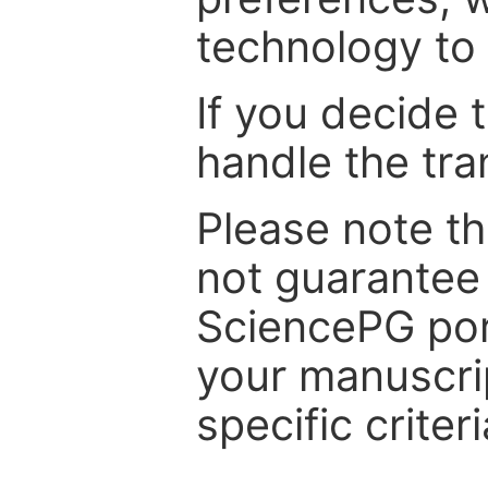
technology to 
If you decide 
handle the tra
Please note th
not guarantee 
SciencePG por
your manuscrip
specific criteri