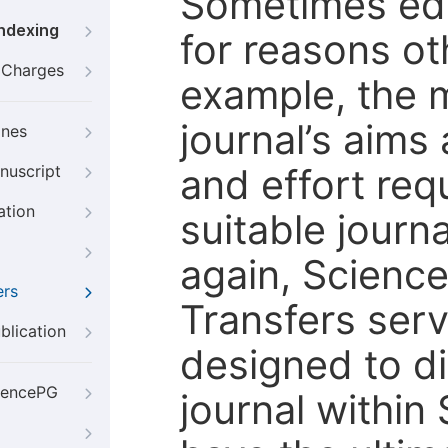
Sometimes edi
Indexing
for reasons oth
g Charges
example, the m
journal’s aims
ines
and effort req
nuscript
ation
suitable journ
again, Scienc
ers
Transfers servi
blication
designed to di
iencePG
journal within