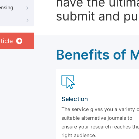
have the ultim
ensing
submit and pu
ticle
Benefits of 
Selection
The service gives you a variety 
suitable alternative journals to
ensure your research reaches th
right audience.