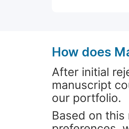
How does Ma
After initial r
manuscript cou
our portfolio.
Based on this
preferences, w