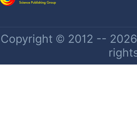
Copyright © 2012 -- 2026 
right