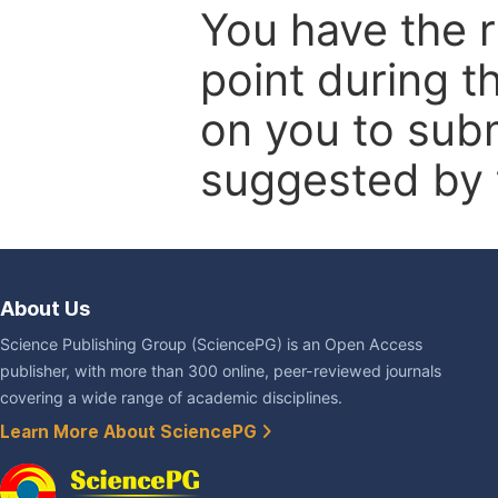
You have the r
point during t
on you to subm
suggested by t
About Us
Science Publishing Group (SciencePG) is an Open Access
publisher, with more than 300 online, peer-reviewed journals
covering a wide range of academic disciplines.
Learn More About SciencePG