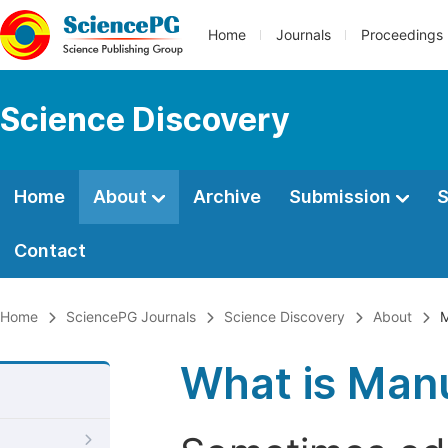
Home
Journals
Proceedings
Science Discovery
Home
About
Archive
Submission
S
Contact
Home
SciencePG Journals
Science Discovery
About
M
What is Manu