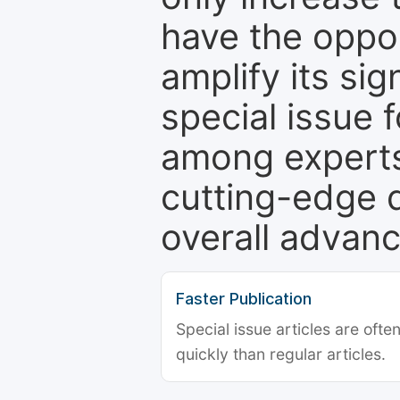
have the oppor
amplify its si
special issue 
among experts,
cutting-edge 
overall advanc
Faster Publication
Special issue articles are oft
quickly than regular articles.