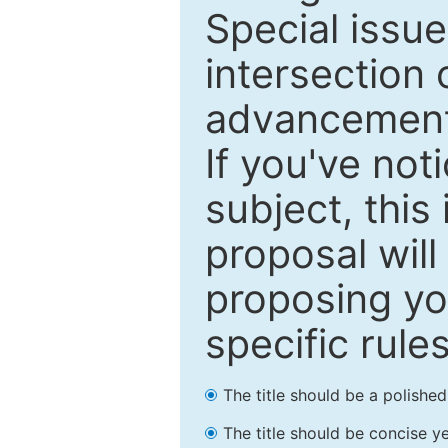
Special issu
intersection o
advancements
If you've not
subject, this
proposal will
proposing you
specific rules
The title should be a polishe
The title should be concise ye