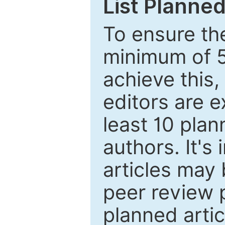
List Planned
To ensure the
minimum of 5
achieve this,
editors are e
least 10 plan
authors. It's
articles may 
peer review 
planned artic