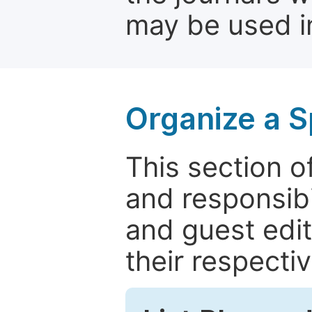
may be used in
Organize a S
This section of
and responsibi
and guest edit
their respectiv