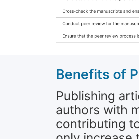
Cross-check the manuscripts and ensu
Conduct peer review for the manuscrip
Ensure that the peer review process is
Benefits of P
Publishing arti
authors with 
contributing t
only increase th