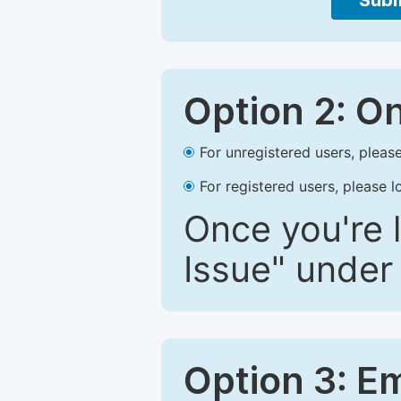
Subm
Option 2: O
For unregistered users, please
For registered users, please l
Once you're l
Issue" under 
Option 3: E