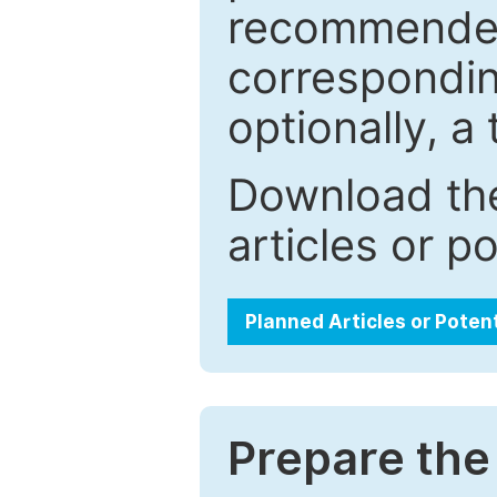
recommended.
correspondin
optionally, a 
Download the
articles or p
Planned Articles or Poten
Prepare the 