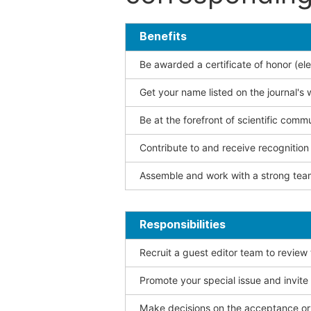
Benefits
Be awarded a certificate of honor (ele
Get your name listed on the journal's 
Be at the forefront of scientific comm
Contribute to and receive recogniti
Assemble and work with a strong team
Responsibilities
Recruit a guest editor team to review
Promote your special issue and invite
Make decisions on the acceptance or 