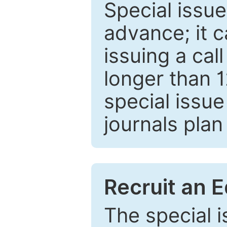
Special issue
advance; it 
issuing a cal
longer than 
special issue
journals plan
Recruit an E
The special 