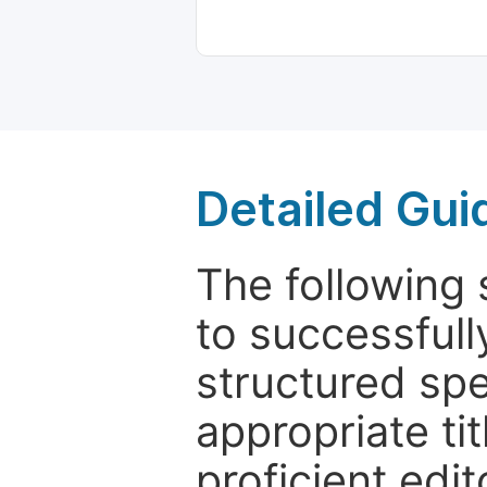
Detailed Gui
The following 
to successfull
structured sp
appropriate ti
proficient edit