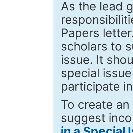
As the lead g
responsibiliti
Papers letter.
scholars to s
issue. It sho
special issue
participate i
To create an 
suggest inco
in a Special 