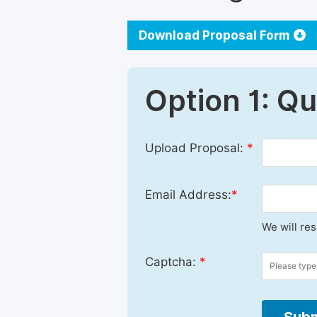
Download Proposal Form
Option 1: Q
Upload Proposal:
*
Email Address:
*
We will re
Captcha:
*