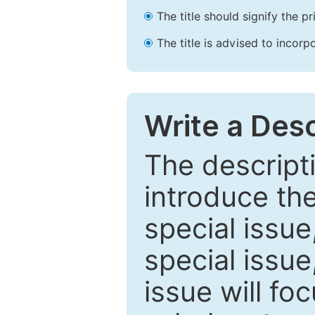
The title should signify the p
The title is advised to incorp
Write a Desc
The descripti
introduce th
special issue
special issue
issue will fo