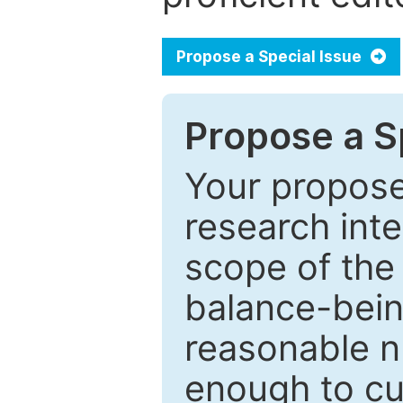
Propose a Special Issue
Propose a Sp
Your proposed
research inter
scope of the 
balance-bein
reasonable n
enough to cur