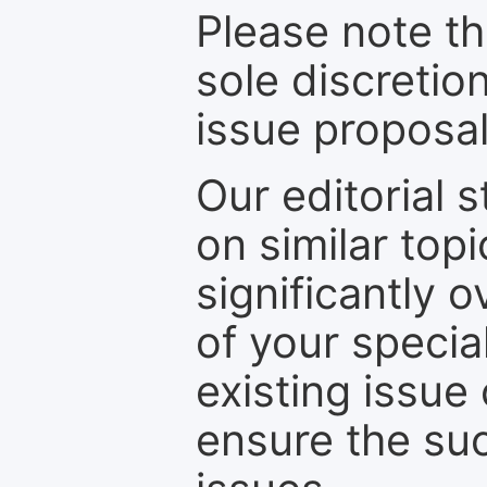
Please note th
sole discretio
issue proposal
Our editorial s
on similar top
significantly 
of your specia
existing issue
ensure the suc