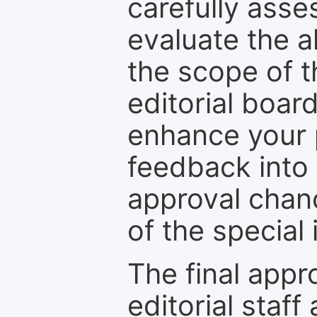
carefully asse
evaluate the a
the scope of th
editorial boar
enhance your p
feedback into
approval chan
of the special 
The final appr
editorial staff