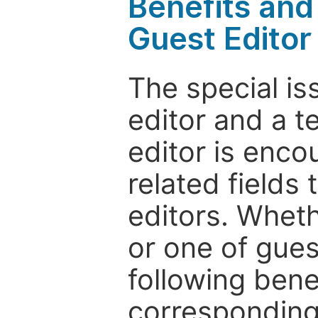
Benefits and 
Guest Editor
The special is
editor and a t
editor is enco
related fields 
editors. Wheth
or one of guest
following bene
corresponding 