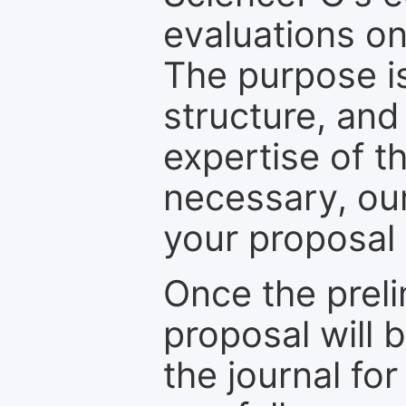
evaluations on
The purpose is
structure, and
expertise of t
necessary, ou
your proposal 
Once the prel
proposal will 
the journal for