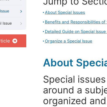
Jump to Secti
Issue
About Special Issues
Benefits and Responsibilities of
l Issue
Detailed Guide on Special Issue
ticle
Organize a Special Issue
About Specia
Special issues
around a subje
organized and