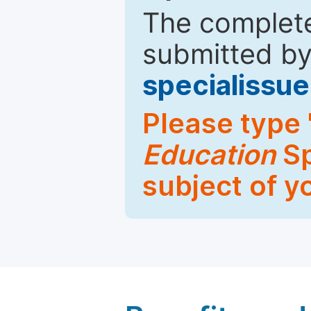
The complete
submitted by
specialiss
Please type 
Education
Sp
subject of y