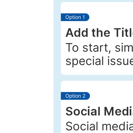
Option 1
Add the Tit
To start, si
special issu
Option 2
Social Med
Social media