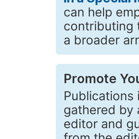
can help emp
contributing 
a broader arr
Promote You
Publications 
gathered by a
editor and gu
from the edit