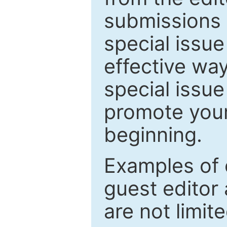
submissions 
special issu
effective way
special issue
promote your
beginning.
Examples of 
guest editor 
are not limit