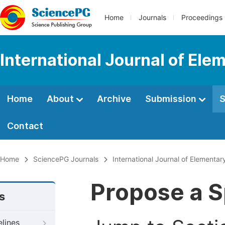
Home
Journals
Proceedings
International Journal of Ele
Home
About
Archive
Submission
S
Contact
Home
SciencePG Journals
International Journal of Elementar
Propose a S
s
elines