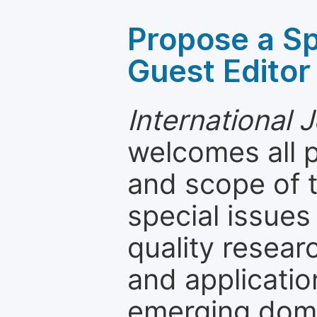
Propose a Sp
Guest Editor
International 
welcomes all 
and scope of t
special issues
quality resea
and applicatio
emerging dom