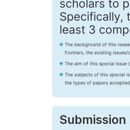
scholars to p
Specifically,
least 3 comp
The background of this resea
frontiers, the existing issues
The aim of this special issue 
The subjects of this special i
the types of papers accepted,
Submission 