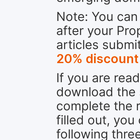
Note: You can 
after your Pro
articles submi
20% discount
If you are rea
download the 
complete the r
filled out, you
following thre