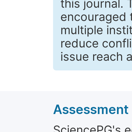
this journal.
encouraged 
multiple inst
reduce confli
issue reach 
Assessment a
SciencePG's edi