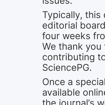
issues.
Typically, th
editorial board
four weeks fr
We thank you f
contributing t
SciencePG.
Once a special
available onli
the journal’s 