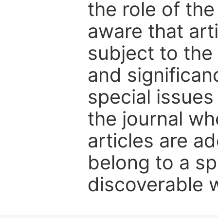
the role of th
aware that art
subject to the 
and significanc
special issues
the journal w
articles are ad
belong to a sp
discoverable wi