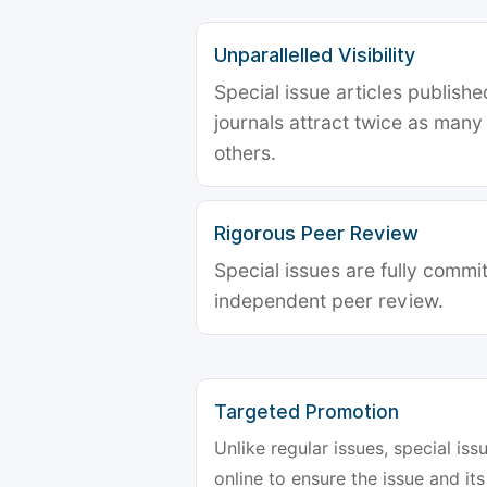
Unparallelled Visibility
Special issue articles publish
journals attract twice as many 
others.
Rigorous Peer Review
Special issues are fully commit
independent peer review.
Targeted Promotion
Unlike regular issues, special is
online to ensure the issue and its