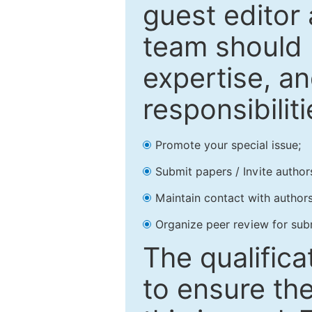
guest editor 
team should 
expertise, an
responsibiliti
Promote your special issue;
Submit papers / Invite author
Maintain contact with authors
Organize peer review for sub
The qualifica
to ensure the