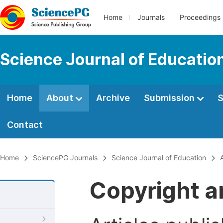
Home
Journals
Proceedings
Science Journal of Educatio
Home
About
Archive
Submission
S
Contact
Home
SciencePG Journals
Science Journal of Education
Copyright a