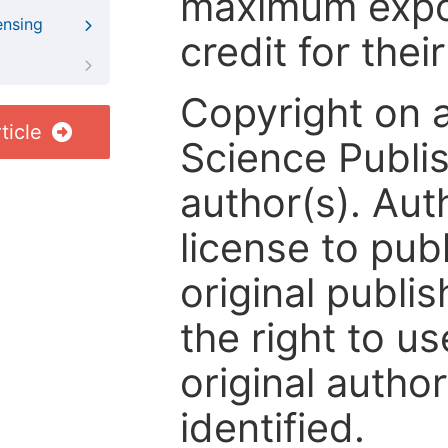
maximum expos
ensing
credit for thei
Copyright on 
ticle
Science Publis
author(s). Aut
license to publ
original publis
the right to us
original author
identified.