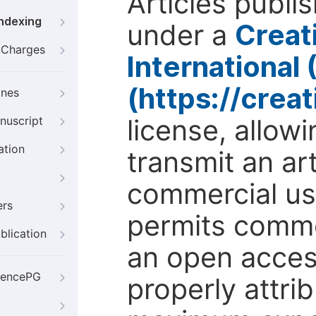
Articles publi
Indexing
under a
Creat
g Charges
International
(https://crea
ines
license, allow
nuscript
ation
transmit an ar
commercial use
ers
permits comme
blication
an open access
iencePG
properly attri