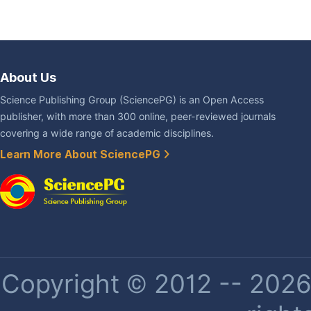
About Us
Science Publishing Group (SciencePG) is an Open Access
publisher, with more than 300 online, peer-reviewed journals
covering a wide range of academic disciplines.
Learn More About SciencePG
Copyright © 2012 -- 2026 